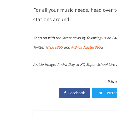
For all your music needs, head over 
stations around.
Keep up with the latest news by following us on Fa
Twitter (
@Live365
and
@Broadcaster365
)!
Article Image: Andra Day at XQ Super School Live 
Shar
Facebook
Twitter