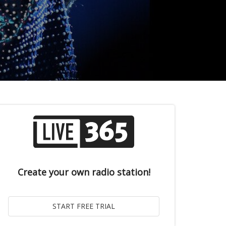
Create your own radio station!