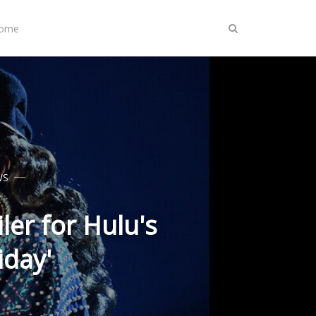
Home
WS
ler for Hulu's
iday'