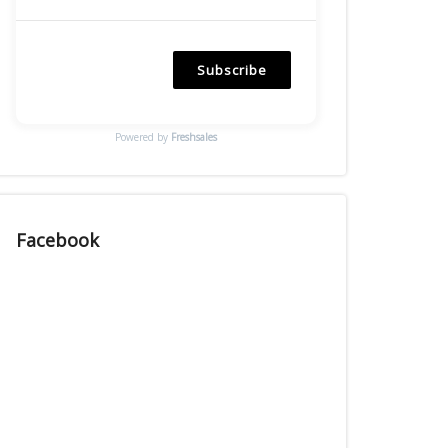
Subscribe
Powered by
Freshsales
Facebook