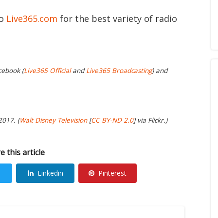
to
Live365.com
for the best variety of radio
cebook (
Live365 Official
and
Live365 Broadcasting
) and
2017. (
Walt Disney Television
[
CC BY-ND 2.0
] via Flickr.)
e this article
Linkedin
Pinterest