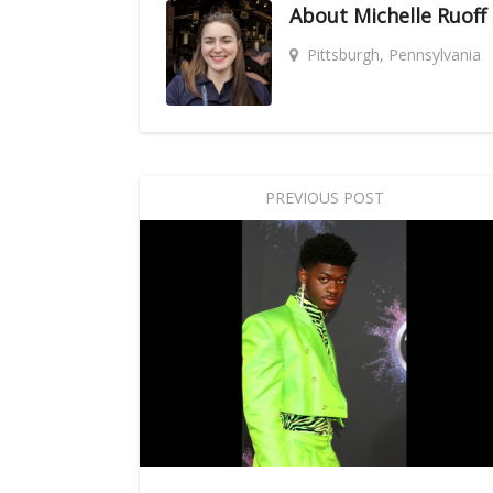
About
Michelle Ruoff
Pittsburgh, Pennsylvania
PREVIOUS POST