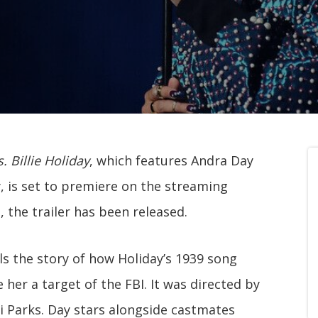
. Billie Holiday
, which features Andra Day
y, is set to premiere on the streaming
, the trailer has been released.
ls the story of how Holiday’s 1939 song
 her a target of the FBI. It was directed by
i Parks. Day stars alongside castmates