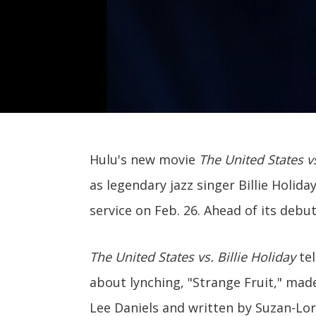
Hulu's new movie
The United States vs
as legendary jazz singer Billie Holida
service on Feb. 26. Ahead of its debut
The United States vs. Billie Holiday
tel
about lynching, "Strange Fruit," made
Lee Daniels and written by Suzan-Lor