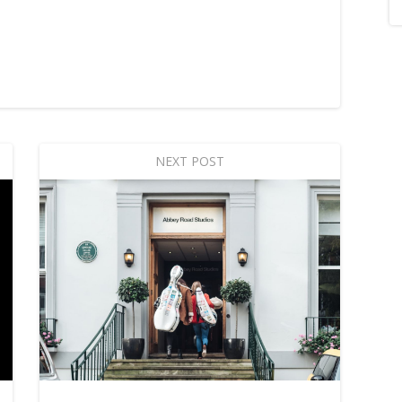
NEXT POST