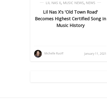
LIL NAS X
,
MUSIC NEWS
,
NEWS
Lil Nas X's 'Old Town Road'
Becomes Highest Certified Song in
Music History
Michelle Ruoff
January 11, 2021