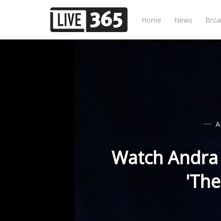
Home
News
Broa
A
Watch Andra D
'The