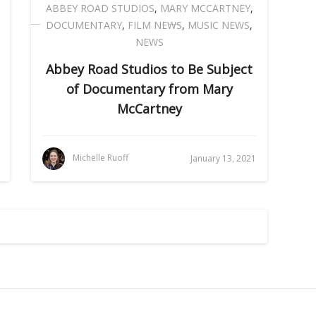
ABBEY ROAD STUDIOS
,
MARY MCCARTNEY
,
DOCUMENTARY
,
FILM NEWS
,
MUSIC NEWS
,
NEWS
Abbey Road Studios to Be Subject
of Documentary from Mary
McCartney
Michelle Ruoff
January 13, 2021