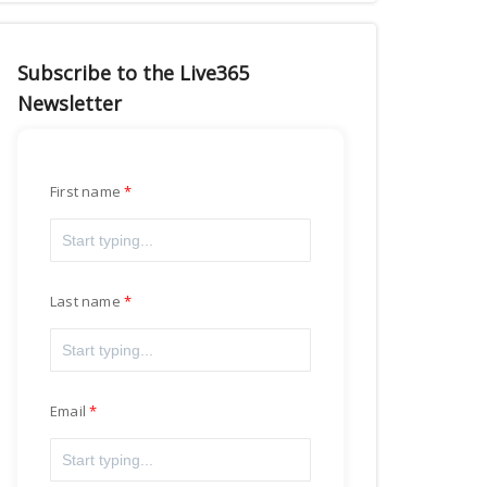
Subscribe to the Live365
Newsletter
First name
Last name
Email