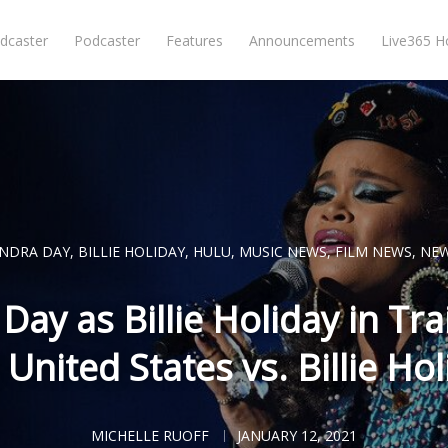
dcaster
Podcaster
Features
Announcements
Live365 
NDRA DAY
,
BILLIE HOLIDAY
,
HULU
,
MUSIC NEWS
,
FILM NEWS
,
NE
ay as Billie Holiday in Trai
 United States vs. Billie Hol
MICHELLE RUOFF
JANUARY 12, 2021