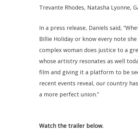
Trevante Rhodes, Natasha Lyonne, G
In a press release, Daniels said, “Wh
Billie Holiday or know every note she
complex woman does justice to a great
whose artistry resonates as well today
film and giving it a platform to be s
recent events reveal, our country has
a more perfect union.”
Watch the trailer below.