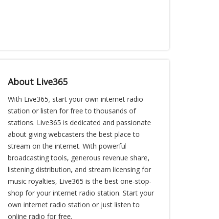
About Live365
With Live365, start your own internet radio
station or listen for free to thousands of
stations. Live365 is dedicated and passionate
about giving webcasters the best place to
stream on the internet. With powerful
broadcasting tools, generous revenue share,
listening distribution, and stream licensing for
music royalties, Live365 is the best one-stop-
shop for your internet radio station. Start your
own internet radio station or just listen to
online radio for free.