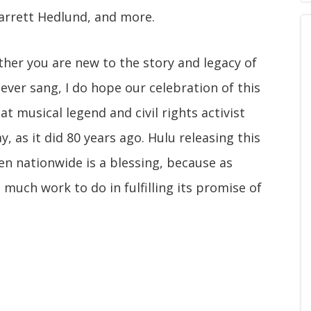
arrett Hedlund, and more.
ether you are new to the story and legacy of
 ever sang, I do hope our celebration of this
 musical legend and civil rights activist
, as it did 80 years ago. Hulu releasing this
een nationwide is a blessing, because as
 much work to do in fulfilling its promise of