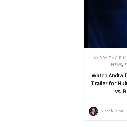
ANDRA DAY
,
BIL
NEWS
,
F
Watch Andra Da
Trailer for Hul
vs. B
Michelle Ruoff