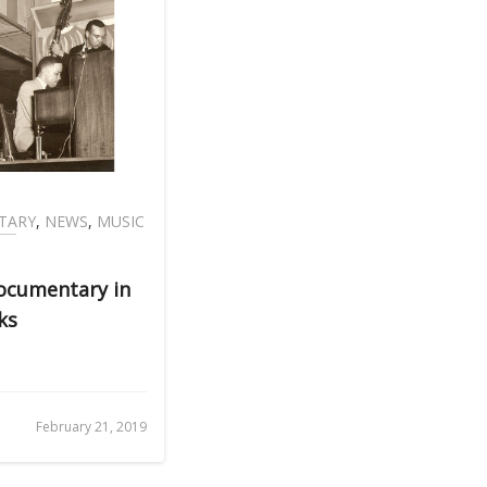
TARY
,
NEWS
,
MUSIC
Documentary in
ks
February 21, 2019