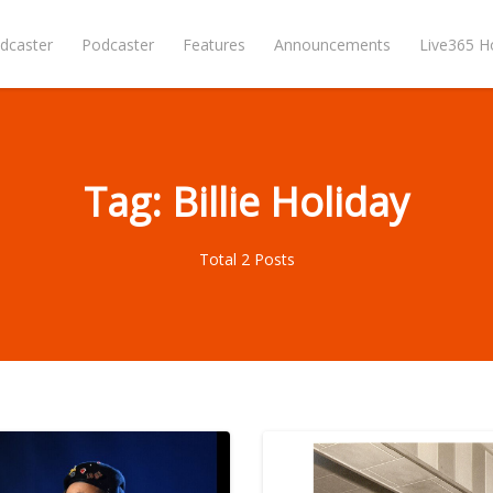
dcaster
Podcaster
Features
Announcements
Live365 
Tag: Billie Holiday
Total 2 Posts