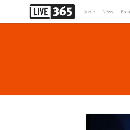
Home
News
Broa