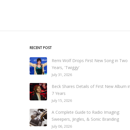
RECENT POST
Remi Wolf Drops First New Song in Two
Years, 'Twiggy'
July 31, 2026
Beck Shares Details of First New Album i
7 Years
July 15, 2026
A Complete Guide to Radio Imaging:
Sweepers, Jingles, & Sonic Branding
July 06, 2026