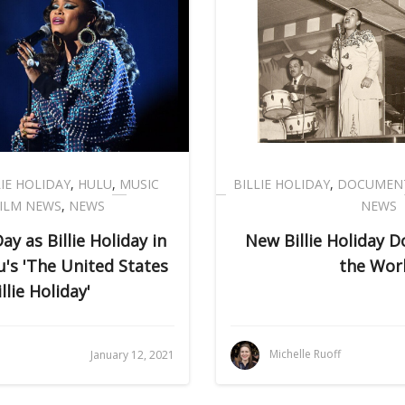
LIE HOLIDAY
,
HULU
,
MUSIC
BILLIE HOLIDAY
,
DOCUMEN
ILM NEWS
,
NEWS
NEWS
y as Billie Holiday in
New Billie Holiday 
u's 'The United States
the Wor
illie Holiday'
Michelle Ruoff
January 12, 2021