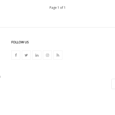
Page 1 of 1
FOLLOW US
n