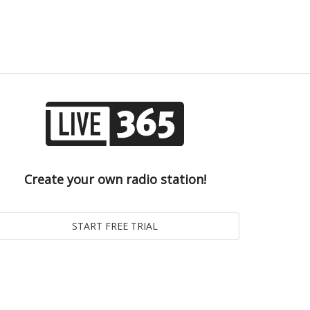
Create your own radio station!