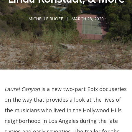
MICHELLE RUOFF
MARCH 28, 2020
Laurel Canyon
is a new two-part Epix docuseries
on the way that provides a look at the lives of
the musicians who lived in the Hollywood Hills
neighborhood in Los Angeles during the late
sixties and early seventies. The trailer for the