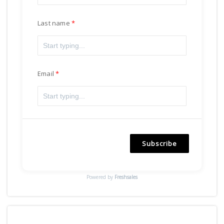
Last name
Email
Subscribe
Powered by
Freshsales