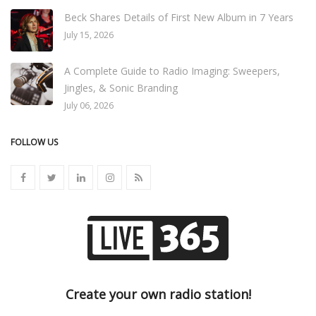
Beck Shares Details of First New Album in 7 Years
July 15, 2026
A Complete Guide to Radio Imaging: Sweepers,
Jingles, & Sonic Branding
July 06, 2026
FOLLOW US
Create your own radio station!