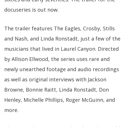
docuseries is out now.
The trailer features The Eagles, Crosby, Stills
and Nash, and Linda Ronstadt, just a few of the
musicians that lived in Laurel Canyon. Directed
by Allison Ellwood, the series uses rare and
newly unearthed footage and audio recordings
as well as original interviews with Jackson
Browne, Bonnie Raitt, Linda Ronstadt, Don
Henley, Michelle Phillips, Roger McGuinn, and
more.