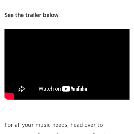
See the trailer below.
For all your music needs, head over to