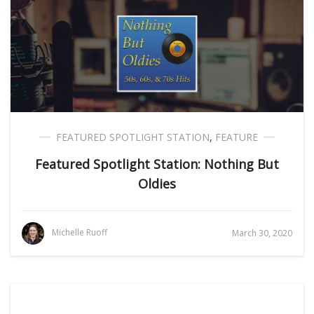
FEATURED SPOTLIGHT STATION
,
FEATURE
Featured Spotlight Station: Nothing But
Oldies
Michelle Ruoff
March 30, 2020