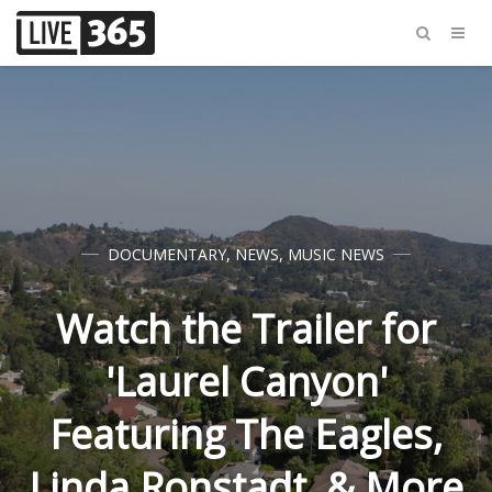
DOCUMENTARY
,
NEWS
,
MUSIC NEWS
Watch the Trailer for
'Laurel Canyon'
Featuring The Eagles,
Linda Ronstadt, & More