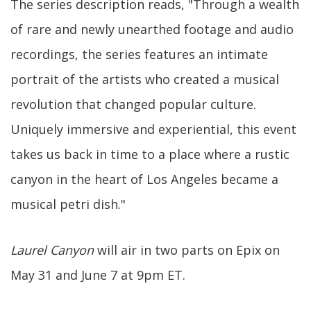
The series description reads, "Through a wealth
of rare and newly unearthed footage and audio
recordings, the series features an intimate
portrait of the artists who created a musical
revolution that changed popular culture.
Uniquely immersive and experiential, this event
takes us back in time to a place where a rustic
canyon in the heart of Los Angeles became a
musical petri dish."
Laurel Canyon
will air in two parts on Epix on
May 31 and June 7 at 9pm ET.