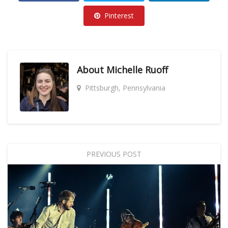
Pinterest
About
Michelle Ruoff
Pittsburgh, Pennsylvania
PREVIOUS POST