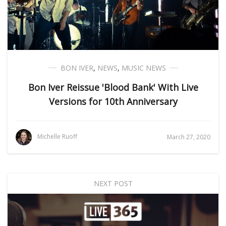
BON IVER
,
NEWS
,
MUSIC NEWS
Bon Iver Reissue 'Blood Bank' With Live
Versions for 10th Anniversary
Michelle Ruoff
March 27, 2020
NEXT POST