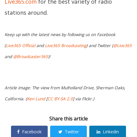
Live365.com
for the best variety of radio
stations around.
Keep up with the latest news by following us on Facebook
(
Live365 Official
and
Live365 Broadcasting
) and Twitter (
@Live365
and
@Broadcaster365
)!
Article image: The view from Mulholland Drive, Sherman Oaks,
California. (
Ken Lund
[
CC BY-SA 2.0
] via Flickr.)
Share this article
Facebook
Twitter
Linkedin