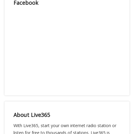
Facebook
About Live365
With Live365, start your own internet radio station or
listen for free to thousands of stations. Live365 is