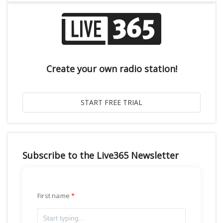
Create your own radio station!
Subscribe to the Live365 Newsletter
First name