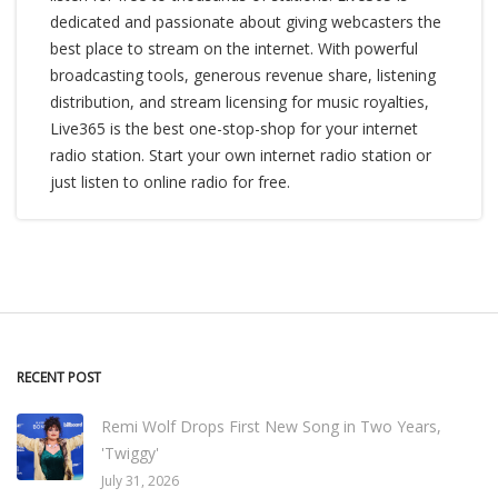
dedicated and passionate about giving webcasters the
best place to stream on the internet. With powerful
broadcasting tools, generous revenue share, listening
distribution, and stream licensing for music royalties,
Live365 is the best one-stop-shop for your internet
radio station. Start your own internet radio station or
just listen to online radio for free.
RECENT POST
Remi Wolf Drops First New Song in Two Years,
'Twiggy'
July 31, 2026