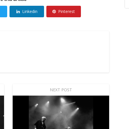
Linkedin
Pinterest
NEXT POST