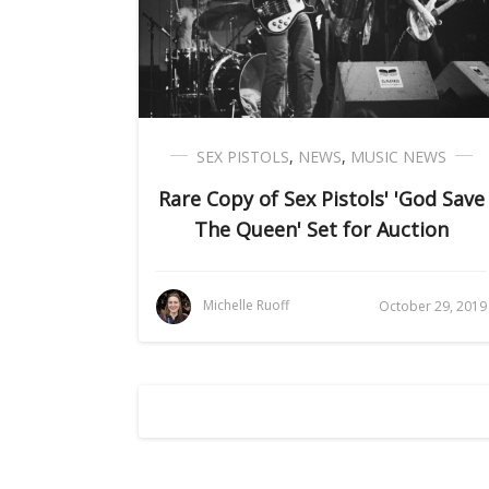
SEX PISTOLS
,
NEWS
,
MUSIC NEWS
Rare Copy of Sex Pistols' 'God Save
The Queen' Set for Auction
Michelle Ruoff
October 29, 2019