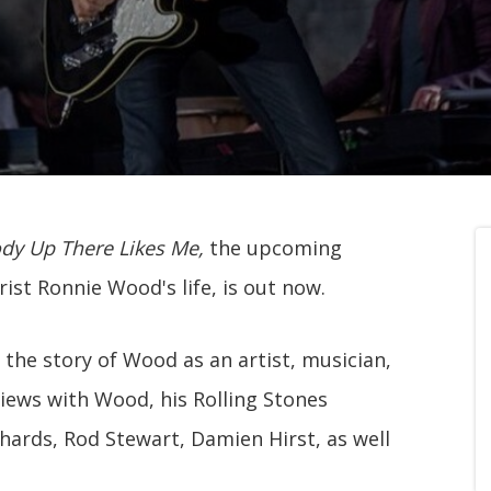
y Up There Likes Me,
the upcoming
ist Ronnie Wood's life, is out now.
s the story of Wood as an artist, musician,
views with Wood, his Rolling Stones
ards, Rod Stewart, Damien Hirst, as well