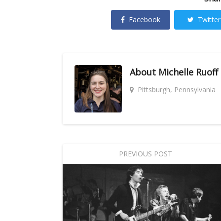
Facebook
Twitter
About
Michelle Ruoff
Pittsburgh, Pennsylvania
PREVIOUS POST