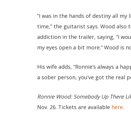
“I was in the hands of destiny all my l
time,” the guitarist says. Wood also
addiction in the trailer, saying, “I wo
my eyes open a bit more.” Wood is n
His wife adds, “Ronnie’s always a happy
a sober person, you’ve got the real p
Ronnie Wood: Somebody Up There Li
Nov. 26. Tickets are available
here
.