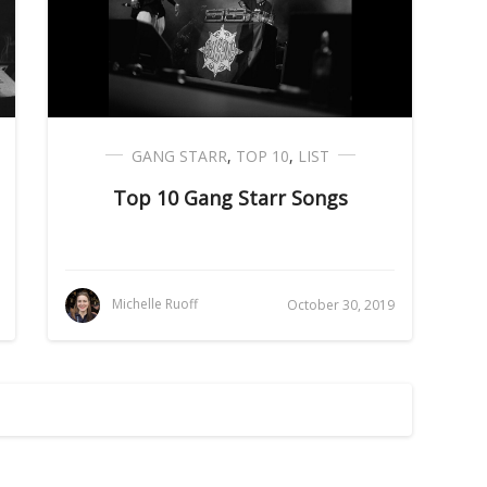
GANG STARR
,
TOP 10
,
LIST
Top 10 Gang Starr Songs
Michelle Ruoff
October 30, 2019