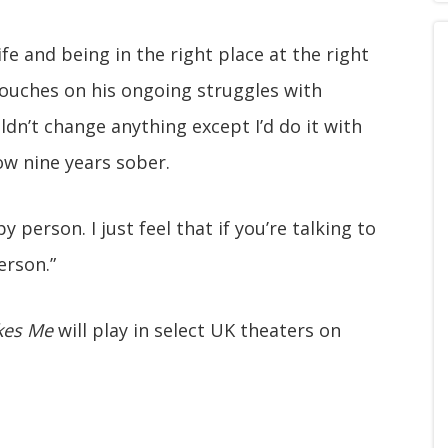
ife and being in the right place at the right
 touches on his ongoing struggles with
uldn’t change anything except I’d do it with
ow nine years sober.
 person. I just feel that if you’re talking to
erson.”
kes Me
will play in select UK theaters on