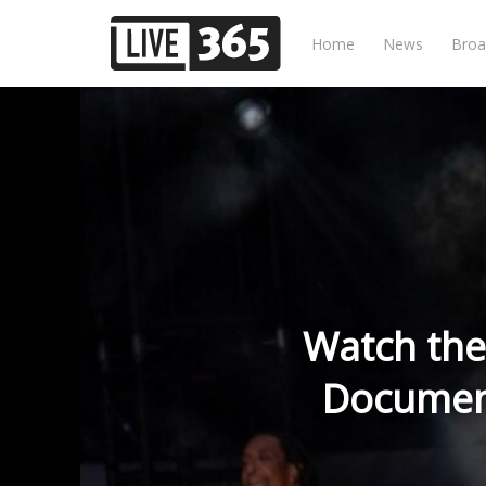
Home
News
Broa
Watch the
Document