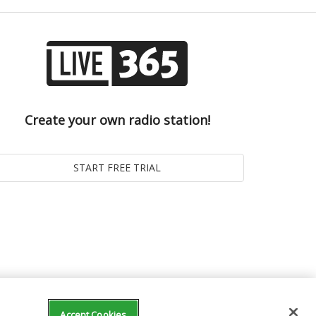
Create your own radio station!
Accept Cookies