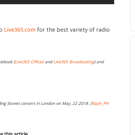
to
Live365.com
for the best variety of radio
cebook (
Live365 Official
and
Live365 Broadcasting
) and
ling Stones concert in London on May, 22 2018. (
Raph_PH
e this article