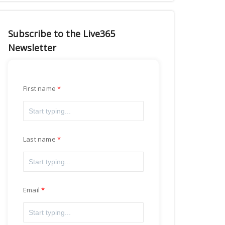
Subscribe to the Live365
Newsletter
First name
Last name
Email