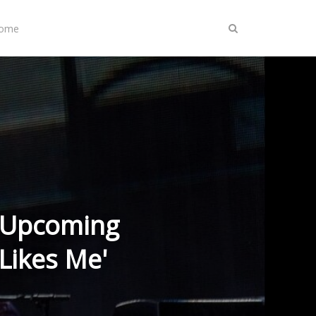
Home
s Upcoming
Likes Me'