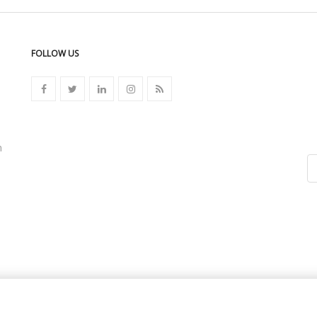
FOLLOW US
n