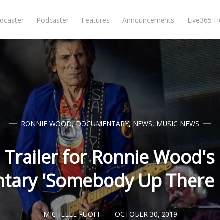
dcaster
Podcaster
Features
Announcements
Live365 
RONNIE WOOD
,
DOCUMENTARY
,
NEWS
,
MUSIC NEWS
 Trailer for Ronnie Wood'
ary 'Somebody Up There 
MICHELLE RUOFF
OCTOBER 30, 2019