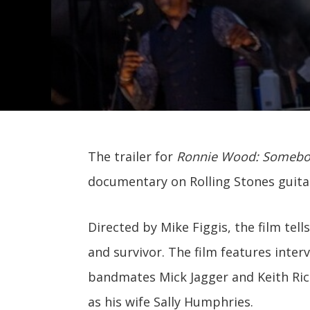
The trailer for
Ronnie Wood: Somebod
documentary on Rolling Stones guitar
Directed by Mike Figgis, the film tell
and survivor. The film features inter
bandmates Mick Jagger and Keith Rich
as his wife Sally Humphries.