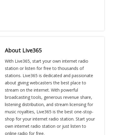
About Live365
With Live365, start your own internet radio
station or listen for free to thousands of
stations. Live365 is dedicated and passionate
about giving webcasters the best place to
stream on the internet. With powerful
broadcasting tools, generous revenue share,
listening distribution, and stream licensing for
music royalties, Live365 is the best one-stop-
shop for your internet radio station. Start your
own internet radio station or just listen to
online radio for free.