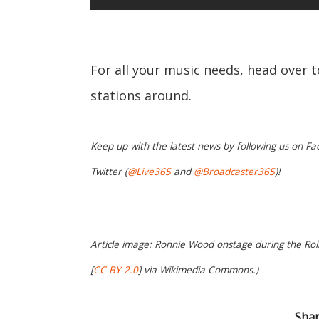
For all your music needs, head over 
stations around.
Keep up with the latest news by following us on Fa
Twitter (
@Live365
and
@Broadcaster365
)!
Article image: Ronnie Wood onstage during the Rol
[
CC BY 2.0
] via Wikimedia Commons.)
Shar