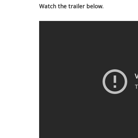
Watch the trailer below.