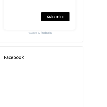
Subscribe
Powered by
Freshsales
Facebook