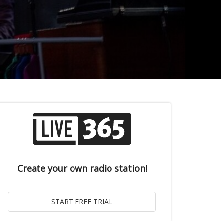
Create your own radio station!