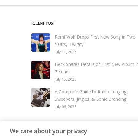
RECENT POST
Remi Wolf Drops First New Song in Two
Years, 'Twiggy'
July 31, 2026
Beck Shares Details of First New Album i
7 Years
July 15, 2026
A Complete Guide to Radio Imaging:
Sweepers, Jingles, & Sonic Branding
July 06, 2026
We care about your privacy
© 2026
Live365 Blog
. All right Reserved. Powered by
Ghost