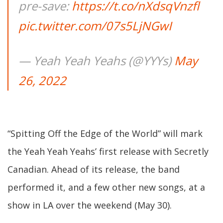
pre-save:
https://t.co/nXdsqVnzfl
pic.twitter.com/07s5LjNGwI
— Yeah Yeah Yeahs (@YYYs)
May
26, 2022
“Spitting Off the Edge of the World” will mark
the Yeah Yeah Yeahs’ first release with Secretly
Canadian. Ahead of its release, the band
performed it, and a few other new songs, at a
show in LA over the weekend (May 30).