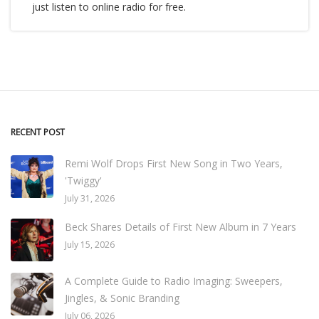
just listen to online radio for free.
RECENT POST
Remi Wolf Drops First New Song in Two Years,
'Twiggy'
July 31, 2026
Beck Shares Details of First New Album in 7 Years
July 15, 2026
A Complete Guide to Radio Imaging: Sweepers,
Jingles, & Sonic Branding
July 06, 2026