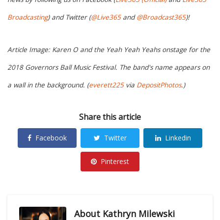
Broadcasting
) and Twitter (
@Live365
and
@Broadcast365
)!
Article Image: Karen O and the Yeah Yeah Yeahs onstage for the
2018 Governors Ball Music Festival. The band's name appears on
a wall in the background. (
everett225
via
DepositPhotos
.)
Share this article
Facebook
Twitter
Linkedin
Pinterest
About
Kathryn Milewski