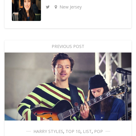
New Jersey
PREVIOUS POST
HARRY STYLES
,
TOP 10
,
LIST
,
POP