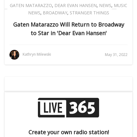
GATEN MATARAZZO
,
DEAR EVAN HANSEN
,
NEWS
,
MUSIC
NEWS
,
BROADWAY
,
STRANGER THINGS
Gaten Matarazzo Will Return to Broadway
to Star in 'Dear Evan Hansen'
Kathryn Milewski
May 31, 2022
Create your own radio station!