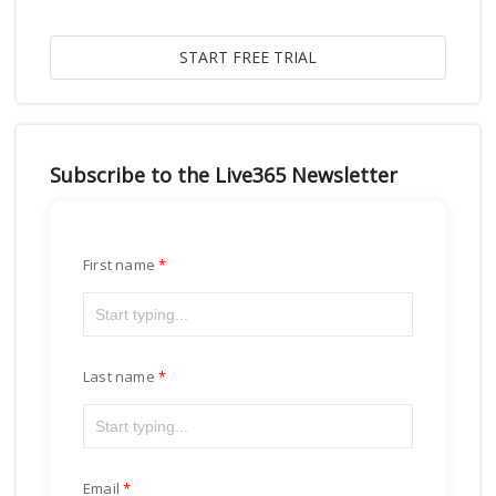
Subscribe to the Live365 Newsletter
First name
Last name
Email