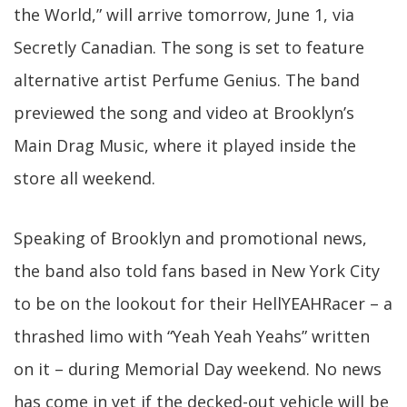
the World,” will arrive tomorrow, June 1, via
Secretly Canadian. The song is set to feature
alternative artist Perfume Genius. The band
previewed the song and video at Brooklyn’s
Main Drag Music, where it played inside the
store all weekend.
Speaking of Brooklyn and promotional news,
the band also told fans based in New York City
to be on the lookout for their HellYEAHRacer – a
thrashed limo with “Yeah Yeah Yeahs” written
on it – during Memorial Day weekend. No news
has come in yet if the decked-out vehicle will be