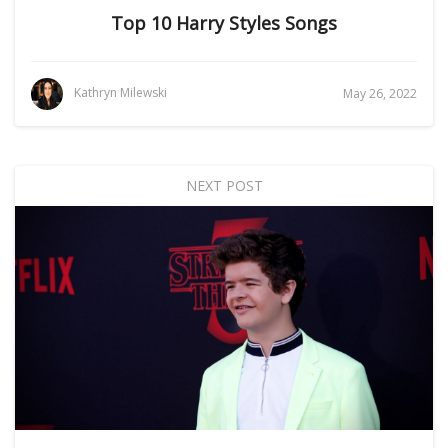
Top 10 Harry Styles Songs
Kathryn Milewski
May 26, 2022
NEXT POST