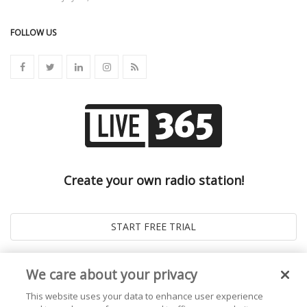
FOLLOW US
Create your own radio station!
We care about your privacy
This website uses your data to enhance user experience