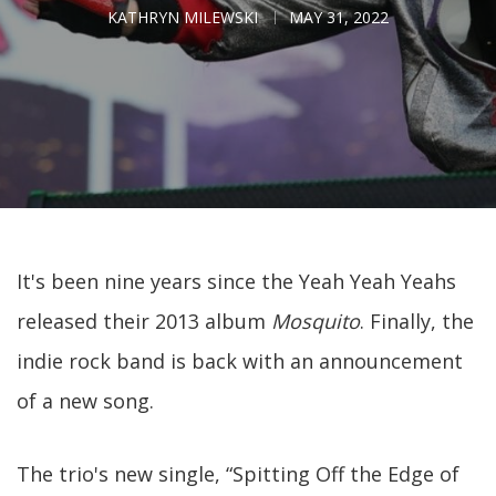
KATHRYN MILEWSKI
MAY 31, 2022
It's been nine years since the Yeah Yeah Yeahs
released their 2013 album
Mosquito
. Finally, the
indie rock band is back with an announcement
of a new song.
The trio's new single, “Spitting Off the Edge of