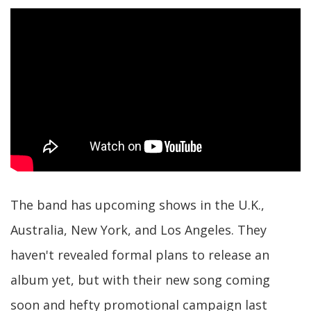
The band has upcoming shows in the U.K.,
Australia, New York, and Los Angeles. They
haven't revealed formal plans to release an
album yet, but with their new song coming
soon and hefty promotional campaign last