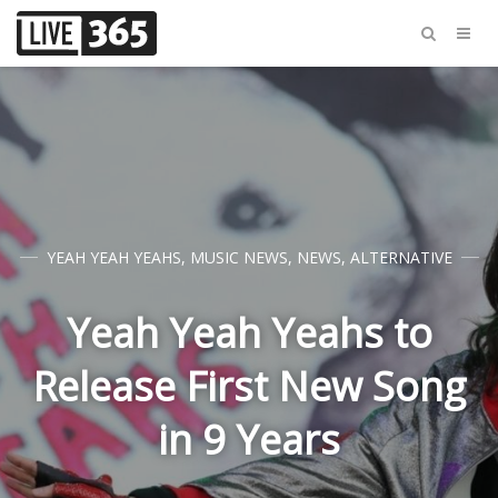
YEAH YEAH YEAHS
,
MUSIC NEWS
,
NEWS
,
ALTERNATIVE
Yeah Yeah Yeahs to
Release First New Song
in 9 Years