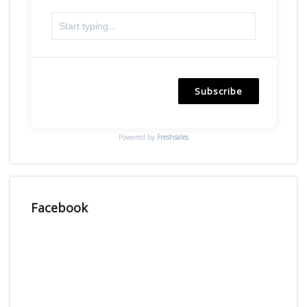
Subscribe
Powered by
Freshsales
Facebook