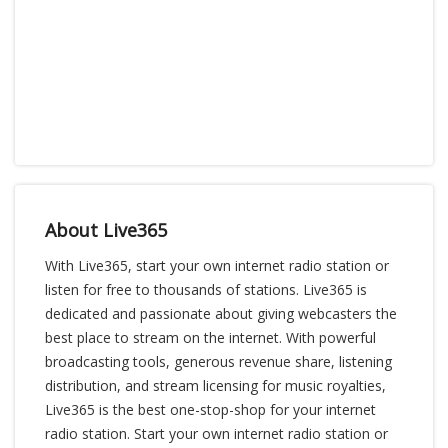
About Live365
With Live365, start your own internet radio station or
listen for free to thousands of stations. Live365 is
dedicated and passionate about giving webcasters the
best place to stream on the internet. With powerful
broadcasting tools, generous revenue share, listening
distribution, and stream licensing for music royalties,
Live365 is the best one-stop-shop for your internet
radio station. Start your own internet radio station or