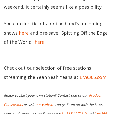
weekend, it certainly seems like a possibility.
You can find tickets for the band's upcoming
shows
here
and pre-save "Spitting Off the Edge
of the World"
here
.
Check out our selection of free stations
streaming the Yeah Yeah Yeahs at
Live365.com
.
Ready to start your own station? Contact one of our
Product
Consultants
or visit
our website
today. Keep up with the latest
news by following us on Facebook (
Live365 (Official)
and
Live365