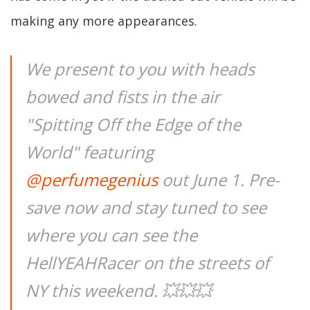
making any more appearances.
We present to you with heads
bowed and fists in the air
"Spitting Off the Edge of the
World" featuring
@perfumegenius
out June 1. Pre-
save now and stay tuned to see
where you can see the
HellYEAHRacer on the streets of
NY this weekend. 💥💥💥