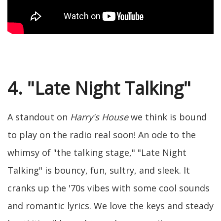
4. "Late Night Talking"
A standout on
Harry's House
we think is bound
to play on the radio real soon! An ode to the
whimsy of "the talking stage," "Late Night
Talking" is bouncy, fun, sultry, and sleek. It
cranks up the '70s vibes with some cool sounds
and romantic lyrics. We love the keys and steady