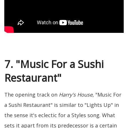
7. "Music For a Sushi
Restaurant"
The opening track on
Harry's House
, "Music For
a Sushi Restaurant" is similar to "Lights Up" in
the sense it's eclectic for a Styles song. What
sets it apart from its predecessor is a certain