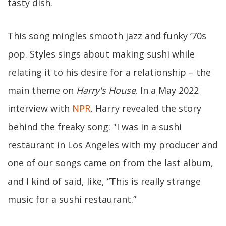
tasty dish.
This song mingles smooth jazz and funky ‘70s
pop. Styles sings about making sushi while
relating it to his desire for a relationship – the
main theme on
Harry's House
. In a May 2022
interview with
NPR
, Harry revealed the story
behind the freaky song: "I was in a sushi
restaurant in Los Angeles with my producer and
one of our songs came on from the last album,
and I kind of said, like, “This is really strange
music for a sushi restaurant.”