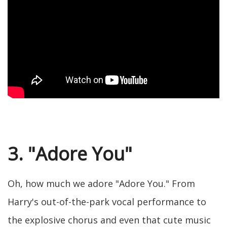
3. "Adore You"
Oh, how much we adore "Adore You." From
Harry's out-of-the-park vocal performance to
the explosive chorus and even that cute music