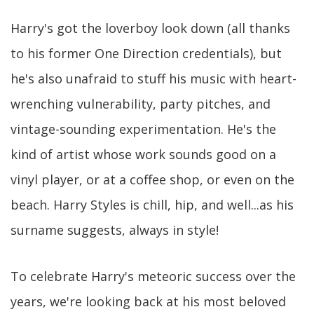
Harry's got the loverboy look down (all thanks
to his former One Direction credentials), but
he's also unafraid to stuff his music with heart-
wrenching vulnerability, party pitches, and
vintage-sounding experimentation. He's the
kind of artist whose work sounds good on a
vinyl player, or at a coffee shop, or even on the
beach. Harry Styles is chill, hip, and well...as his
surname suggests, always in style!
To celebrate Harry's meteoric success over the
years, we're looking back at his most beloved