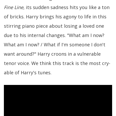
Fine Line
, its sudden sadness hits you like a ton
of bricks. Harry brings his agony to life in this
stirring piano piece about losing a loved one
due to his internal changes. "What am I now?
What am I now? / What if I'm someone I don't
want around?" Harry croons in a vulnerable
tenor voice. We think this track is the most cry-
able of Harry's tunes.