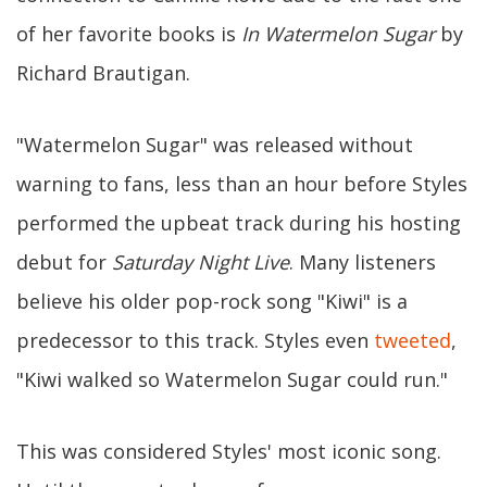
of her favorite books is
In Watermelon Sugar
by
Richard Brautigan.
"Watermelon Sugar" was released without
warning to fans, less than an hour before Styles
performed the upbeat track during his hosting
debut for
Saturday Night Live
. Many listeners
believe his older pop-rock song "Kiwi" is a
predecessor to this track. Styles even
tweeted
,
"Kiwi walked so Watermelon Sugar could run."
This was considered Styles' most iconic song.