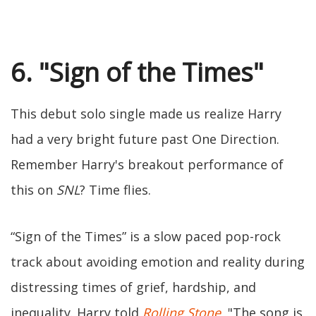
6. "Sign of the Times"
This debut solo single made us realize Harry
had a very bright future past One Direction.
Remember Harry's breakout performance of
this on
SNL
? Time flies.
“Sign of the Times” is a slow paced pop-rock
track about avoiding emotion and reality during
distressing times of grief, hardship, and
inequality. Harry told
Rolling Stone
, "The song is