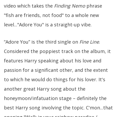
video which takes the
Finding Nemo
phrase
"fish are friends, not food" to a whole new
level..."Adore You" is a straight-up vibe.
“Adore You” is the third single on
Fine Line
.
Considered the poppiest track on the album, it
features Harry speaking about his love and
passion for a significant other, and the extent
to which he would do things for his lover. It's
another great Harry song about the
honeymoon/infatuation stage – definitely the
best Harry song involving the topic. C'mon...that
opening "Walk in your rainbow paradise /