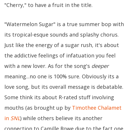
"Cherry," to have a fruit in the title.
"Watermelon Sugar" is a true summer bop with
its tropical-esque sounds and splashy chorus.
Just like the energy of a sugar rush, it's about
the addictive feelings of infatuation you feel
with a new lover. As for the song's
deeper
meaning...no one is 100% sure. Obviously its a
love song, but its overall message is debatable.
Some think its about R-rated stuff involving
mouths (as brought up by
Timothee Chalamet
in
SNL
) while others believe its another
connection to Camille Rowe due to the fact one