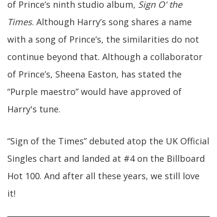
of Prince’s ninth studio album,
Sign O' the
Times
. Although Harry’s song shares a name
with a song of Prince’s, the similarities do not
continue beyond that. Although a collaborator
of Prince’s, Sheena Easton, has stated the
“Purple maestro” would have approved of
Harry's tune.
“Sign of the Times” debuted atop the UK Official
Singles chart and landed at #4 on the Billboard
Hot 100. And after all these years, we still love
it!