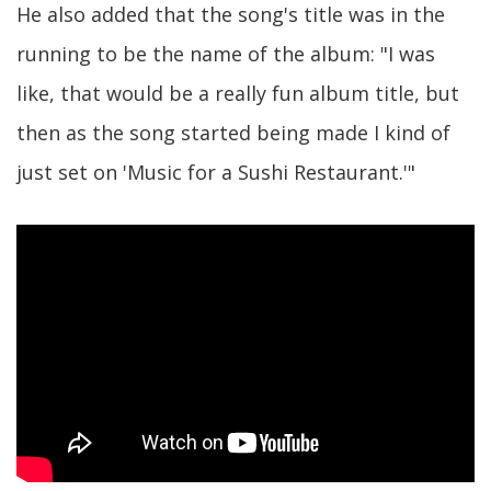
He also added that the song's title was in the
running to be the name of the album: "I was
like, that would be a really fun album title, but
then as the song started being made I kind of
just set on 'Music for a Sushi Restaurant.'"