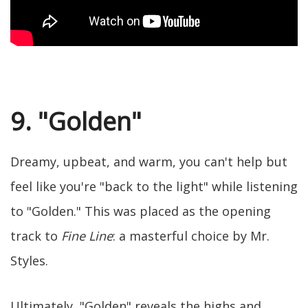
9. "Golden"
Dreamy, upbeat, and warm, you can't help but
feel like you're "back to the light" while listening
to "Golden." This was placed as the opening
track to
Fine Line
: a masterful choice by Mr.
Styles.
Ultimately, "Golden" reveals the highs and