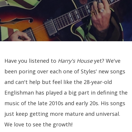
Have you listened to
Harry's House
yet? We've
been poring over each one of Styles' new songs
and can't help but feel like the 28-year-old
Englishman has played a big part in defining the
music of the late 2010s and early 20s. His songs
just keep getting more mature and universal.
We love to see the growth!