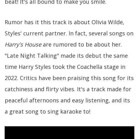
beat! It's all bound to make you smile.
Rumor has it this track is about Olivia Wilde,
Styles' current partner. In fact, several songs on
Harry's House
are rumored to be about her.
"Late Night Talking" made its debut the same
time Harry Styles took the Coachella stage in
2022. Critics have been praising this song for its
catchiness and flirty vibes. It's a track made for
peaceful afternoons and easy listening, and its
a great song to sing karaoke to!