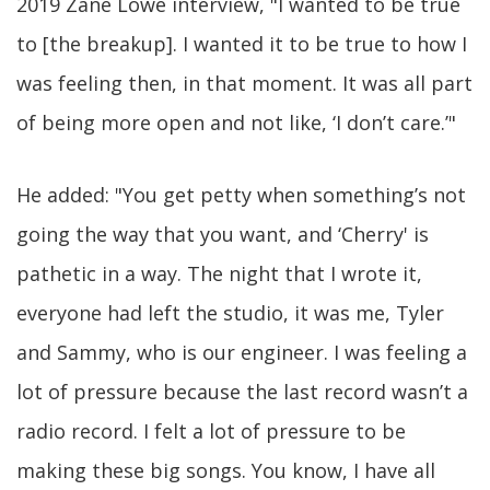
2019 Zane Lowe interview, "I wanted to be true
to [the breakup]. I wanted it to be true to how I
was feeling then, in that moment. It was all part
of being more open and not like, ‘I don’t care.’"
He added: "You get petty when something’s not
going the way that you want, and ‘Cherry' is
pathetic in a way. The night that I wrote it,
everyone had left the studio, it was me, Tyler
and Sammy, who is our engineer. I was feeling a
lot of pressure because the last record wasn’t a
radio record. I felt a lot of pressure to be
making these big songs. You know, I have all