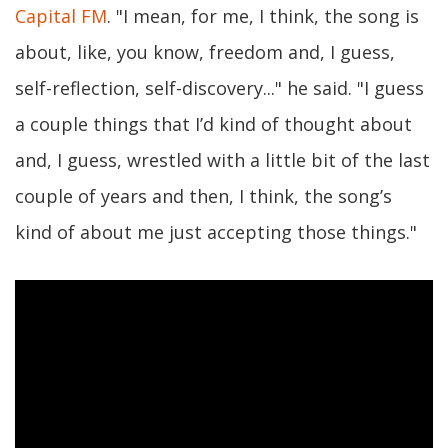
Capital FM
. "I mean, for me, I think, the song is
about, like, you know, freedom and, I guess,
self-reflection, self-discovery..." he said. "I guess
a couple things that I’d kind of thought about
and, I guess, wrestled with a little bit of the last
couple of years and then, I think, the song’s
kind of about me just accepting those things."