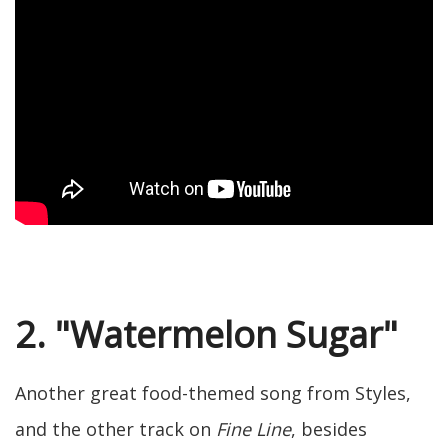
2. "Watermelon Sugar"
Another great food-themed song from Styles,
and the other track on
Fine Line
, besides