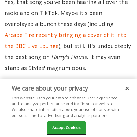
Yes, that song you've been hearing all over the
radio and on TikTok. Maybe it's been
overplayed a bunch these days (including
Arcade Fire recently bringing a cover of it into
the BBC Live Lounge
), but still...it's undoubtedly
the best song on
Harry's House
. It may even
stand as Styles' magnum opus.
We care about your privacy
Why? Because it's a mixture of sonic and lyrical
This website uses your data to enhance user experience
genius. Starting with the sounds, "As It Was"
and to analyze performance and traffic on our website.
features a solid blend of synths and upbeat
We also share information about your use of our site with
our social media, advertising and analytics partners.
melodies reminiscent of music from the ‘80s.
Accept Cookies
(Specifically the iconic track "Take On Me" by A-