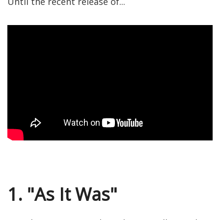
Until the recent release of...
1. "As It Was"