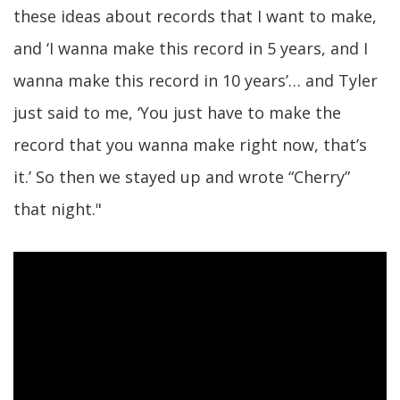
these ideas about records that I want to make,
and ‘I wanna make this record in 5 years, and I
wanna make this record in 10 years’… and Tyler
just said to me, ‘You just have to make the
record that you wanna make right now, that’s
it.’ So then we stayed up and wrote “Cherry”
that night."