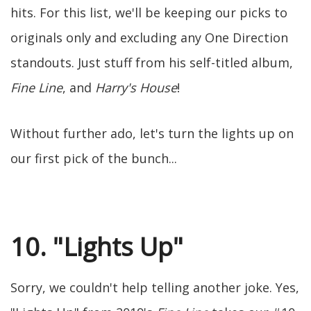
hits. For this list, we'll be keeping our picks to
originals only and excluding any One Direction
standouts. Just stuff from his self-titled album,
Fine Line
, and
Harry's House
!
Without further ado, let's turn the lights up on
our first pick of the bunch...
10. "Lights Up"
Sorry, we couldn't help telling another joke. Yes,