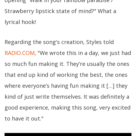
Strawberry lipstick state of mind?" What a
lyrical hook!
Regarding the song's creation, Styles told
RADIO.COM
, "We wrote this in a day, we just had
so much fun making it. They’re usually the ones
that end up kind of working the best, the ones
where everyone’s having fun making it […] they
kind of just write themselves. It was definitely a
good experience, making this song, very excited
to have it out."