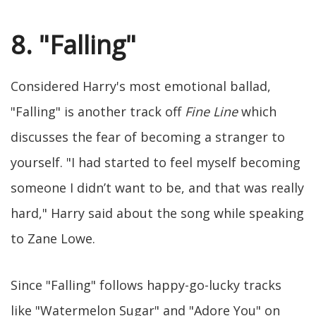
8. "Falling"
Considered Harry's most emotional ballad,
"Falling" is another track off
Fine Line
which
discusses the fear of becoming a stranger to
yourself. "I had started to feel myself becoming
someone I didn’t want to be, and that was really
hard," Harry said about the song while speaking
to Zane Lowe.
Since "Falling" follows happy-go-lucky tracks
like "Watermelon Sugar" and "Adore You" on