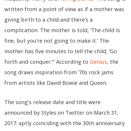
written from a point of view as if a mother was
giving birth to a child and there’s a
complication. The mother is told, ‘The child is
fine, but you’re not going to make it.’ The
mother has five minutes to tell the child, ‘Go
forth and conquer.’" According to
Genius
, the
song draws inspiration from ‘70s rock jams
from artists like David Bowie and Queen.
The song's release date and title were
announced by Styles on Twitter on March 31,
2017: aptly coinciding with the 30th anniversary