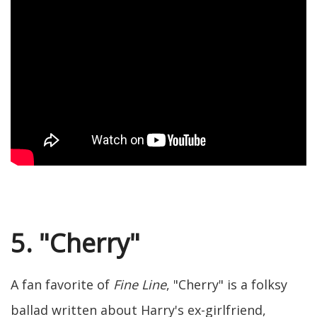
5. "Cherry"
A fan favorite of
Fine Line
, "Cherry" is a folksy
ballad written about Harry's ex-girlfriend,