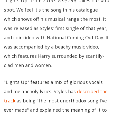
"Lights Up" from 2019's
Fine Line
takes our #10
spot. We feel it's the song in his catalogue
which shows off his musical range the most. It
was released as Styles' first single of that year,
and coincided with National Coming Out Day. It
was accompanied by a beachy music video,
which features Harry surrounded by scantily-
clad men and women.
"Lights Up" features a mix of glorious vocals
and melancholy lyrics. Styles has
described the
track
as being "the most unorthodox song I've
ever made" and explained the meaning of it to