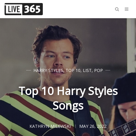
HARRY STYLES
,
TOP 10
,
LIST
,
POP
Top 10 Harry Styles
Songs
KATHRYN MILEWSKI
MAY 26, 2022