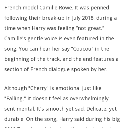
French model Camille Rowe. It was penned
following their break-up in July 2018, during a
time when Harry was feeling “not great.”
Camille's gentle voice is even featured in the
song. You can hear her say "Coucou" in the
beginning of the track, and the end features a
section of French dialogue spoken by her.
Although "Cherry" is emotional just like
"Falling," it doesn't feel as overwhelmingly
sentimental. It's smooth yet sad. Delicate, yet
durable. On the song, Harry said during his big