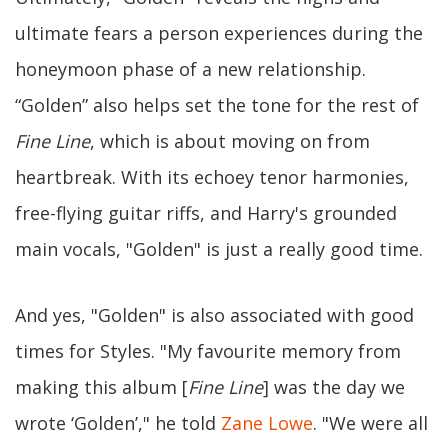
ultimate fears a person experiences during the
honeymoon phase of a new relationship.
“Golden” also helps set the tone for the rest of
Fine Line
, which is about moving on from
heartbreak. With its echoey tenor harmonies,
free-flying guitar riffs, and Harry's grounded
main vocals, "Golden" is just a really good time.
And yes, "Golden" is also associated with good
times for Styles. "My favourite memory from
making this album [
Fine Line
] was the day we
wrote ‘Golden’," he told
Zane Lowe
. "We were all