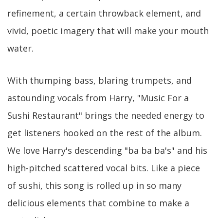
refinement, a certain throwback element, and
vivid, poetic imagery that will make your mouth
water.
With thumping bass, blaring trumpets, and
astounding vocals from Harry, "Music For a
Sushi Restaurant" brings the needed energy to
get listeners hooked on the rest of the album.
We love Harry's descending "ba ba ba's" and his
high-pitched scattered vocal bits. Like a piece
of sushi, this song is rolled up in so many
delicious elements that combine to make a