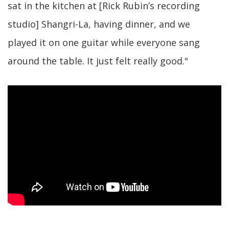
sat in the kitchen at [Rick Rubin’s recording
studio] Shangri-La, having dinner, and we
played it on one guitar while everyone sang
around the table. It just felt really good."