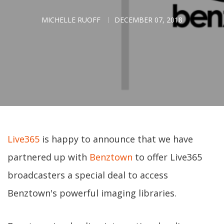
MICHELLE RUOFF
DECEMBER 07, 2018
Live365
is happy to announce that we have
partnered up with
Benztown
to offer Live365
broadcasters a special deal to access
Benztown's powerful imaging libraries.