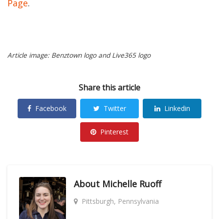
Page
.
Article image: Benztown logo and Live365 logo
Share this article
Facebook
Twitter
Linkedin
Pinterest
About
Michelle Ruoff
Pittsburgh, Pennsylvania