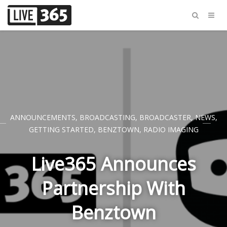
ANNOUNCEMENTS
,
BROADCASTING
,
BROADCASTER
,
NEWS
,
GETTING STARTED
,
BENZTOWN
,
RADIO IMAGING
Live365 Announces
Partnership With
Benztown