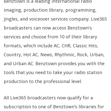
Benztown is a leading international radio
imaging, production library, programming,
jingles, and voiceover services company. Live365
broadcasters can now access Benztown's
services and choose from 10 of their library
formats, which include AC, CHR, Classic Hits,
Country, Hot AC, News, Rhythmic, Rock, Urban,
and Urban AC. Benztown provides you with the
tools that you need to take your radio station
production to the professional level.
All Live365 broadcasters now qualify for a
subscription to one of Benztown’s libraries for