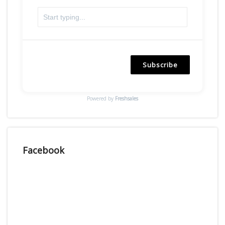
Subscribe
Powered by
Freshsales
Facebook