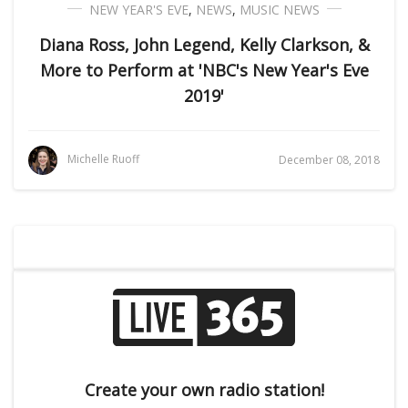
NEW YEAR'S EVE
,
NEWS
,
MUSIC NEWS
Diana Ross, John Legend, Kelly Clarkson, &
More to Perform at 'NBC's New Year's Eve
2019'
Michelle Ruoff
December 08, 2018
Create your own radio station!