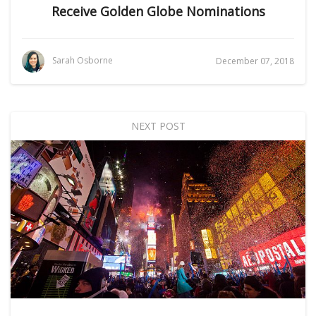
Receive Golden Globe Nominations
Sarah Osborne
December 07, 2018
NEXT POST