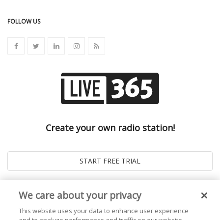
FOLLOW US
Create your own radio station!
We care about your privacy
This website uses your data to enhance user experience