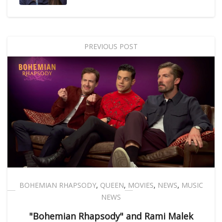
PREVIOUS POST
BOHEMIAN RHAPSODY
,
QUEEN
,
MOVIES
,
NEWS
,
MUSIC
NEWS
"Bohemian Rhapsody" and Rami Malek