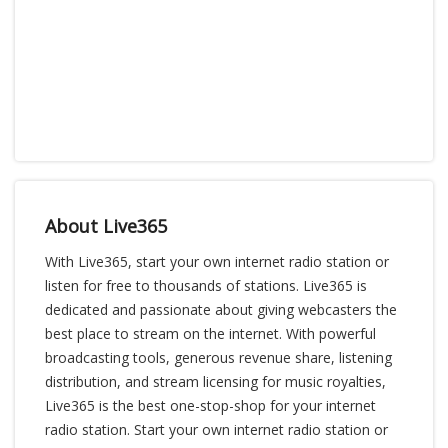
About Live365
With Live365, start your own internet radio station or
listen for free to thousands of stations. Live365 is
dedicated and passionate about giving webcasters the
best place to stream on the internet. With powerful
broadcasting tools, generous revenue share, listening
distribution, and stream licensing for music royalties,
Live365 is the best one-stop-shop for your internet
radio station. Start your own internet radio station or