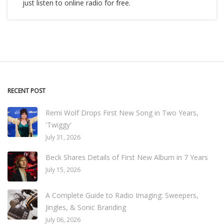
just listen to online radio for free.
RECENT POST
Remi Wolf Drops First New Song in Two Years,
'Twiggy'
July 31, 2026
Beck Shares Details of First New Album in 7 Years
July 15, 2026
A Complete Guide to Radio Imaging: Sweepers,
Jingles, & Sonic Branding
July 06, 2026