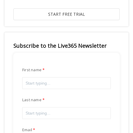
Subscribe to the Live365 Newsletter
First name
Last name
Email