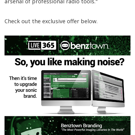
arsenal of professional radio tools."
Check out the exclusive offer below.