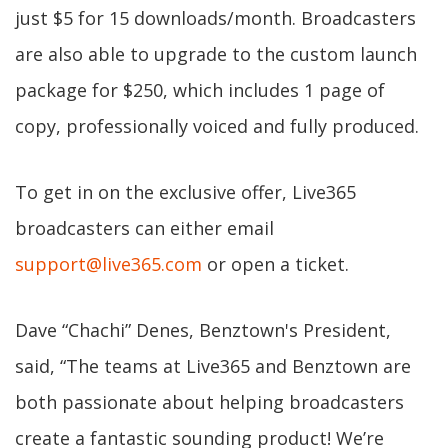
just $5 for 15 downloads/month. Broadcasters
are also able to upgrade to the custom launch
package for $250, which includes 1 page of
copy, professionally voiced and fully produced.
To get in on the exclusive offer, Live365
broadcasters can either email
support@live365.com
or open a ticket.
Dave “Chachi” Denes, Benztown's President,
said, “The teams at Live365 and Benztown are
both passionate about helping broadcasters
create a fantastic sounding product! We’re