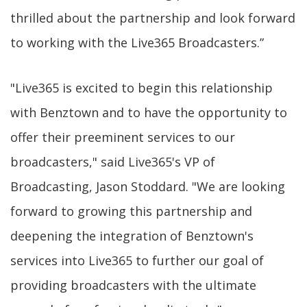
thrilled about the partnership and look forward
to working with the Live365 Broadcasters.”
"Live365 is excited to begin this relationship
with Benztown and to have the opportunity to
offer their preeminent services to our
broadcasters," said Live365's VP of
Broadcasting, Jason Stoddard. "We are looking
forward to growing this partnership and
deepening the integration of Benztown's
services into Live365 to further our goal of
providing broadcasters with the ultimate