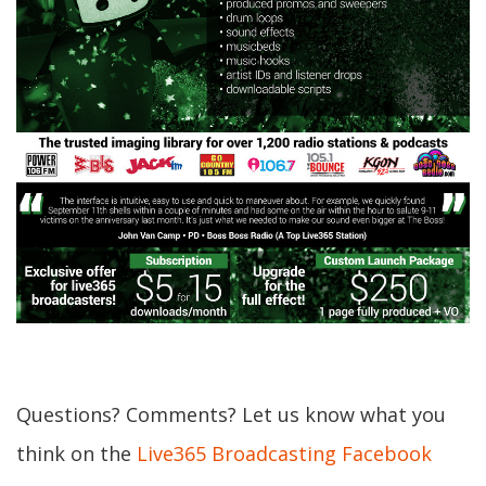
Questions? Comments? Let us know what you
think on the
Live365 Broadcasting Facebook