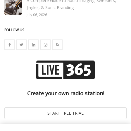
A Complete Guide to Radio Imaging: Sweepers,
Jingles, & Sonic Branding
July 06, 2026
FOLLOW US
Create your own radio station!