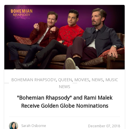
BOHEMIAN RHAPSODY
,
QUEEN
,
MOVIES
,
NEWS
,
MUSIC
NEWS
"Bohemian Rhapsody" and Rami Malek
Receive Golden Globe Nominations
Sarah Osborne
December 07, 2018