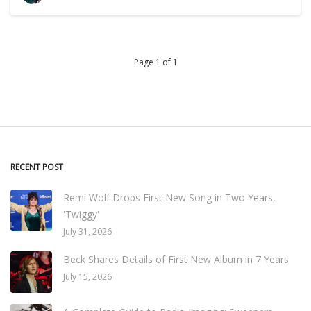
Page 1 of 1
RECENT POST
Remi Wolf Drops First New Song in Two Years,
'Twiggy'
July 31, 2026
Beck Shares Details of First New Album in 7 Years
July 15, 2026