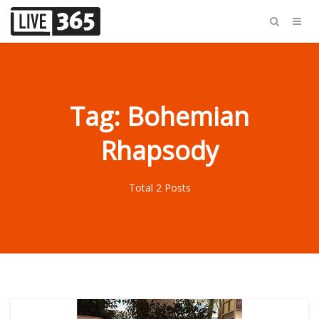
Tag: Bohemian
Rhapsody
Total 2 Posts