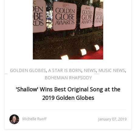
GOLDEN GLOBES
,
A STAR IS BORN
,
NEWS
,
MUSIC NEWS
,
BOHEMIAN RHAPSODY
'Shallow' Wins Best Original Song at the
2019 Golden Globes
Michelle Ruoff
January 07, 2019