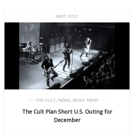
NEXT POST
THE CULT
,
NEWS
,
MUSIC NEWS
The Cult Plan Short U.S. Outing for
December