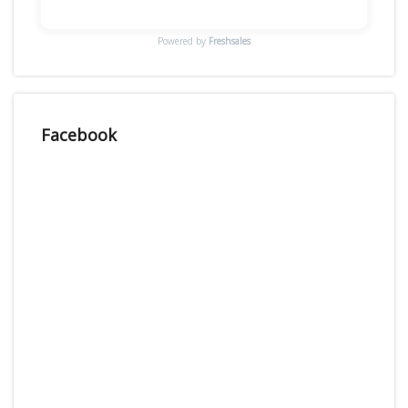
Powered by
Freshsales
Facebook