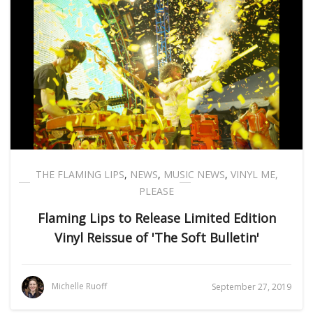
THE FLAMING LIPS
,
NEWS
,
MUSIC NEWS
,
VINYL ME,
PLEASE
Flaming Lips to Release Limited Edition
Vinyl Reissue of 'The Soft Bulletin'
Michelle Ruoff
September 27, 2019