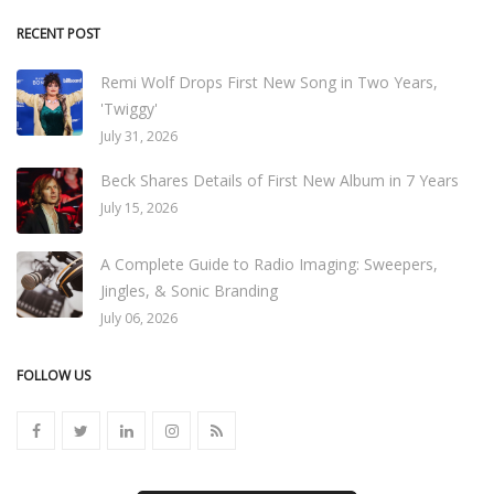
RECENT POST
Remi Wolf Drops First New Song in Two Years,
'Twiggy'
July 31, 2026
Beck Shares Details of First New Album in 7 Years
July 15, 2026
A Complete Guide to Radio Imaging: Sweepers,
Jingles, & Sonic Branding
July 06, 2026
FOLLOW US