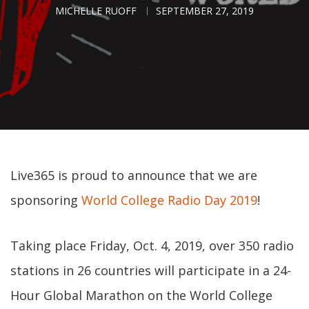
MICHELLE RUOFF
SEPTEMBER 27, 2019
Live365 is proud to announce that we are
sponsoring
World College Radio Day 2019
!
Taking place Friday, Oct. 4, 2019, over 350 radio
stations in 26 countries will participate in a 24-
Hour Global Marathon on the World College