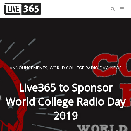
ANNOUNCEMENTS
,
WORLD COLLEGE RADIO DAY
,
NEWS
Live365 to Sponsor
World College Radio Day
2019