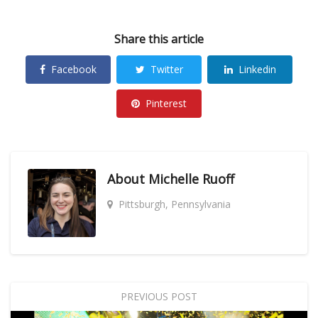
Share this article
Facebook
Twitter
Linkedin
Pinterest
About
Michelle Ruoff
Pittsburgh, Pennsylvania
PREVIOUS POST