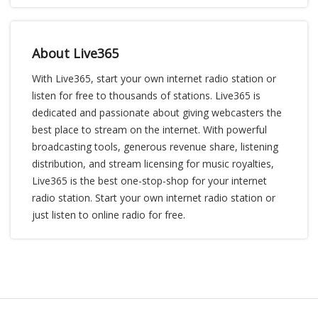
About Live365
With Live365, start your own internet radio station or
listen for free to thousands of stations. Live365 is
dedicated and passionate about giving webcasters the
best place to stream on the internet. With powerful
broadcasting tools, generous revenue share, listening
distribution, and stream licensing for music royalties,
Live365 is the best one-stop-shop for your internet
radio station. Start your own internet radio station or
just listen to online radio for free.