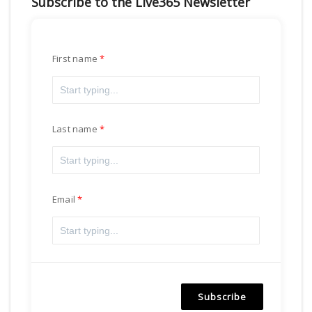
Subscribe to the Live365 Newsletter
First name
Last name
Email
Subscribe