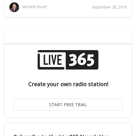
Michelle Ruoff
September 28, 2019
Create your own radio station!