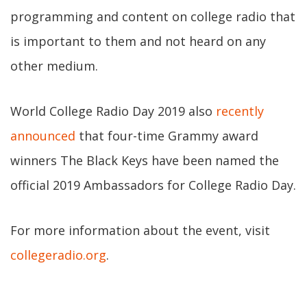
programming and content on college radio that
is important to them and not heard on any
other medium.
World College Radio Day 2019 also
recently
announced
that four-time Grammy award
winners The Black Keys have been named the
official 2019 Ambassadors for College Radio Day.
For more information about the event, visit
collegeradio.org
.