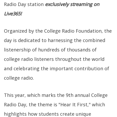
Radio Day station
exclusively streaming on
Live365!
Organized by the College Radio Foundation, the
day is dedicated to harnessing the combined
listenership of hundreds of thousands of
college radio listeners throughout the world
and celebrating the important contribution of
college radio.
This year, which marks the 9th annual College
Radio Day, the theme is "Hear It First," which
highlights how students create unique