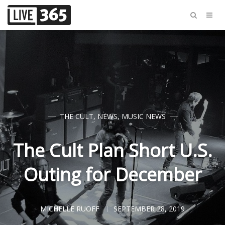
THE CULT
,
NEWS
,
MUSIC NEWS
The Cult Plan Short U.S.
Outing for December
MICHELLE RUOFF
SEPTEMBER 28, 2019