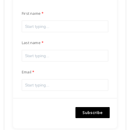
First name
Last name
Email
Subscribe