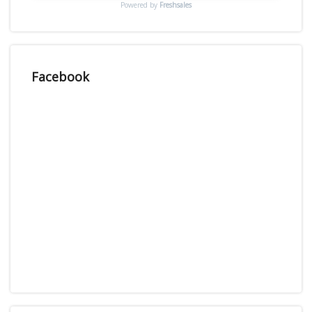
Powered by
Freshsales
Facebook