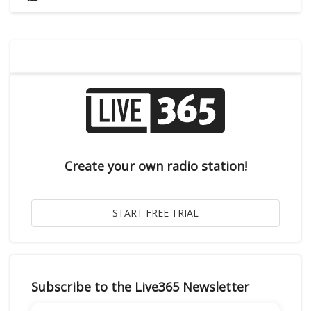
Create your own radio station!
Subscribe to the Live365 Newsletter