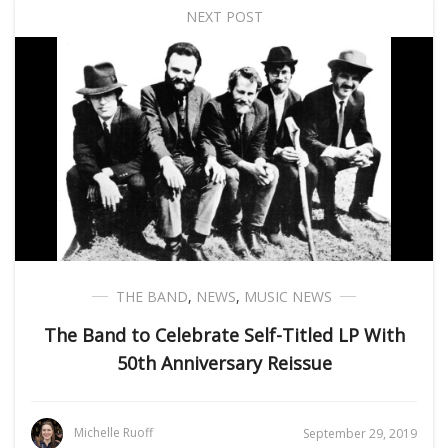
NEXT POST
THE BAND
,
NEWS
,
MUSIC NEWS
The Band to Celebrate Self-Titled LP With
50th Anniversary Reissue
Michelle Ruoff
September 29, 2019