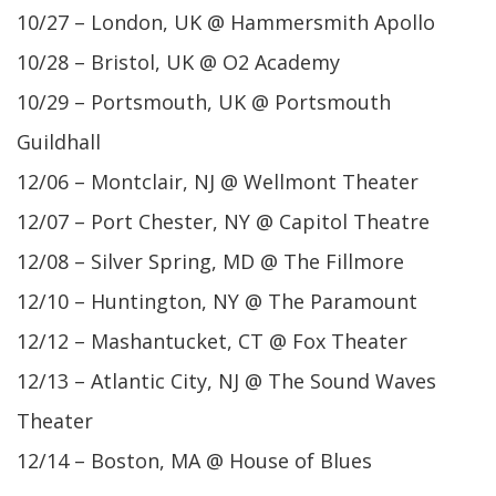
10/27 – London, UK @ Hammersmith Apollo
10/28 – Bristol, UK @ O2 Academy
10/29 – Portsmouth, UK @ Portsmouth
Guildhall
12/06 – Montclair, NJ @ Wellmont Theater
12/07 – Port Chester, NY @ Capitol Theatre
12/08 – Silver Spring, MD @ The Fillmore
12/10 – Huntington, NY @ The Paramount
12/12 – Mashantucket, CT @ Fox Theater
12/13 – Atlantic City, NJ @ The Sound Waves
Theater
12/14 – Boston, MA @ House of Blues