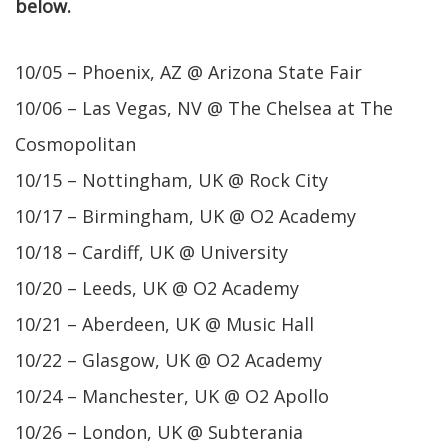
below.
10/05 – Phoenix, AZ @ Arizona State Fair
10/06 – Las Vegas, NV @ The Chelsea at The
Cosmopolitan
10/15 – Nottingham, UK @ Rock City
10/17 – Birmingham, UK @ O2 Academy
10/18 – Cardiff, UK @ University
10/20 – Leeds, UK @ O2 Academy
10/21 – Aberdeen, UK @ Music Hall
10/22 – Glasgow, UK @ O2 Academy
10/24 – Manchester, UK @ O2 Apollo
10/26 – London, UK @ Subterania