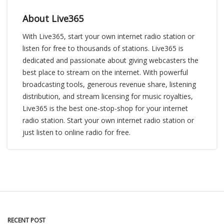
About Live365
With Live365, start your own internet radio station or
listen for free to thousands of stations. Live365 is
dedicated and passionate about giving webcasters the
best place to stream on the internet. With powerful
broadcasting tools, generous revenue share, listening
distribution, and stream licensing for music royalties,
Live365 is the best one-stop-shop for your internet
radio station. Start your own internet radio station or
just listen to online radio for free.
RECENT POST