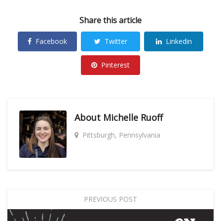
Share this article
Facebook
Twitter
Linkedin
Pinterest
About
Michelle Ruoff
Pittsburgh, Pennsylvania
PREVIOUS POST