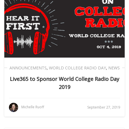
ANNOUNCEMENTS
,
WORLD COLLEGE RADIO DAY
,
NEWS
Live365 to Sponsor World College Radio Day
2019
Michelle Ruoff
September 27, 2019