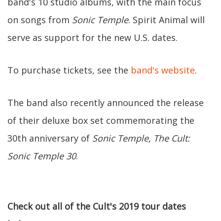
band's 10 studio albums, with the main focus
on songs from
Sonic Temple
. Spirit Animal will
serve as support for the new U.S. dates.
To purchase tickets, see the
band's website
.
The band also recently announced the release
of their deluxe box set commemorating the
30th anniversary of
Sonic Temple,
The Cult:
Sonic Temple 30
.
Check out all of the Cult's 2019 tour dates