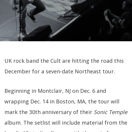
UK rock band the Cult are hitting the road this
December for a seven-date Northeast tour.
Beginning in Montclair, NJ on Dec. 6 and
wrapping Dec. 14 in Boston, MA, the tour will
mark the 30th anniversary of their
Sonic Temple
album. The setlist will include material from the