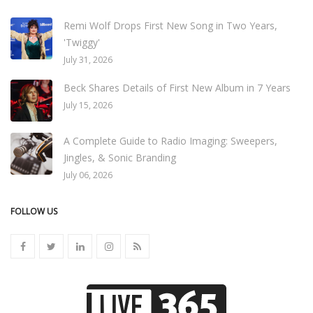
Remi Wolf Drops First New Song in Two Years,
'Twiggy'
July 31, 2026
Beck Shares Details of First New Album in 7 Years
July 15, 2026
A Complete Guide to Radio Imaging: Sweepers,
Jingles, & Sonic Branding
July 06, 2026
FOLLOW US