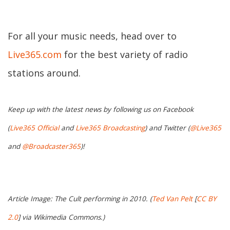
For all your music needs, head over to
Live365.com
for the best variety of radio
stations around.
Keep up with the latest news by following us on Facebook
(
Live365 Official
and
Live365 Broadcasting
) and Twitter (
@Live365
and
@Broadcaster365
)!
Article Image: The Cult performing in 2010. (
Ted Van Pelt
[
CC BY
2.0
] via Wikimedia Commons.)