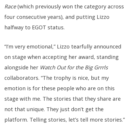
Race
(which previously won the category across
four consecutive years), and putting Lizzo
halfway to EGOT status.
“I’m very emotional,” Lizzo tearfully announced
on stage when accepting her award, standing
alongside her
Watch Out for the Big Grrrls
collaborators. “The trophy is nice, but my
emotion is for these people who are on this
stage with me. The stories that they share are
not that unique. They just don’t get the
platform. Telling stories, let’s tell more stories.”