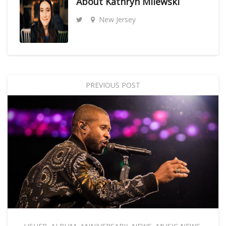
About
Kathryn Milewski
New Jersey
PREVIOUS POST