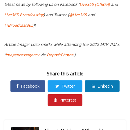
latest news by following us on Facebook (
Live365 (Official)
and
Live365 Broadcasting
) and Twitter (
@Live365
and
@Broadcast365
)!
Article Image: Lizzo smirks while attending the 2022 MTV VMAs.
(
imagepressagency
via
DepositPhotos
.)
Share this article
Facebook
Twitter
Linkedin
Pinterest