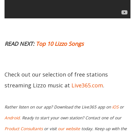
READ NEXT:
Top 10 Lizzo Songs
Check out our selection of free stations
streaming Lizzo music at
Live365.com
.
Rather listen on our app? Download the Live365 app on
iOS
or
Android.
Ready to start your own station? Contact one of our
Product Consultants
or visit
our website
today. Keep up with the