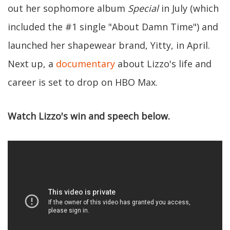
out her sophomore album
Special
in July (which
included the #1 single "About Damn Time") and
launched her shapewear brand, Yitty, in April.
Next up, a
documentary
about Lizzo's life and
career is set to drop on HBO Max.
Watch Lizzo's win and speech below.