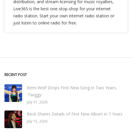
distribution, and stream licensing for music royalties,
Live365 is the best one-stop-shop for your internet
radio station. Start your own internet radio station or
just listen to online radio for free.
RECENT POST
Remi Wolf Drops First New Song in Two Years,
'Twiggy'
July 31, 2026
Beck Shares Details of First New Album in 7 Years
July 15, 2026