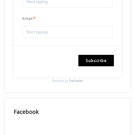
Email
Subscribe
Powered by
Freshsales
Facebook