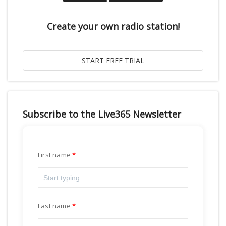
Create your own radio station!
Subscribe to the Live365 Newsletter
First name
Last name