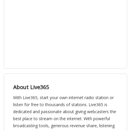
About Live365
With Live365, start your own internet radio station or
listen for free to thousands of stations. Live365 is
dedicated and passionate about giving webcasters the
best place to stream on the internet. With powerful
broadcasting tools, generous revenue share, listening