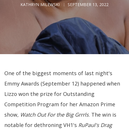
KATHRYN MILEWSKI
SEPTEMBER 13, 2022
One of the biggest moments of last night's
Emmy Awards (September 12) happened when
Lizzo won the prize for Outstanding
Competition Program for her Amazon Prime
show,
Watch Out For the Big Grrrls
. The win is
notable for dethroning VH1's
RuPaul's Drag