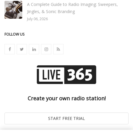
A Complete Guide to Radio Imaging: Sweepers,
Jingles, & Sonic Branding
July 06, 2026
FOLLOW US
Create your own radio station!