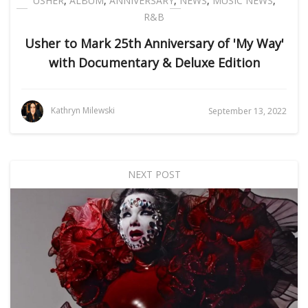
USHER
,
ALBUM
,
ANNIVERSARY
,
NEWS
,
MUSIC NEWS
,
R&B
Usher to Mark 25th Anniversary of 'My Way'
with Documentary & Deluxe Edition
Kathryn Milewski
September 13, 2022
NEXT POST