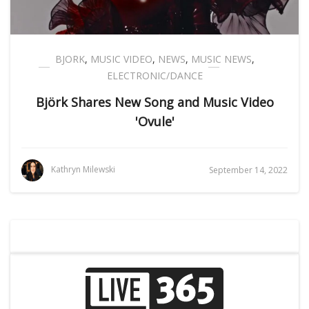
BJORK
,
MUSIC VIDEO
,
NEWS
,
MUSIC NEWS
,
ELECTRONIC/DANCE
Björk Shares New Song and Music Video
'Ovule'
Kathryn Milewski
September 14, 2022