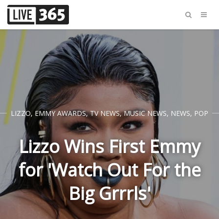
LIZZO
,
EMMY AWARDS
,
TV NEWS
,
MUSIC NEWS
,
NEWS
,
POP
Lizzo Wins First Emmy
for 'Watch Out For the
Big Grrrls'