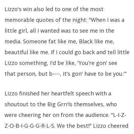
Lizzo's win also led to one of the most
memorable quotes of the night: "When I was a
little girl, all I wanted was to see me in the
media. Someone fat like me, Black like me,
beautiful like me. If I could go back and tell little
Lizzo something, I'd be like, 'You’re gon' see
that person, but b----, it’s gon' have to be you.'”
Lizzo finished her heartfelt speech with a
shoutout to the Big Grrrls themselves, who
were cheering her on from the audience. "L-I-Z-
Z-O-B-I-G-G-G-R-L-S. We the best!" Lizzo cheered