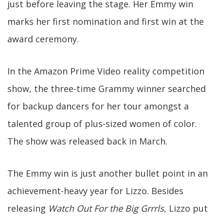
just before leaving the stage. Her Emmy win
marks her first nomination and first win at the
award ceremony.
In the Amazon Prime Video reality competition
show, the three-time Grammy winner searched
for backup dancers for her tour amongst a
talented group of plus-sized women of color.
The show was released back in March.
The Emmy win is just another bullet point in an
achievement-heavy year for Lizzo. Besides
releasing
Watch Out For the Big Grrrls
, Lizzo put