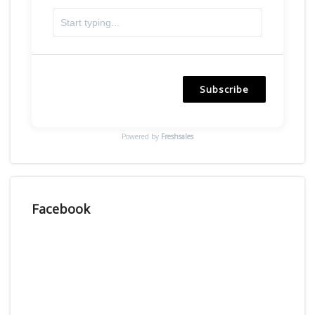
Subscribe
Powered by
Freshsales
Facebook