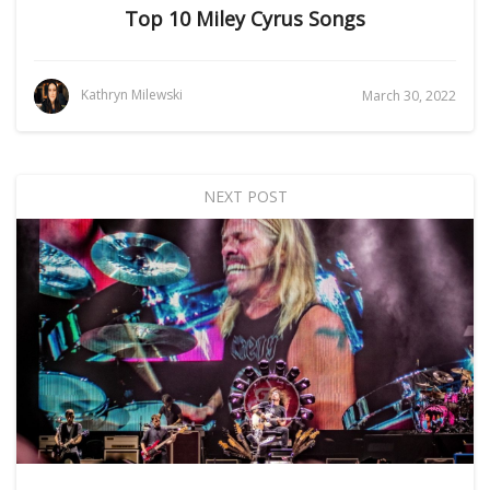
Top 10 Miley Cyrus Songs
Kathryn Milewski
March 30, 2022
NEXT POST