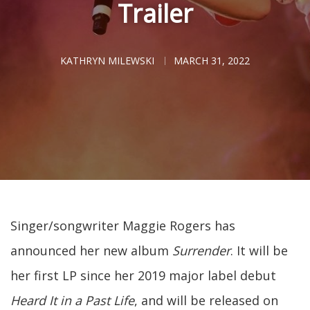
Trailer
KATHRYN MILEWSKI
MARCH 31, 2022
Singer/songwriter Maggie Rogers has
announced her new album
Surrender
. It will be
her first LP since her 2019 major label debut
Heard It in a Past Life
, and will be released on