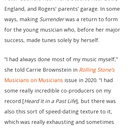
England, and Rogers' parents’ garage. In some
ways, making
Surrender
was a return to form
for the young musician who, before her major
success, made tunes solely by herself.
“I had always done most of my music myself,”
she told Carrie Brownstein in
Rolling Stone’s
Musicians on Musicians
issue in 2020. “I had
some really incredible co-producers on my
record [
Heard It in a Past Life
], but there was
also this sort of speed-dating texture to it,
which was really exhausting and sometimes