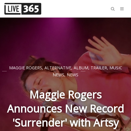
MAGGIE ROGERS
,
ALTERNATIVE
,
ALBUM
,
TRAILER
,
MUSIC
NEWS
,
NEWS
Maggie Rogers
Announces New Record
'Surrender' with Artsy