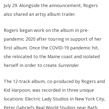
July 29. Alongside the announcement, Rogers
also shared an artsy album trailer.
Rogers began work on the album in pre-
pandemic 2020 after touring in support of her
first album. Once the COVID-19 pandemic hit,
she relocated to the Maine coast and isolated
herself in order to create
Surrender
.
The 12-track album, co-produced by Rogers and
Kid Harpoon, was recorded in three unique
locations: Electric Lady Studios in New York City,
Peter Gabriel’s Real World Studios near Bath,