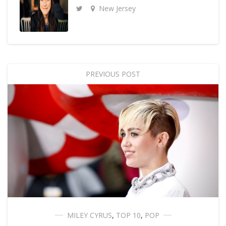
New Jersey
PREVIOUS POST
MILEY CYRUS
,
TOP 10
,
POP