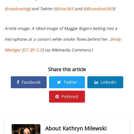
Broadcasting
) and Twitter (
@Live365
and
@Broadcast365
)!
Article Image: A tilted image of Maggie Rogers belting into a
microphone at a concert while smoke flows behind her. (
Andy
Witchger
[
CC BY 2.0
] via Wikimedia Commons.)
Share this article
Facebook
Twitter
Linkedin
Pinterest
About
Kathryn Milewski