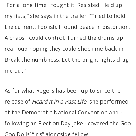
“For a long time I fought it. Resisted. Held up
my fists,” she says in the trailer. “Tried to hold
the current. Foolish. I found peace in distortion.
A chaos I could control. Turned the drums up
real loud hoping they could shock me back in.
Break the numbness. Let the bright lights drag
me out.“
As for what Rogers has been up to since the
release of
Heard It in a Past Life
, she performed
at the Democratic National Convention and -
following an Election Day joke - covered the Goo
Goo Dolls’ “Iris” alongside fellow