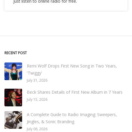
just listen to online radio for free.
RECENT POST
Remi Wolf Drops First New Song in Two Years,
'Twiggy'
July 31, 2026
Beck Shares Details of First New Album in 7 Years
July 15, 2026
A Complete Guide to Radio Imaging: Sweepers,
Jingles, & Sonic Branding
July 06, 2026