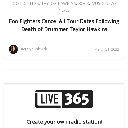
FOO FIGHTERS
,
TAYLOR HAWKINS
,
ROCK
,
MUSIC NEWS
,
NEWS
Foo Fighters Cancel All Tour Dates Following
Death of Drummer Taylor Hawkins
Kathryn Milewski
March 31, 2022
Create your own radio station!