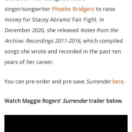
singer/songwriter
Phoebe Bridgers
to raise
money for Stacey Abrams’ Fair Fight. In
December 2020, she released
Notes from the
Archive: Recordings 2011-2016
, which compiled
songs she wrote and recorded in the past ten
years of her career.
You can pre-order and pre-save
Surrender
here
.
Watch Maggie Rogers'
Surrender
trailer below.