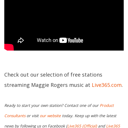
Check out our selection of free stations
streaming Maggie Rogers music at
Live365.com
.
Ready to start your own station? Contact one of our
Product
Consultants
or visit
our website
today. Keep up with the latest
news by following us on Facebook (
Live365 (Official)
and
Live365