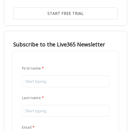
Subscribe to the Live365 Newsletter
First name
Last name
Email