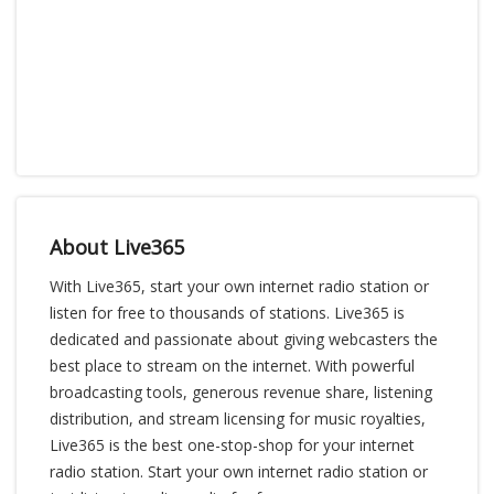
About Live365
With Live365, start your own internet radio station or
listen for free to thousands of stations. Live365 is
dedicated and passionate about giving webcasters the
best place to stream on the internet. With powerful
broadcasting tools, generous revenue share, listening
distribution, and stream licensing for music royalties,
Live365 is the best one-stop-shop for your internet
radio station. Start your own internet radio station or