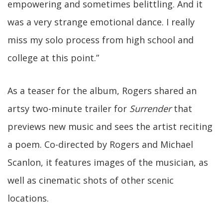
empowering and sometimes belittling. And it
was a very strange emotional dance. I really
miss my solo process from high school and
college at this point.”
As a teaser for the album, Rogers shared an
artsy two-minute trailer for
Surrender
that
previews new music and sees the artist reciting
a poem. Co-directed by Rogers and Michael
Scanlon, it features images of the musician, as
well as cinematic shots of other scenic
locations.