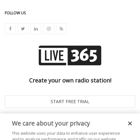
FOLLOW US
Create your own radio station!
We care about your privacy
This website uses your data to enhance user experience
and to analyze performance and traffic on our website.