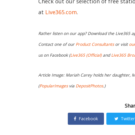
Check out our selection of free stat
at
Live365.com
.
Rather listen on our app? Download the Live365 
Contact one of our
Product Consultants
or visit
ou
us on Facebook (
Live365 (Official)
and
Live365 Bro
Article Image: Mariah Carey holds her daughter, 
(
PopularImages
via
DepositPhotos
.)
Shar
Facebook
Twitter