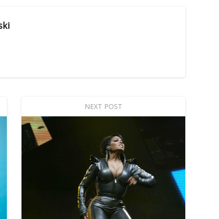
ski
NEXT POST