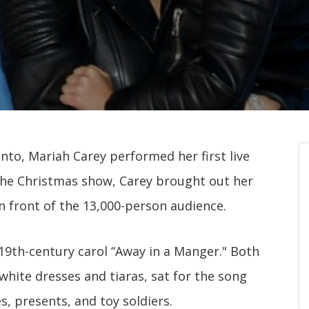
nto, Mariah Carey performed her first live
the Christmas show, Carey brought out her
n front of the 13,000-person audience.
th-century carol “Away in a Manger." Both
hite dresses and tiaras, sat for the song
s, presents, and toy soldiers.