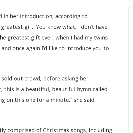
id in her introduction, according to
e greatest gift. You know what, I don’t have
he greatest gift ever, when I had my twins
nd once again I’d like to introduce you to
he sold-out crowd, before asking her
, this is a beautiful, beautiful hymn called
g on this one for a minute,” she said,
tly comprised of Christmas songs, including