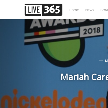
Home
News
Broa
M
Mariah Care