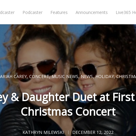
dcaster
Podcaster
Features
Announcements
Live365 
ARIAH CAREY
,
CONCERT
,
MUSIC NEWS
,
NEWS
,
HOLIDAY
,
CHRISTM
y & Daughter Duet at Firs
Christmas Concert
KATHRYN MILEWSKI
DECEMBER 12, 2022