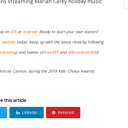
ions streaming Mariah Carey holiday music
app on
iOS
or
Android.
Ready to start your own station?
r website
today. Keep up with the latest news by following
adcasting
) and Twitter (
@Live365
and
@Broadcast365
)!
Monroe Cannon, during the 2018 Kids' Choice Awards.
e this article
Linkedin
Pinterest