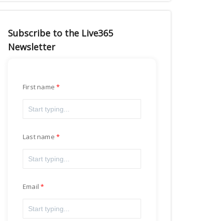
Subscribe to the Live365
Newsletter
First name
Last name
Email