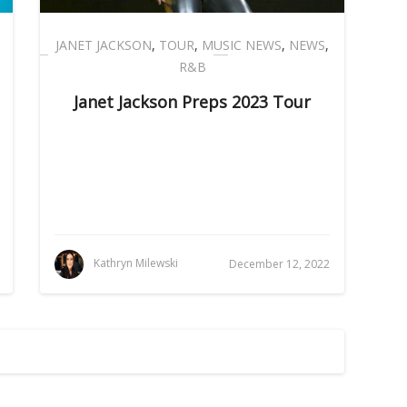
JANET JACKSON
,
TOUR
,
MUSIC NEWS
,
NEWS
,
R&B
Janet Jackson Preps 2023 Tour
Kathryn Milewski
December 12, 2022