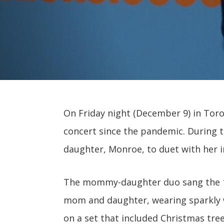
On Friday night (December 9) in Toro
concert since the pandemic. During 
daughter, Monroe, to duet with her i
The mommy-daughter duo sang the 19
mom and daughter, wearing sparkly w
on a set that included Christmas tree