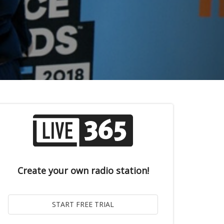
Create your own radio station!