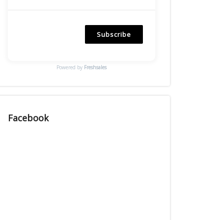
Subscribe
Powered by
Freshsales
Facebook