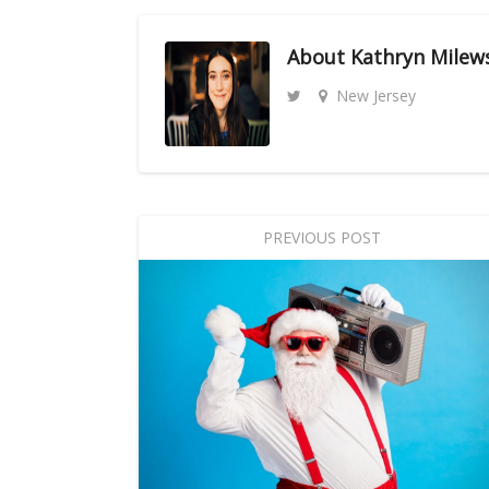
About
Kathryn Milew
New Jersey
PREVIOUS POST