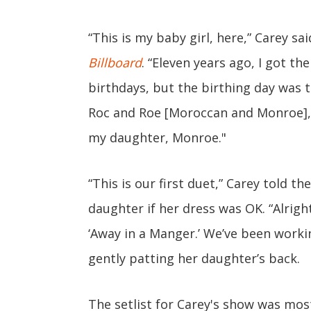
“This is my baby girl, here,” Carey sa
Billboard
. “Eleven years ago, I got th
birthdays, but the birthing day was t
Roc and Roe [Moroccan and Monroe], a
my daughter, Monroe."
“This is our first duet,” Carey told t
daughter if her dress was OK. “Alright
‘Away in a Manger.’ We’ve been workin
gently patting her daughter’s back.
The setlist for Carey's show was mos