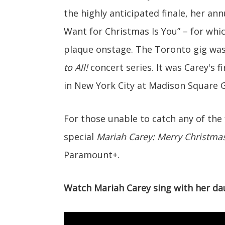
the highly anticipated finale, her ann
Want for Christmas Is You” – for whi
plaque onstage. The Toronto gig was 
to All!
concert series. It was Carey's 
in New York City at Madison Square 
For those unable to catch any of the
special
Mariah Carey: Merry Christmas 
Paramount+.
Watch Mariah Carey sing with her da