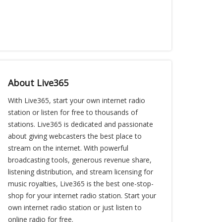
About Live365
With Live365, start your own internet radio
station or listen for free to thousands of
stations. Live365 is dedicated and passionate
about giving webcasters the best place to
stream on the internet. With powerful
broadcasting tools, generous revenue share,
listening distribution, and stream licensing for
music royalties, Live365 is the best one-stop-
shop for your internet radio station. Start your
own internet radio station or just listen to
online radio for free.