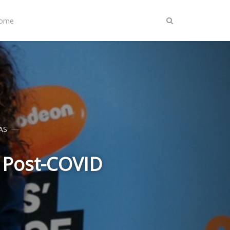
Home
AS
t Post-COVID