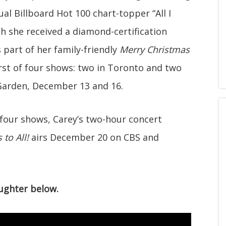
ual Billboard Hot 100 chart-topper “All I
ch she received a diamond-certification
part of her family-friendly
Merry Christmas
first of four shows: two in Toronto and two
Garden, December 13 and 16.
 four shows, Carey’s two-hour concert
to All!
airs December 20 on CBS and
ughter below.