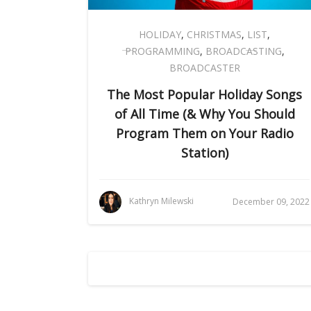
HOLIDAY
,
CHRISTMAS
,
LIST
,
PROGRAMMING
,
BROADCASTING
,
BROADCASTER
The Most Popular Holiday Songs
of All Time (& Why You Should
Program Them on Your Radio
Station)
Kathryn Milewski
December 09, 2022