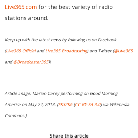
Live365.com
for the best variety of radio
stations around.
Keep up with the latest news by following us on Facebook
(
Live365 Official
and
Live365 Broadcasting
) and Twitter (
@Live365
and
@Broadcaster365
)!
Article image: Mariah Carey performing on
Good Morning
America
on May 24, 2013. (
SKS2K6
[
CC BY-SA 3.0
] via Wikimedia
Commons.)
Share this article