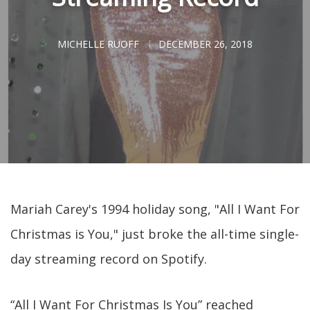
MICHELLE RUOFF
DECEMBER 26, 2018
Mariah Carey's 1994 holiday song, "All I Want For
Christmas is You," just broke the all-time single-
day streaming record on Spotify.
“All I Want For Christmas Is You” reached