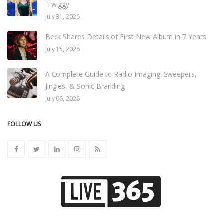
'Twiggy'
July 31, 2026
Beck Shares Details of First New Album in 7 Years
July 15, 2026
A Complete Guide to Radio Imaging: Sweepers,
Jingles, & Sonic Branding
July 06, 2026
FOLLOW US