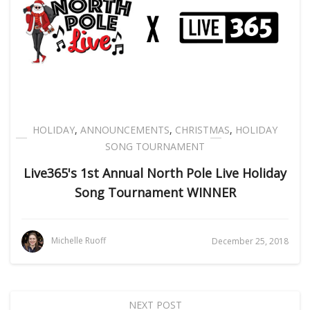
HOLIDAY
,
ANNOUNCEMENTS
,
CHRISTMAS
,
HOLIDAY
SONG TOURNAMENT
Live365's 1st Annual North Pole Live Holiday
Song Tournament WINNER
Michelle Ruoff
December 25, 2018
NEXT POST