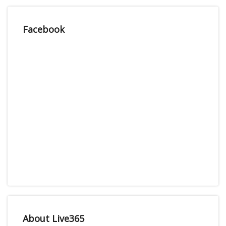
Facebook
About Live365