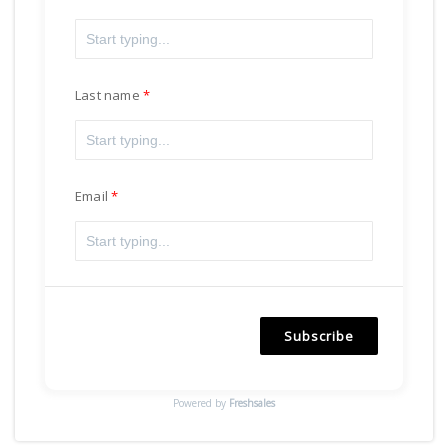
Last name
Email
Subscribe
Powered by
Freshsales