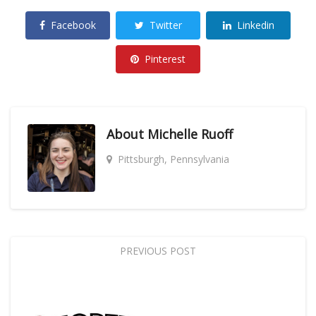
Facebook
Twitter
Linkedin
Pinterest
About
Michelle Ruoff
Pittsburgh, Pennsylvania
PREVIOUS POST