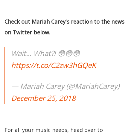
Check out Mariah Carey's reaction to the news
on Twitter below.
Wait... What?! 😳😳😳
https://t.co/C2zw3hGQeK
— Mariah Carey (@MariahCarey)
December 25, 2018
For all your music needs, head over to