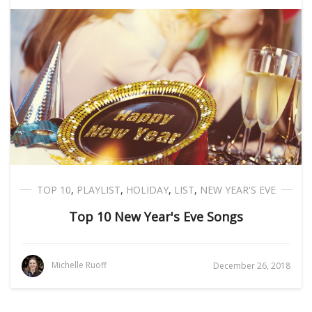
TOP 10
,
PLAYLIST
,
HOLIDAY
,
LIST
,
NEW YEAR'S EVE
Top 10 New Year's Eve Songs
Michelle Ruoff
December 26, 2018