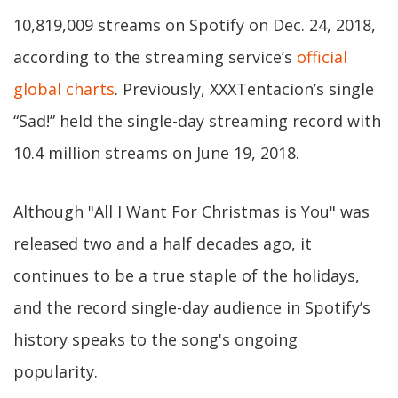
10,819,009 streams on Spotify on Dec. 24, 2018,
according to the streaming service’s
official
global charts
. Previously, XXXTentacion’s single
“Sad!” held the single-day streaming record with
10.4 million streams on June 19, 2018.
Although "All I Want For Christmas is You" was
released two and a half decades ago, it
continues to be a true staple of the holidays,
and the record single-day audience in Spotify’s
history speaks to the song's ongoing
popularity.