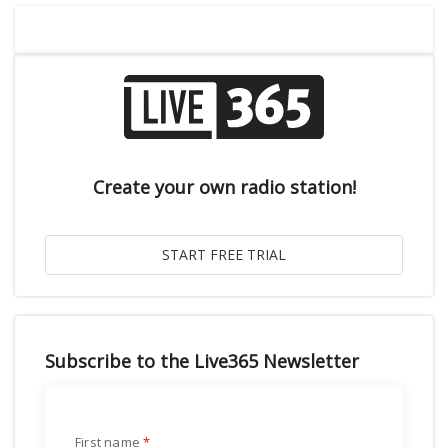
Create your own radio station!
Subscribe to the Live365 Newsletter
First name