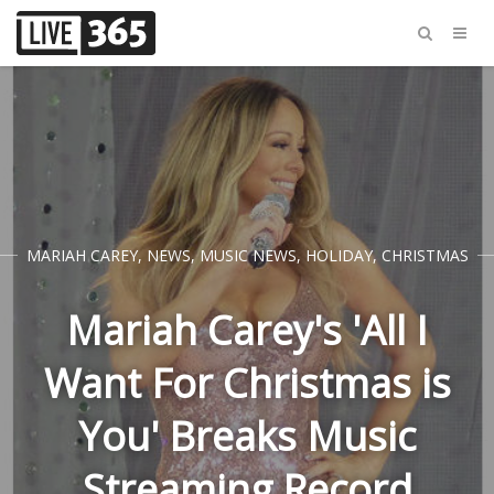
MARIAH CAREY
,
NEWS
,
MUSIC NEWS
,
HOLIDAY
,
CHRISTMAS
Mariah Carey's 'All I
Want For Christmas is
You' Breaks Music
Streaming Record