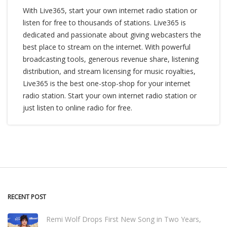
With Live365, start your own internet radio station or
listen for free to thousands of stations. Live365 is
dedicated and passionate about giving webcasters the
best place to stream on the internet. With powerful
broadcasting tools, generous revenue share, listening
distribution, and stream licensing for music royalties,
Live365 is the best one-stop-shop for your internet
radio station. Start your own internet radio station or
just listen to online radio for free.
RECENT POST
Remi Wolf Drops First New Song in Two Years,