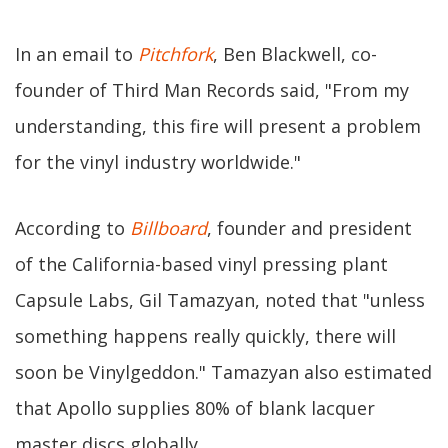
In an email to
Pitchfork
, Ben Blackwell, co-
founder of Third Man Records said, "From my
understanding, this fire will present a problem
for the vinyl industry worldwide."
According to
Billboard
, founder and president
of the California-based vinyl pressing plant
Capsule Labs, Gil Tamazyan, noted that "unless
something happens really quickly, there will
soon be Vinylgeddon." Tamazyan also estimated
that Apollo supplies 80% of blank lacquer
master discs globally.