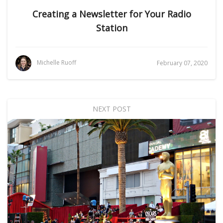
Creating a Newsletter for Your Radio
Station
Michelle Ruoff
February 07, 2020
NEXT POST