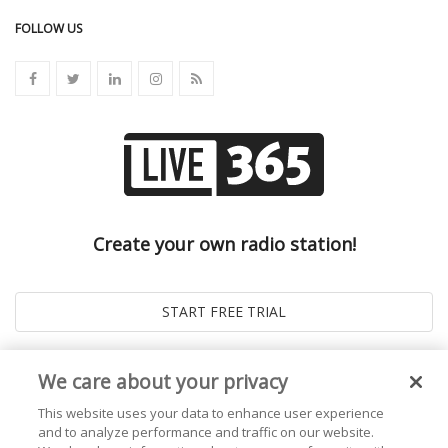
FOLLOW US
Create your own radio station!
We care about your privacy
This website uses your data to enhance user experience
and to analyze performance and traffic on our website.