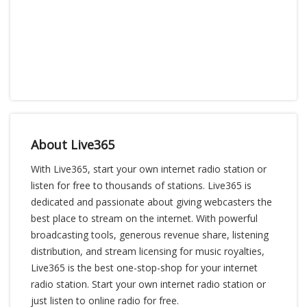
About Live365
With Live365, start your own internet radio station or
listen for free to thousands of stations. Live365 is
dedicated and passionate about giving webcasters the
best place to stream on the internet. With powerful
broadcasting tools, generous revenue share, listening
distribution, and stream licensing for music royalties,
Live365 is the best one-stop-shop for your internet
radio station. Start your own internet radio station or
just listen to online radio for free.