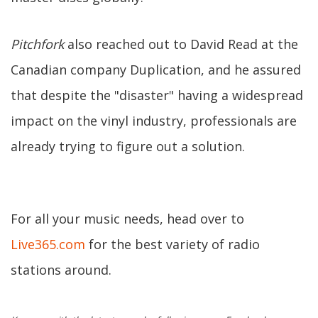
Pitchfork
also reached out to David Read at the
Canadian company Duplication, and he assured
that despite the "disaster" having a widespread
impact on the vinyl industry, professionals are
already trying to figure out a solution.
For all your music needs, head over to
Live365.com
for the best variety of radio
stations around.