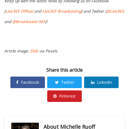
Keep up with the latest news by following us on Facebook
(
Live365 Official
and
Live365 Broadcasting
) and Twitter (
@Live365
and
@Broadcaster365
)!
Article image:
Dids
via Pexels.
Share this article
Facebook
Twitter
Linkedin
Pinterest
About
Michelle Ruoff