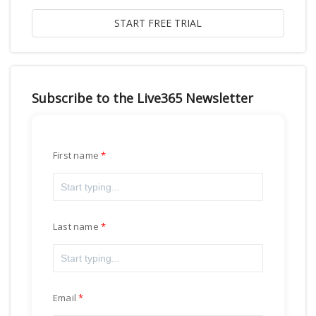
Subscribe to the Live365 Newsletter
First name
Last name
Email