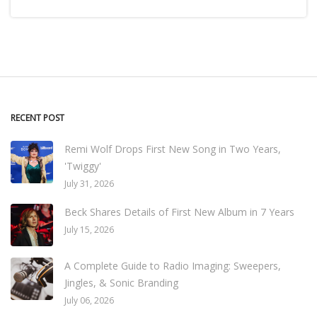
RECENT POST
Remi Wolf Drops First New Song in Two Years,
'Twiggy'
July 31, 2026
Beck Shares Details of First New Album in 7 Years
July 15, 2026
A Complete Guide to Radio Imaging: Sweepers,
Jingles, & Sonic Branding
July 06, 2026