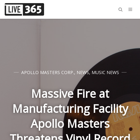
APOLLO MASTERS CORP.
,
NEWS
,
MUSIC NEWS
Massive Fire at
Manufacturing Facility
Apollo Masters
Threatens Vinyl Record