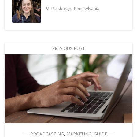
Pittsburgh, Pennsylvania
PREVIOUS POST
BROADCASTING
,
MARKETING
,
GUIDE