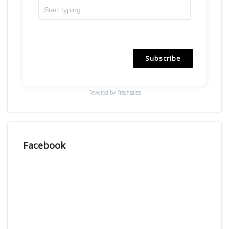
Subscribe
Powered by
Freshsales
Facebook