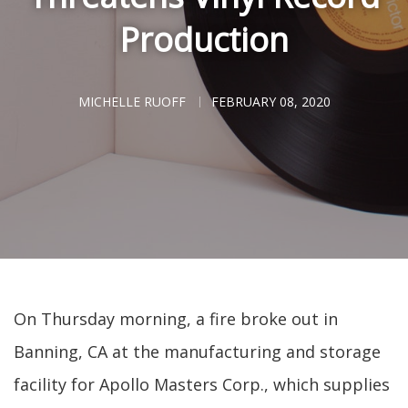
Production
MICHELLE RUOFF
FEBRUARY 08, 2020
On Thursday morning, a fire broke out in
Banning, CA at the manufacturing and storage
facility for Apollo Masters Corp., which supplies