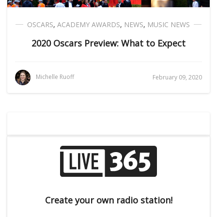
OSCARS
,
ACADEMY AWARDS
,
NEWS
,
MUSIC NEWS
2020 Oscars Preview: What to Expect
Michelle Ruoff
February 09, 2020
Create your own radio station!