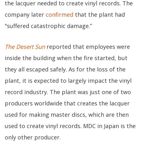
the lacquer needed to create vinyl records. The
company later
confirmed
that the plant had
"suffered catastrophic damage.”
The Desert Sun
reported that employees were
inside the building when the fire started, but
they all escaped safely. As for the loss of the
plant, it is expected to largely impact the vinyl
record industry. The plant was just one of two
producers worldwide that creates the lacquer
used for making master discs, which are then
used to create vinyl records. MDC in Japan is the
only other producer.