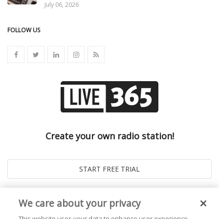
July 06, 2026
FOLLOW US
Create your own radio station!
We care about your privacy
This website uses your data to enhance user experience