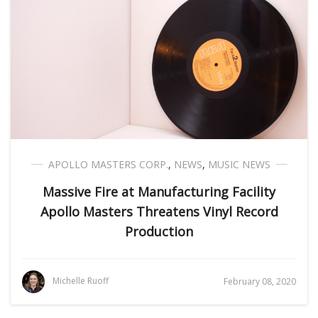
APOLLO MASTERS CORP.
,
NEWS
,
MUSIC NEWS
Massive Fire at Manufacturing Facility
Apollo Masters Threatens Vinyl Record
Production
Michelle Ruoff
February 08, 2020