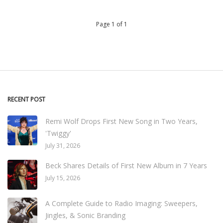
Page 1 of 1
RECENT POST
Remi Wolf Drops First New Song in Two Years,
'Twiggy'
July 31, 2026
Beck Shares Details of First New Album in 7 Years
July 15, 2026
A Complete Guide to Radio Imaging: Sweepers,
Jingles, & Sonic Branding