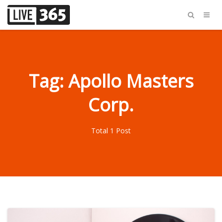
Tag: Apollo Masters
Corp.
Total 1 Post