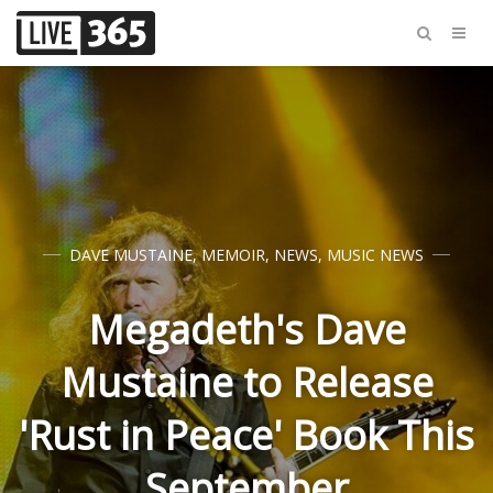
DAVE MUSTAINE
,
MEMOIR
,
NEWS
,
MUSIC NEWS
Megadeth's Dave
Mustaine to Release
'Rust in Peace' Book This
September