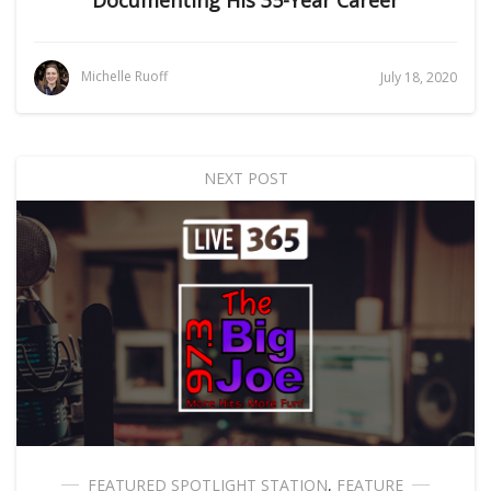
Documenting His 35-Year Career
Michelle Ruoff
July 18, 2020
NEXT POST
FEATURED SPOTLIGHT STATION
,
FEATURE