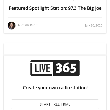
Featured Spotlight Station: 97.3 The Big Joe
Michelle Ruoff
July 20, 2020
Create your own radio station!