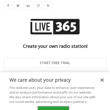
Create your own radio station!
We care about your privacy
This website uses your data to enhance user experience
and to analyze performance and traffic on our website.
We also share information about your use of our site with
our social media, advertising and analytics partners.
© 2026
Live365 Blog
. All right Reserved. Powered by
Ghost