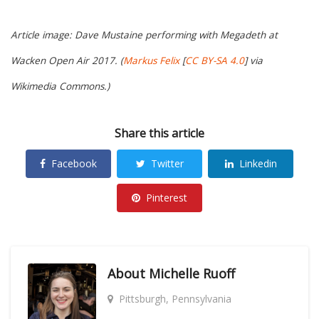
Article image: Dave Mustaine performing with Megadeth at
Wacken Open Air 2017. (
Markus Felix
[
CC BY-SA 4.0
] via
Wikimedia Commons.)
Share this article
Facebook
Twitter
Linkedin
Pinterest
About
Michelle Ruoff
Pittsburgh, Pennsylvania