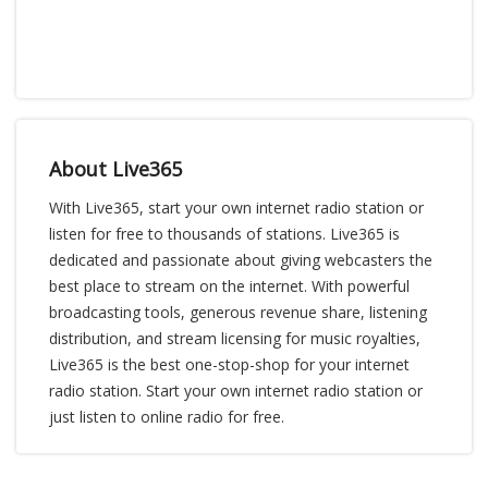
About Live365
With Live365, start your own internet radio station or
listen for free to thousands of stations. Live365 is
dedicated and passionate about giving webcasters the
best place to stream on the internet. With powerful
broadcasting tools, generous revenue share, listening
distribution, and stream licensing for music royalties,
Live365 is the best one-stop-shop for your internet
radio station. Start your own internet radio station or
just listen to online radio for free.