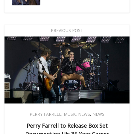
PREVIOUS POST
PERRY FARRELL
,
MUSIC NEWS
,
NEWS
Perry Farrell to Release Box Set