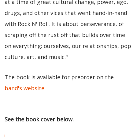
at a time of great cultural change, power, ego,
drugs, and other vices that went hand-in-hand
with Rock N' Roll. It is about perseverance, of
scraping off the rust off that builds over time
on everything: ourselves, our relationships, pop
culture, art, and music."
The book is available for preorder on the
band's website
.
See the book cover below.