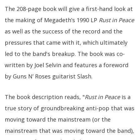
The 208-page book will give a first-hand look at
the making of Megadeth’s 1990 LP
Rust in Peace
as well as the success of the record and the
pressures that came with it, which ultimately
led to the band's breakup. The book was co-
written by Joel Selvin and features a foreword
by Guns N’ Roses guitarist Slash.
The book description reads, "
Rust in Peace
is a
true story of groundbreaking anti-pop that was
moving toward the mainstream (or the
mainstream that was moving toward the band),