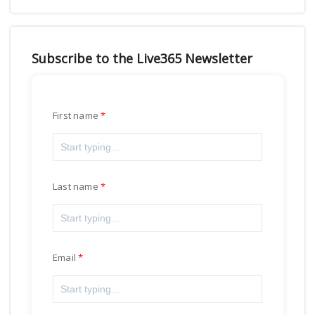
Subscribe to the Live365 Newsletter
First name
Last name
Email