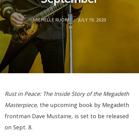
MICHELLE RUOFF
JULY 19, 2020
Rust in Peace: The Inside Story of the Megadeth
Masterpiece,
the upcoming book by Megadeth
frontman Dave Mustaine, is set to be released
on Sept. 8.