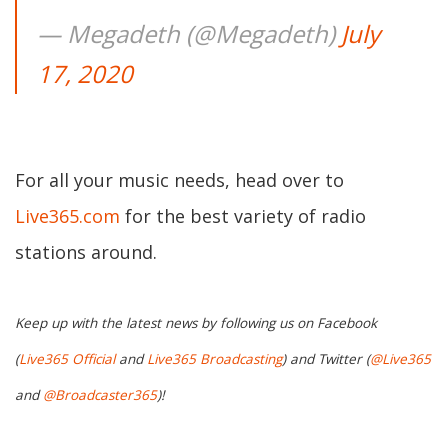
— Megadeth (@Megadeth)
July
17, 2020
For all your music needs, head over to
Live365.com
for the best variety of radio
stations around.
Keep up with the latest news by following us on Facebook
(
Live365 Official
and
Live365 Broadcasting
) and Twitter (
@Live365
and
@Broadcaster365
)!