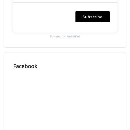
Subscribe
Powered by
Freshsales
Facebook