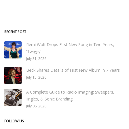
RECENT POST
Remi Wolf Drops First New Song in Two Years,
'Twiggy'
July 31, 2026
Beck Shares Details of First New Album in 7 Years
July 15, 2026
A Complete Guide to Radio Imaging: Sweepers,
Jingles, & Sonic Branding
July 06, 2026
FOLLOW US