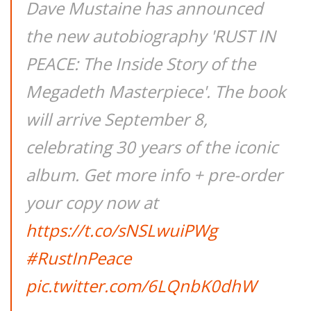
Dave Mustaine has announced
the new autobiography 'RUST IN
PEACE: The Inside Story of the
Megadeth Masterpiece'. The book
will arrive September 8,
celebrating 30 years of the iconic
album. Get more info + pre-order
your copy now at
https://t.co/sNSLwuiPWg
#RustInPeace
pic.twitter.com/6LQnbK0dhW