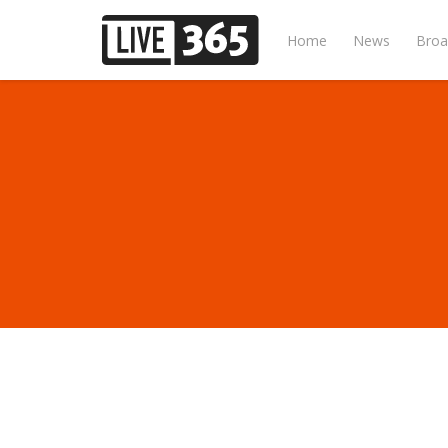
Home
News
Broa