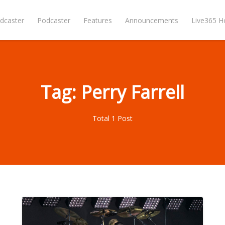
dcaster
Podcaster
Features
Announcements
Live365 
Tag: Perry Farrell
Total 1 Post