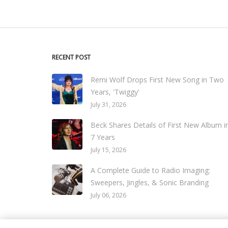
RECENT POST
Remi Wolf Drops First New Song in Two
Years, 'Twiggy'
July 31, 2026
Beck Shares Details of First New Album i
7 Years
July 15, 2026
A Complete Guide to Radio Imaging:
Sweepers, Jingles, & Sonic Branding
July 06, 2026