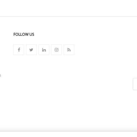
FOLLOW US
n