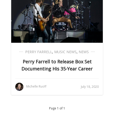
PERRY FARRELL
,
MUSIC NEWS
,
NEWS
Perry Farrell to Release Box Set
Documenting His 35-Year Career
Michelle Ruoff
July 18, 2020
Page 1 of 1