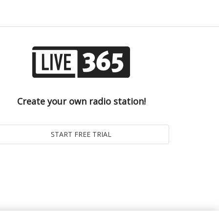
Create your own radio station!