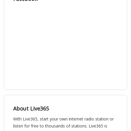
About Live365
With Live365, start your own internet radio station or
listen for free to thousands of stations. Live365 is