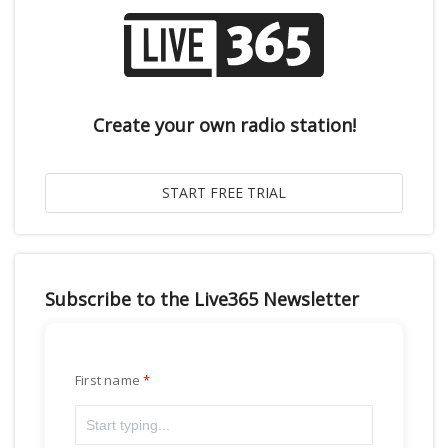
Create your own radio station!
Subscribe to the Live365 Newsletter
First name