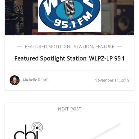
FEATURED SPOTLIGHT STATION
,
FEATURE
Featured Spotlight Station: WLPZ-LP 95.1
Michelle Ruoff
November 11, 2019
NEXT POST