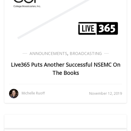
ANNOUNCEMENTS
,
BROADCASTING
Live365 Puts Another Successful NSEMC On
The Books
Michelle Ruoff
November 12, 2019