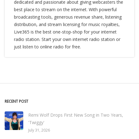
dedicated and passionate about giving webcasters the
best place to stream on the internet. With powerful
broadcasting tools, generous revenue share, listening
distribution, and stream licensing for music royalties,
Live365 is the best one-stop-shop for your internet
radio station. Start your own internet radio station or
just listen to online radio for free.
RECENT POST
Remi Wolf Drops First New Song in Two Years,
'Twiggy'
July 31, 2026