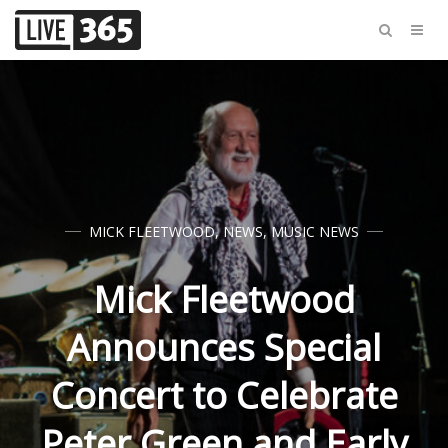
MICK FLEETWOOD
,
NEWS
,
MUSIC NEWS
Mick Fleetwood
Announces Special
Concert to Celebrate
Peter Green and Early