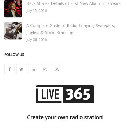
Beck Shares Details of First New Album in 7 Years
July 15, 2026
A Complete Guide to Radio Imaging: Sweepers,
Jingles, & Sonic Branding
July 06, 2026
FOLLOW US
Create your own radio station!