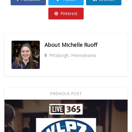
Pinterest
About
Michelle Ruoff
Pittsburgh, Pennsylvania
PREVIOUS POST