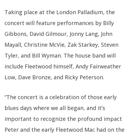
Taking place at the London Palladium, the
concert will feature performances by Billy
Gibbons, David Gilmour, Jonny Lang, John
Mayall, Christine McVie, Zak Starkey, Steven
Tyler, and Bill Wyman. The house band will
include Fleetwood himself, Andy Fairweather
Low, Dave Bronze, and Ricky Peterson.
“The concert is a celebration of those early
blues days where we all began, and it’s
important to recognize the profound impact
Peter and the early Fleetwood Mac had on the