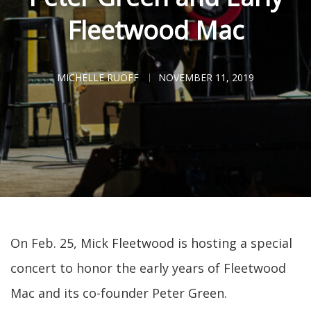
Fleetwood Mac
MICHELLE RUOFF
NOVEMBER 11, 2019
On Feb. 25, Mick Fleetwood is hosting a special
concert to honor the early years of Fleetwood
Mac and its co-founder Peter Green.