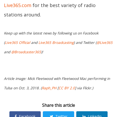
Live365.com
for the best variety of radio
stations around.
Keep up with the latest news by following us on Facebook
(
Live365 Official
and
Live365 Broadcasting
) and Twitter (
@Live365
and
@Broadcaster365
)!
Article image: Mick Fleetwood with Fleetwood Mac performing in
Tulsa on Oct. 3, 2018. (
Raph_PH
[
CC BY 2.0
] via Flickr.)
Share this article
Facebook
Twitter
Linkedin