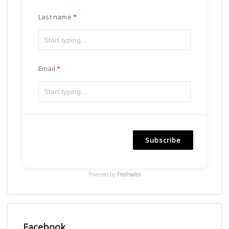
Last name
Email
Subscribe
Powered by
Freshsales
Facebook