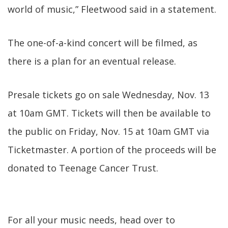
world of music,” Fleetwood said in a statement.
The one-of-a-kind concert will be filmed, as
there is a plan for an eventual release.
Presale tickets go on sale Wednesday, Nov. 13
at 10am GMT. Tickets will then be available to
the public on Friday, Nov. 15 at 10am GMT via
Ticketmaster. A portion of the proceeds will be
donated to Teenage Cancer Trust.
For all your music needs, head over to