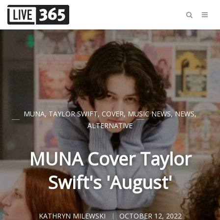
MUNA
,
TAYLOR SWIFT
,
COVER
,
MUSIC NEWS
,
NEWS
,
ALTERNATIVE
MUNA Cover Taylor
Swift's 'August'
KATHRYN MILEWSKI
OCTOBER 12, 2022