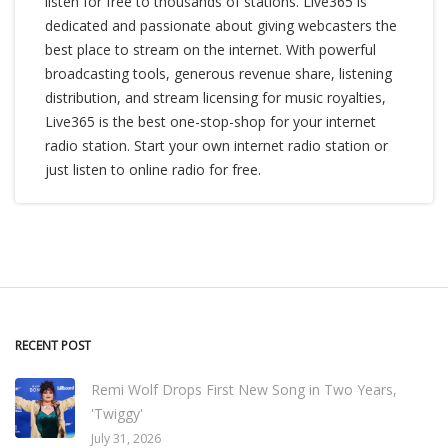
listen for free to thousands of stations. Live365 is
dedicated and passionate about giving webcasters the
best place to stream on the internet. With powerful
broadcasting tools, generous revenue share, listening
distribution, and stream licensing for music royalties,
Live365 is the best one-stop-shop for your internet
radio station. Start your own internet radio station or
just listen to online radio for free.
RECENT POST
Remi Wolf Drops First New Song in Two Years,
'Twiggy'
July 31, 2026