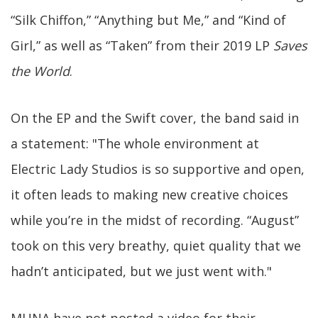
“Silk Chiffon,” “Anything but Me,” and “Kind of
Girl,” as well as “Taken” from their 2019 LP
Saves
the World
.
On the EP and the Swift cover, the band said in
a statement: "The whole environment at
Electric Lady Studios is so supportive and open,
it often leads to making new creative choices
while you’re in the midst of recording. “August”
took on this very breathy, quiet quality that we
hadn’t anticipated, but we just went with."