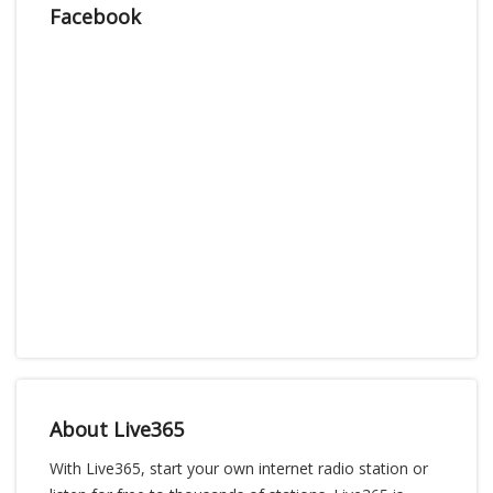
Facebook
About Live365
With Live365, start your own internet radio station or