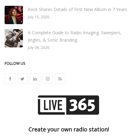
Beck Shares Details of First New Album in 7 Years
July 15, 2026
A Complete Guide to Radio Imaging: Sweepers,
Jingles, & Sonic Branding
July 06, 2026
FOLLOW US
Create your own radio station!