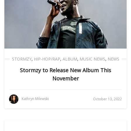
STORMZY
,
HIP-HOP/RAP
,
ALBUM
,
MUSIC NEWS
,
NEWS
Stormzy to Release New Album This
November
Kathryn Milewski
October 13, 2022