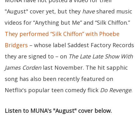
MUNA have not posted a video for their
"August" cover yet, but they
have
shared music
videos for “Anything but Me” and “Silk Chiffon.”
They performed “Silk Chiffon” with Phoebe
Bridgers
– whose label Saddest Factory Records
they are signed to – on
The Late Late Show With
James Corden
last November. The hit sapphic
song has also been recently featured on
Netflix's popular teen comedy flick
Do Revenge
.
Listen to MUNA's "August" cover below.