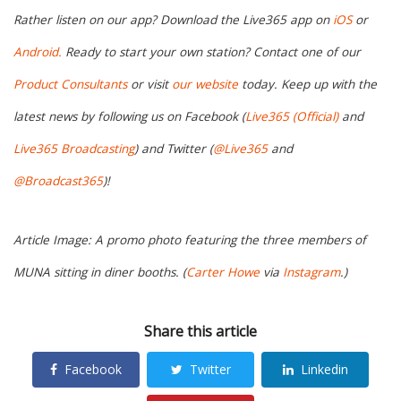
Rather listen on our app? Download the Live365 app on
iOS
or
Android.
Ready to start your own station? Contact one of our
Product Consultants
or visit
our website
today. Keep up with the
latest news by following us on Facebook (
Live365 (Official)
and
Live365 Broadcasting
) and Twitter (
@Live365
and
@Broadcast365
)!
Article Image: A promo photo featuring the three members of
MUNA sitting in diner booths. (
Carter Howe
via
Instagram
.)
Share this article
Facebook
Twitter
Linkedin