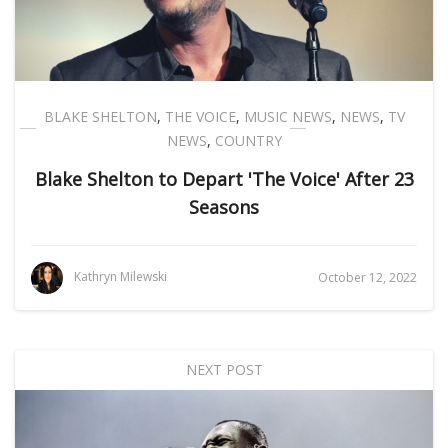
BLAKE SHELTON
,
THE VOICE
,
MUSIC NEWS
,
NEWS
,
TV
NEWS
,
COUNTRY
Blake Shelton to Depart 'The Voice' After 23
Seasons
Kathryn Milewski
October 12, 2022
NEXT POST