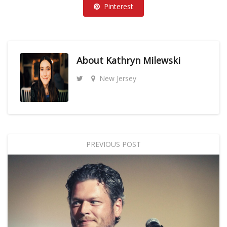
Pinterest
About
Kathryn Milewski
New Jersey
PREVIOUS POST