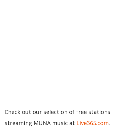
Check out our selection of free stations
streaming MUNA music at
Live365.com
.