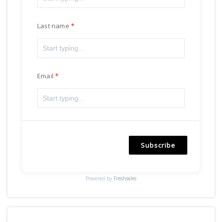
Last name
Email
Subscribe
Powered by
Freshsales