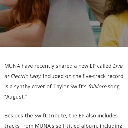
MUNA have recently shared a new EP called
Live
at Electric Lady
. Included on the five-track record
is a synthy cover of Taylor Swift's
folklore
song
"August."
Besides the Swift tribute, the EP also includes
tracks from MUNA's self-titled album, including