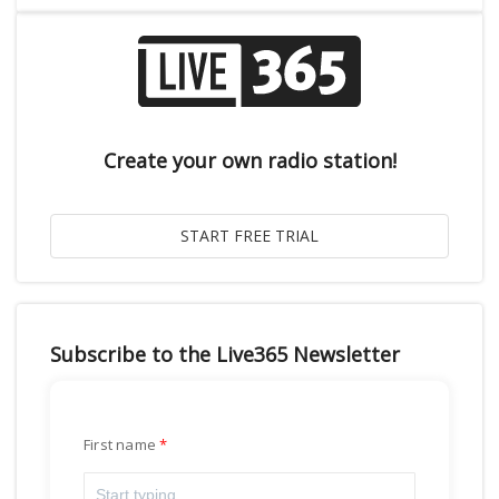
Create your own radio station!
Subscribe to the Live365 Newsletter
First name