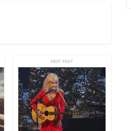
NEXT POST