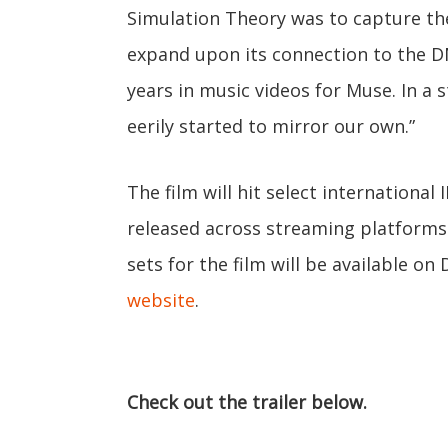
Simulation Theory was to capture the 
expand upon its connection to the DN
years in music videos for Muse. In a s
eerily started to mirror our own.”
The film will hit select international
released across streaming platforms 
sets for the film will be available on
website
.
Check out the trailer below.