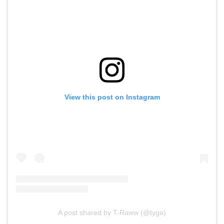
View this post on Instagram
A post shared by T-Raww (@tyga)