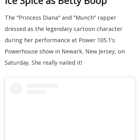
Ice Spice as Betty Boop
The "Princess Diana" and "Munch" rapper
dressed as the legendary cartoon character
during her performance at Power 105.1's
Powerhouse show in Newark, New Jersey, on
Saturday. She really nailed it!