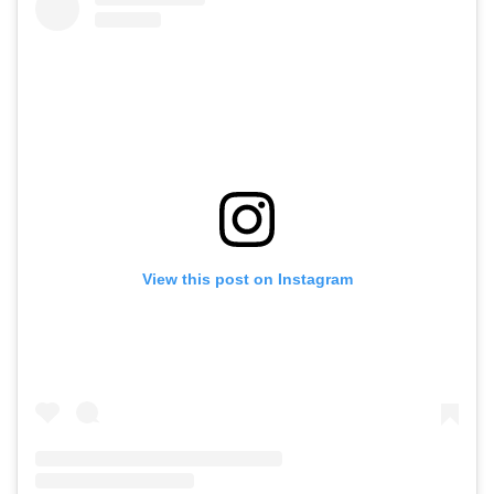
View this post on Instagram