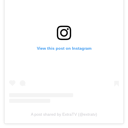
View this post on Instagram
A post shared by ExtraTV (@extratv)