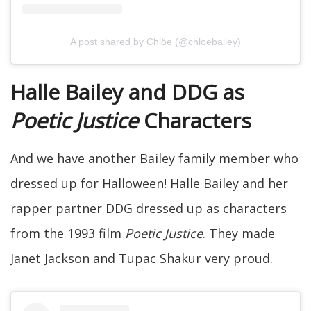
A post shared by Chlöe (@chloebailey)
Halle Bailey and DDG as
Poetic Justice
Characters
And we have another Bailey family member who
dressed up for Halloween! Halle Bailey and her
rapper partner DDG dressed up as characters
from the 1993 film
Poetic Justice
. They made
Janet Jackson and Tupac Shakur very proud.