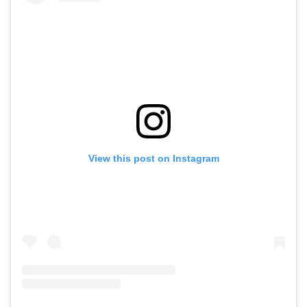
View this post on Instagram