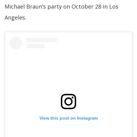
Michael Braun’s party on October 28 in Los
Angeles.
View this post on Instagram