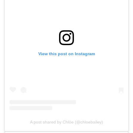
View this post on Instagram
A post shared by Chlöe (@chloebailey)