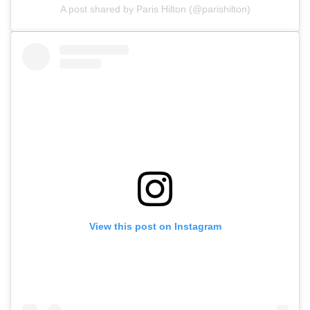
A post shared by Paris Hilton (@parishilton)
View this post on Instagram