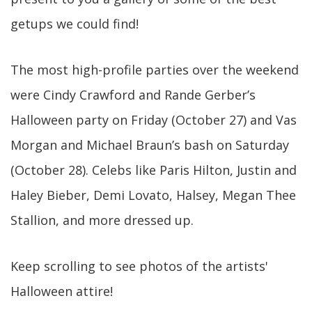
getups we could find!
The most high-profile parties over the weekend
were Cindy Crawford and Rande Gerber’s
Halloween party on Friday (October 27) and Vas
Morgan and Michael Braun’s bash on Saturday
(October 28). Celebs like Paris Hilton, Justin and
Haley Bieber, Demi Lovato, Halsey, Megan Thee
Stallion, and more dressed up.
Keep scrolling to see photos of the artists'
Halloween attire!