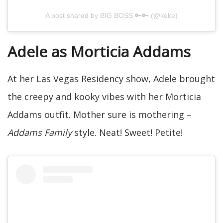
A post shared by BIG BOSS 🔑🔑 (@keke)
Adele as Morticia Addams
At her Las Vegas Residency show, Adele brought
the creepy and kooky vibes with her Morticia
Addams outfit. Mother sure is mothering –
Addams Family
style. Neat! Sweet! Petite!