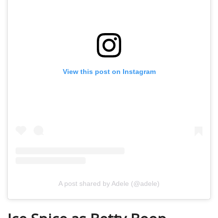
View this post on Instagram
A post shared by Adele (@adele)