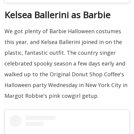
Kelsea Ballerini as Barbie
We got plenty of Barbie Halloween costumes
this year, and Kelsea Ballerini joined in on the
plastic, fantastic outfit. The country singer
celebrated spooky season a few days early and
walked up to the Original Donut Shop Coffee's
Halloween party Wednesday in New York City in
Margot Robbie's pink cowgirl getup.