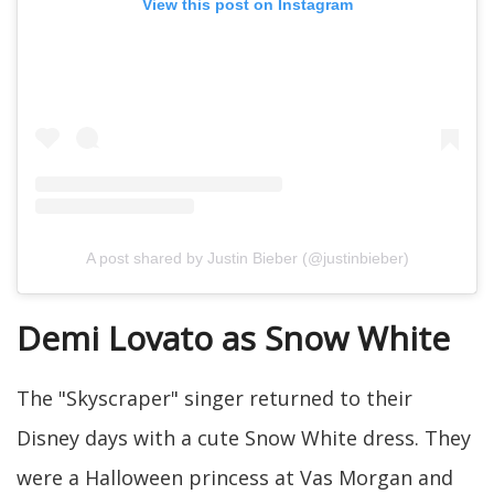
View this post on Instagram
A post shared by Justin Bieber (@justinbieber)
Demi Lovato as Snow White
The "Skyscraper" singer returned to their
Disney days with a cute Snow White dress. They
were a Halloween princess at Vas Morgan and