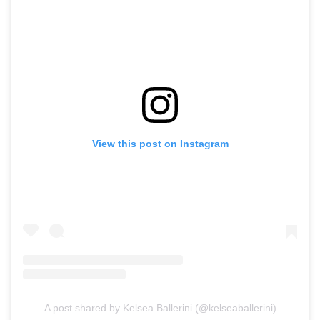
View this post on Instagram
A post shared by Kelsea Ballerini (@kelseaballerini)