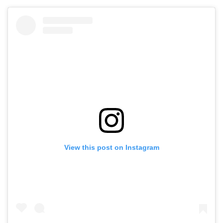
View this post on Instagram