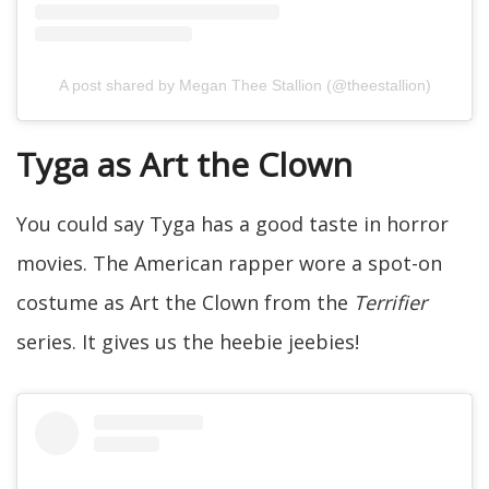
A post shared by Megan Thee Stallion (@theestallion)
Tyga as Art the Clown
You could say Tyga has a good taste in horror
movies. The American rapper wore a spot-on
costume as Art the Clown from the
Terrifier
series. It gives us the heebie jeebies!