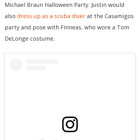
Michael Braun Halloween Party. Justin would
also
dress up as a scuba diver
at the Casamigos
party and pose with Finneas, who wore a Tom
DeLonge costume.