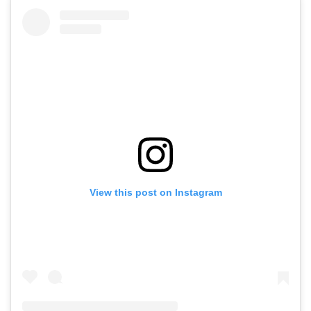
View this post on Instagram