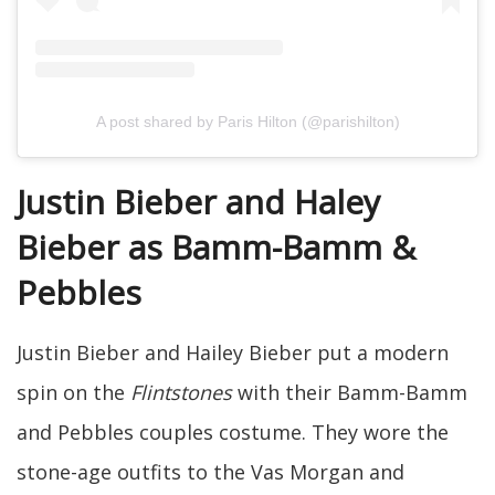
A post shared by Paris Hilton (@parishilton)
Justin Bieber and Haley
Bieber as Bamm-Bamm &
Pebbles
Justin Bieber and Hailey Bieber put a modern
spin on the
Flintstones
with their Bamm-Bamm
and Pebbles couples costume. They wore the
stone-age outfits to the Vas Morgan and