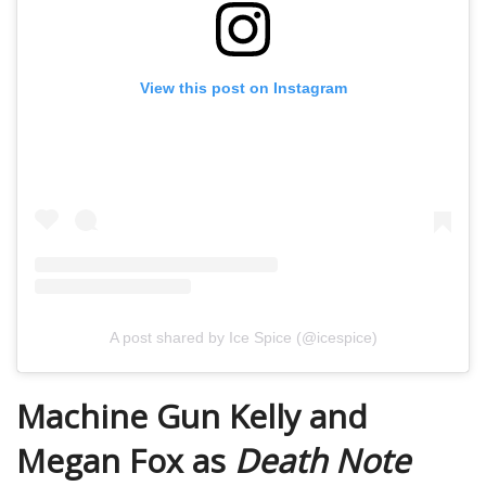
View this post on Instagram
A post shared by Ice Spice (@icespice)
Machine Gun Kelly and
Megan Fox as
Death Note