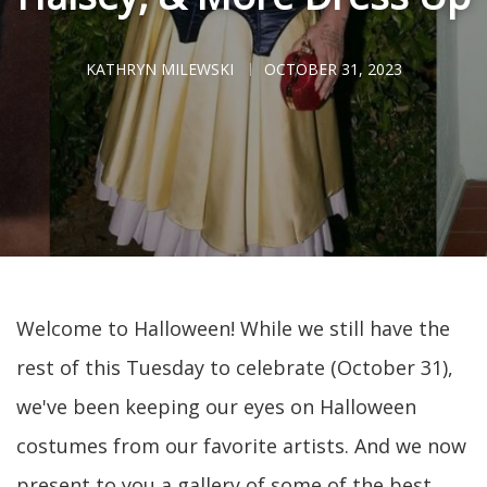
KATHRYN MILEWSKI
OCTOBER 31, 2023
Welcome to Halloween! While we still have the
rest of this Tuesday to celebrate (October 31),
we've been keeping our eyes on Halloween
costumes from our favorite artists. And we now
present to you a gallery of some of the best