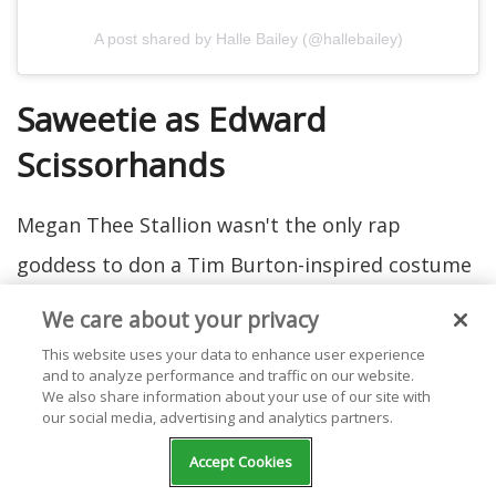
A post shared by Halle Bailey (@hallebailey)
Saweetie as Edward
Scissorhands
Megan Thee Stallion wasn't the only rap
goddess to don a Tim Burton-inspired costume
this year. Saweetie dressed up as Edward
We care about your privacy
Scissorhands. We'd say she looks pretty sharp!
This website uses your data to enhance user experience
and to analyze performance and traffic on our website.
We also share information about your use of our site with
our social media, advertising and analytics partners.
Accept Cookies