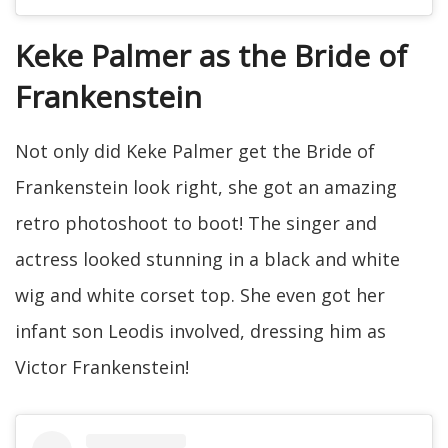
Keke Palmer as the Bride of
Frankenstein
Not only did Keke Palmer get the Bride of
Frankenstein look right, she got an amazing
retro photoshoot to boot! The singer and
actress looked stunning in a black and white
wig and white corset top. She even got her
infant son Leodis involved, dressing him as
Victor Frankenstein!