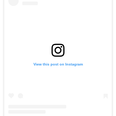
View this post on Instagram