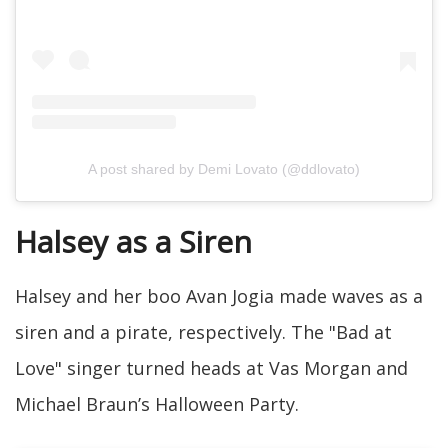
A post shared by Demi Lovato (@ddlovato)
Halsey as a Siren
Halsey and her boo Avan Jogia made waves as a
siren and a pirate, respectively. The "Bad at
Love" singer turned heads at Vas Morgan and
Michael Braun’s Halloween Party.