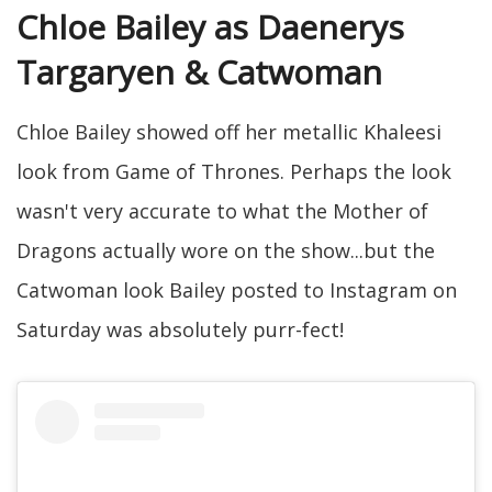
Chloe Bailey as Daenerys
Targaryen & Catwoman
Chloe Bailey showed off her metallic Khaleesi
look from Game of Thrones. Perhaps the look
wasn't very accurate to what the Mother of
Dragons actually wore on the show...but the
Catwoman look Bailey posted to Instagram on
Saturday was absolutely purr-fect!