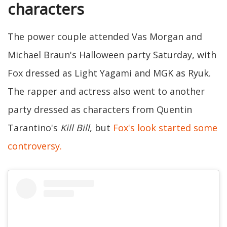
characters
The power couple attended Vas Morgan and
Michael Braun's Halloween party Saturday, with
Fox dressed as Light Yagami and MGK as Ryuk.
The rapper and actress also went to another
party dressed as characters from Quentin
Tarantino's
Kill Bill
, but
Fox's look started some
controversy.