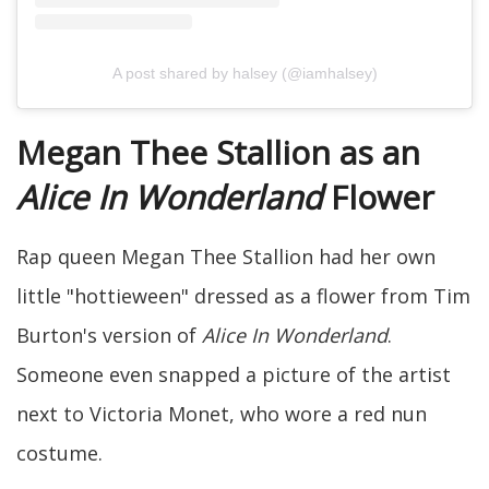
A post shared by halsey (@iamhalsey)
Megan Thee Stallion as an
Alice In Wonderland
Flower
Rap queen Megan Thee Stallion had her own
little "hottieween" dressed as a flower from Tim
Burton's version of
Alice In Wonderland
.
Someone even snapped a picture of the artist
next to Victoria Monet, who wore a red nun
costume.