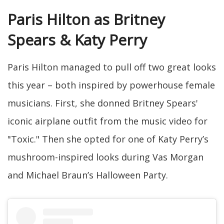
Paris Hilton as Britney
Spears & Katy Perry
Paris Hilton managed to pull off two great looks
this year – both inspired by powerhouse female
musicians. First, she donned Britney Spears'
iconic airplane outfit from the music video for
"Toxic." Then she opted for one of Katy Perry’s
mushroom-inspired looks during Vas Morgan
and Michael Braun’s Halloween Party.