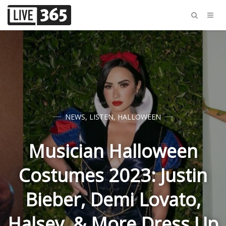
NEWS
,
LISTEN
,
HALLOWEEN
Musician Halloween
Costumes 2023: Justin
Bieber, Demi Lovato,
Halsey, & More Dress Up