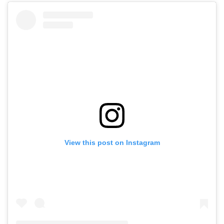
View this post on Instagram