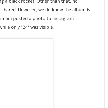
g a black rocket. Other than that, no
n shared. However, we do know the album is
ormani posted a photo to Instagram
hile only "24" was visible.