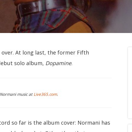
over. At long last, the former Fifth
debut solo album,
Dopamine
.
g Normani music at
Live365.com
.
cord so far is the album cover: Normani has