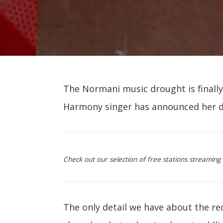
The Normani music drought is finally 
Harmony singer has announced her 
Check out our selection of free stations streamin
The only detail we have about the re