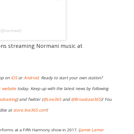
 (@normani)
ions streaming Normani music at
app on
iOS
or
Android.
Ready to start your own station?
r website
today. Keep up with the latest news by following
adcasting
) and Twitter (
@Live365
and
@Broadcast365
)
! You
dise at
store.live365.com
!
rforms at a Fifth Harmony show in 2017. (
Jamie Lamor