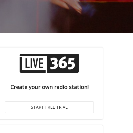
Create your own radio station!