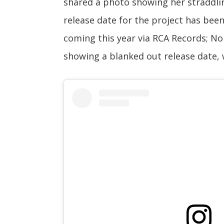
shared a photo showing her straddlin
release date for the project has bee
coming this year via RCA Records; N
showing a blanked out release date, w