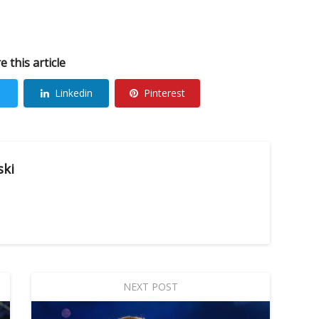
e this article
Linkedin
Pinterest
ski
NEXT POST