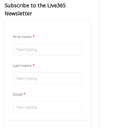
Subscribe to the Live365
Newsletter
First name
Last name
Email