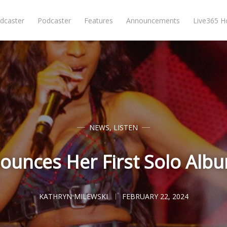
dcaster
Podcaster
Features
Announcements
Live365 
NEWS
,
LISTEN
unces Her First Solo Alb
KATHRYN MILEWSKI
FEBRUARY 22, 2024