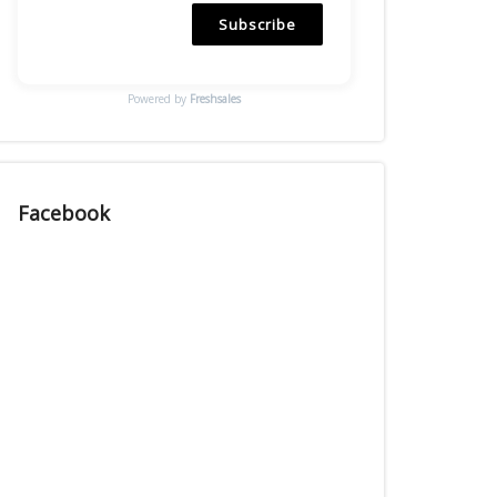
Subscribe
Powered by
Freshsales
Facebook