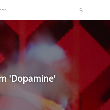
Home
um 'Dopamine'