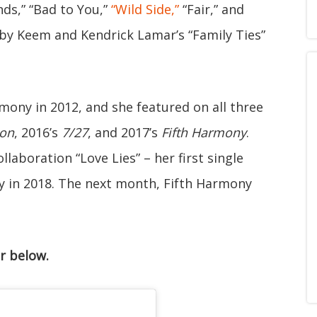
ds,” “Bad to You,”
“Wild Side,”
“Fair,” and
aby Keem and Kendrick Lamar’s “Family Ties”
mony in 2012, and she featured on all three
ion
, 2016’s
7/27
, and 2017’s
Fifth Harmony
.
laboration “Love Lies” – her first single
y in 2018. The next month, Fifth Harmony
r below.