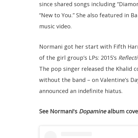
since shared songs including “Diamon
“New to You.” She also featured in B
music video.
Normani got her start with Fifth Har
of the girl group’s LPs: 2015’s
Reflect
The pop singer released the Khalid col
without the band – on Valentine’s Da
announced an indefinite hiatus.
See Normani's
Dopamine
album cove