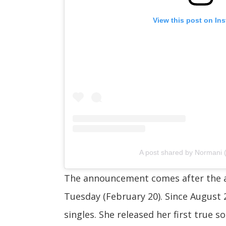
View this post on In
A post shared by Normani
The announcement comes after the a
Tuesday (February 20). Since August 
singles. She released her first true so