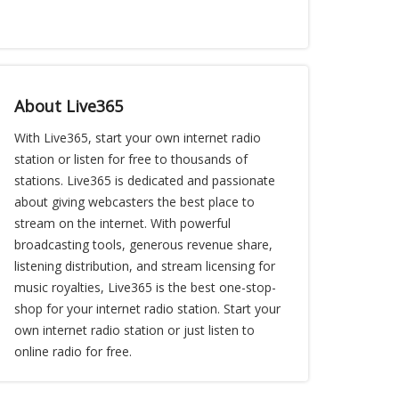
About Live365
With Live365, start your own internet radio
station or listen for free to thousands of
stations. Live365 is dedicated and passionate
about giving webcasters the best place to
stream on the internet. With powerful
broadcasting tools, generous revenue share,
listening distribution, and stream licensing for
music royalties, Live365 is the best one-stop-
shop for your internet radio station. Start your
own internet radio station or just listen to
online radio for free.