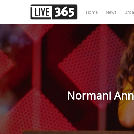
Home
News
Broa
Normani Anno