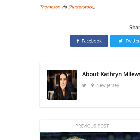
Thompson
via
Shutterstock
)
.
Shar
Facebook
Twitter
About
Kathryn Milew
New Jersey
PREVIOUS POST