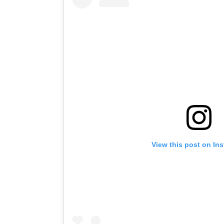
View this post on In