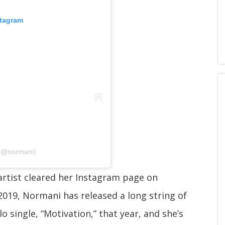
stagram
 (@normani)
rtist cleared her Instagram page on
2019, Normani has released a long string of
lo single, “Motivation,” that year, and she’s