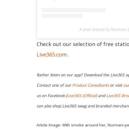
A post shared by Normani
Check out our selection of free stat
Live365.com
.
Rather listen on our app? Download the Live365 
Contact one of our
Product Consultants
or visit
ou
us on Facebook (
Live365 (Official)
and
Live365 Bro
can also shop Live365 swag and branded merchan
Article Image: With smoke around her, Normani pe