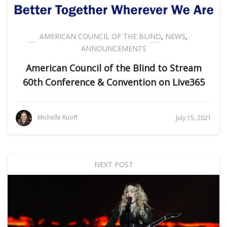
AMERICAN COUNCIL OF THE BLIND
,
NEWS
,
ANNOUNCEMENTS
American Council of the Blind to Stream
60th Conference & Convention on Live365
Michelle Ruoff
July 15, 2021
NEXT POST