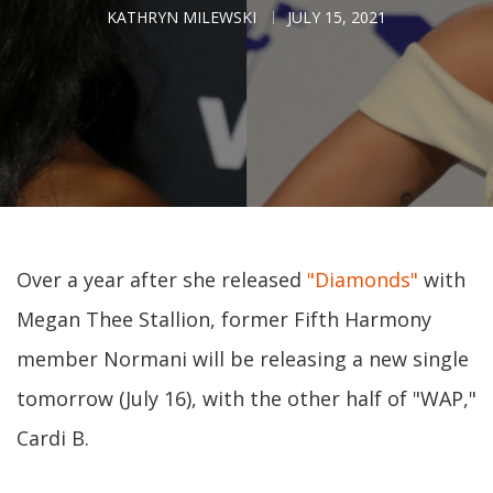
KATHRYN MILEWSKI
JULY 15, 2021
Over a year after she released
"Diamonds"
with
Megan Thee Stallion, former Fifth Harmony
member Normani will be releasing a new single
tomorrow (July 16), with the other half of "WAP,"
Cardi B.