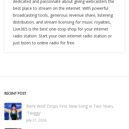
dedicated and passionate about giving webcasters the
best place to stream on the internet. With powerful
broadcasting tools, generous revenue share, listening
distribution, and stream licensing for music royalties,
Live365 is the best one-stop-shop for your internet
radio station. Start your own internet radio station or
just listen to online radio for free.
RECENT POST
Remi Wolf Drops First New Song in Two Years,
'Twiggy'
July 31, 2026