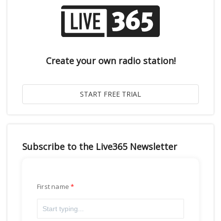
Create your own radio station!
Subscribe to the Live365 Newsletter
First name