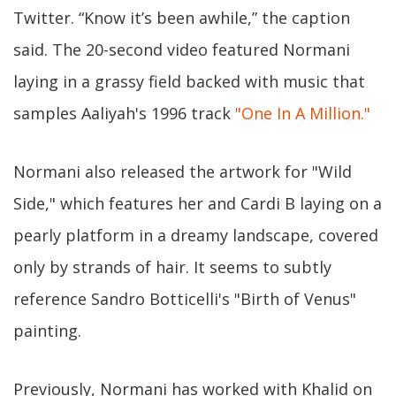
Twitter. “Know it’s been awhile,” the caption
said. The 20-second video featured Normani
laying in a grassy field backed with music that
samples Aaliyah's 1996 track
"One In A Million."
Normani also released the artwork for "Wild
Side," which features her and Cardi B laying on a
pearly platform in a dreamy landscape, covered
only by strands of hair. It seems to subtly
reference Sandro Botticelli's "Birth of Venus"
painting.
Previously, Normani has worked with Khalid on