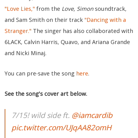
"Love Lies,"
from the
Love, Simon
soundtrack,
and Sam Smith on their track
"Dancing with a
Stranger."
The singer has also collaborated with
6LACK, Calvin Harris, Quavo, and Ariana Grande
and Nicki Minaj.
You can pre-save the song
here
.
See the song's cover art below.
7/15! wild side ft.
@iamcardib
pic.twitter.com/UJqAA82omH