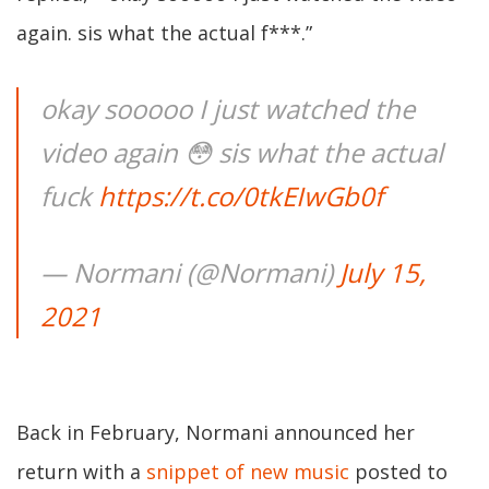
again. sis what the actual f***.”
okay sooooo I just watched the
video again 😳 sis what the actual
fuck
https://t.co/0tkEIwGb0f
— Normani (@Normani)
July 15,
2021
Back in February, Normani announced her
return with a
snippet of new music
posted to