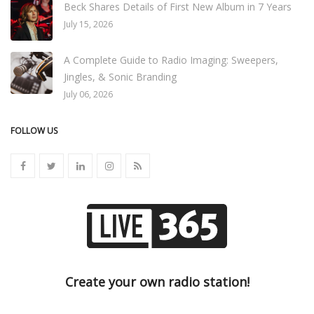
Beck Shares Details of First New Album in 7 Years
July 15, 2026
A Complete Guide to Radio Imaging: Sweepers,
Jingles, & Sonic Branding
July 06, 2026
FOLLOW US
Create your own radio station!