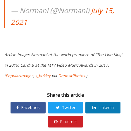
— Normani (@Normani)
July 15,
2021
Article Image: Normani at the world premiere of "The Lion King"
in 2019, Cardi B at the MTV Video Music Awards in 2017.
(
PopularImages
,
s_bukley
via
DepositPhotos
.)
Share this article
Facebook
Twitter
Linkedin
Pinterest