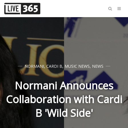
NORMANI
,
CARDI B
,
MUSIC NEWS
,
NEWS
Normani Announces
Collaboration with Cardi
B 'Wild Side'