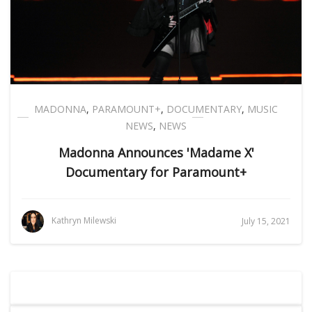
MADONNA
,
PARAMOUNT+
,
DOCUMENTARY
,
MUSIC
NEWS
,
NEWS
Madonna Announces 'Madame X'
Documentary for Paramount+
Kathryn Milewski
July 15, 2021