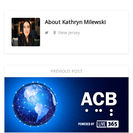
About
Kathryn Milewski
New Jersey
PREVIOUS POST