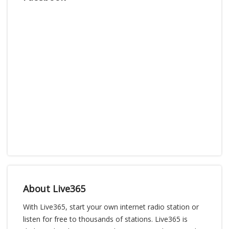
About Live365
With Live365, start your own internet radio station or
listen for free to thousands of stations. Live365 is