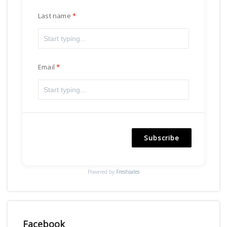
Last name
Email
Subscribe
Powered by
Freshsales
Facebook