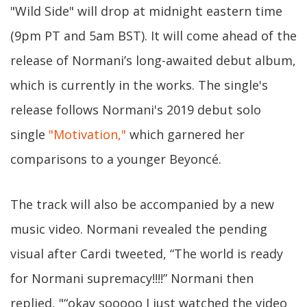
"Wild Side" will drop at midnight eastern time
(9pm PT and 5am BST). It will come ahead of the
release of Normani’s long-awaited debut album,
which is currently in the works. The single's
release follows Normani's 2019 debut solo
single
"Motivation,"
which garnered her
comparisons to a younger Beyoncé.
The track will also be accompanied by a new
music video. Normani revealed the pending
visual after Cardi tweeted, “The world is ready
for Normani supremacy!!!!” Normani then
replied, "“okay sooooo I just watched the video