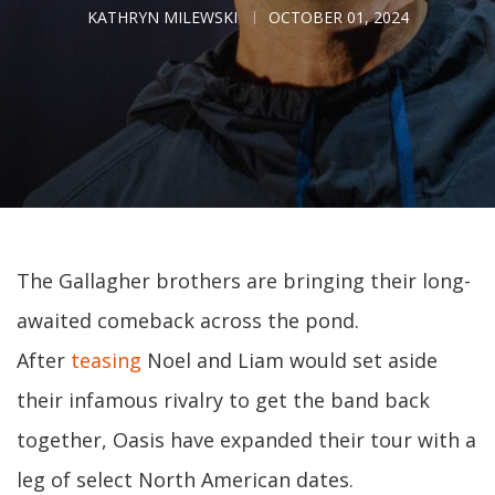
KATHRYN MILEWSKI
OCTOBER 01, 2024
The Gallagher brothers are bringing their long-
awaited comeback across the pond.
After
teasing
Noel and Liam would set aside
their infamous rivalry to get the band back
together, Oasis have expanded their tour with a
leg of select North American dates.