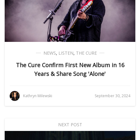
NEWS
,
LISTEN
,
THE CURE
The Cure Confirm First New Album in 16
Years & Share Song 'Alone'
Kathryn Milewski
September 30, 2024
NEXT POST