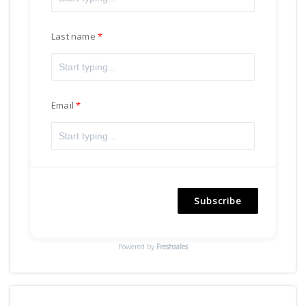
Last name
Email
Subscribe
Powered by
Freshsales