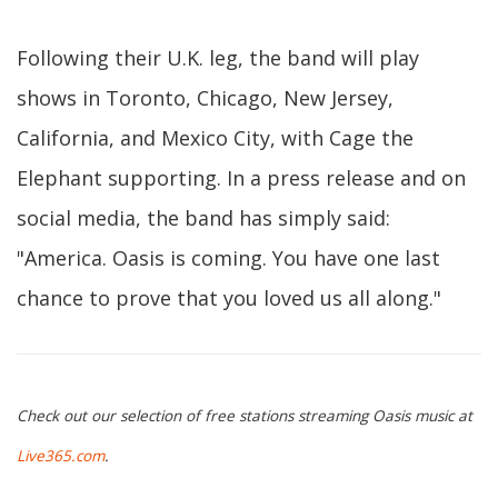
Following their U.K. leg, the band will play
shows in Toronto, Chicago, New Jersey,
California, and Mexico City, with Cage the
Elephant supporting. In a press release and on
social media, the band has simply said:
"America. Oasis is coming. You have one last
chance to prove that you loved us all along."
Check out our selection of free stations streaming Oasis music at
Live365.com
.