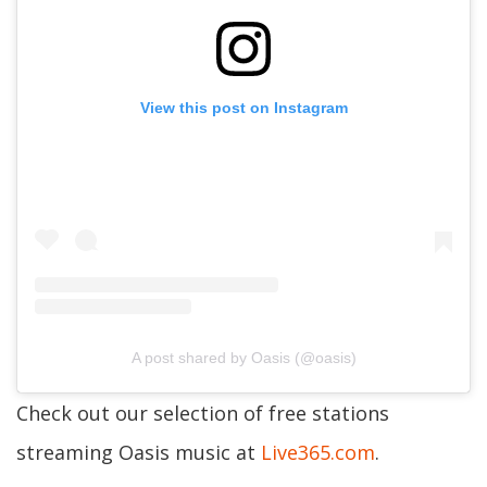
View this post on Instagram
A post shared by Oasis (@oasis)
Check out our selection of free stations
streaming Oasis music at
Live365.com
.