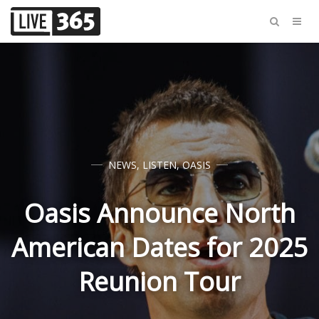
NEWS
,
LISTEN
,
OASIS
Oasis Announce North
American Dates for 2025
Reunion Tour