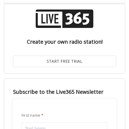
Create your own radio station!
Subscribe to the Live365 Newsletter
First name