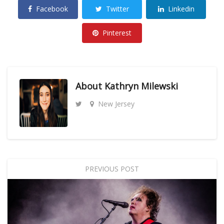
Facebook
Twitter
Linkedin
Pinterest
About
Kathryn Milewski
New Jersey
PREVIOUS POST