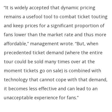
“It is widely accepted that dynamic pricing
remains a usefool tool to combat ticket touting
and keep prices for a significant proportion of
fans lower than the market rate and thus more
affordable,” management wrote. “But, when
precedented ticket demand (where the entire
tour could be sold many times over at the
moment tickets go on sale) is combined with
technology that cannot cope with that demand,
it becomes less effective and can lead to an
unacceptable experience for fans.”