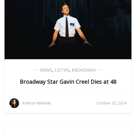
NEWS
,
LISTEN
,
BROADWAY
Broadway Star Gavin Creel Dies at 48
Kathryn Milewski
October 02, 2024