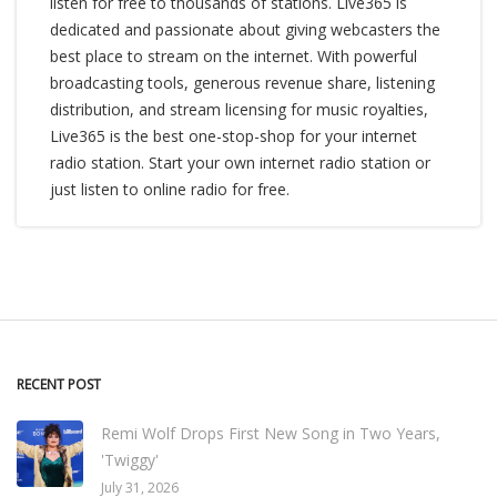
listen for free to thousands of stations. Live365 is
dedicated and passionate about giving webcasters the
best place to stream on the internet. With powerful
broadcasting tools, generous revenue share, listening
distribution, and stream licensing for music royalties,
Live365 is the best one-stop-shop for your internet
radio station. Start your own internet radio station or
just listen to online radio for free.
RECENT POST
Remi Wolf Drops First New Song in Two Years,
'Twiggy'
July 31, 2026