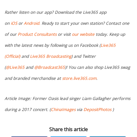
Rather listen on our app? Download the Live365 app
on
iOS
or
Android.
Ready to start your own station? Contact one
of our
Product Consultants
or visit
our website
today. Keep up
with the latest news by following us on Facebook (
Live365
(Official)
and
Live365 Broadcasting
) and Twitter
(
@Live365
and
@Broadcast365
)! You can also shop Live365 swag
and branded merchandise at
store.live365.com
.
Article Image: Former Oasis lead singer Liam Gallagher performs
during a 2017 concert. (
ChinaImages
via
DepositPhotos
)
Share this article