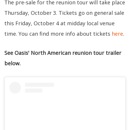
The pre-sale for the reunion tour will take place
Thursday, October 3. Tickets go on general sale
this Friday, October 4 at midday local venue
time. You can find more info about tickets
here
.
See Oasis' North American reunion tour trailer
below.