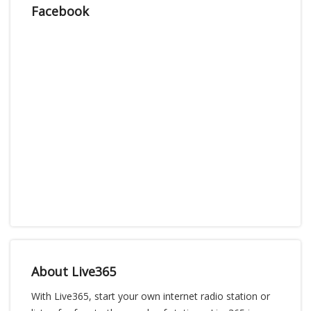
Facebook
About Live365
With Live365, start your own internet radio station or