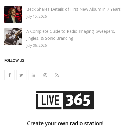
Beck Shares Details of First New Album in 7 Years
July 15, 2026
A Complete Guide to Radio Imaging: Sweepers,
Jingles, & Sonic Branding
July 06, 2026
FOLLOW US
Create your own radio station!