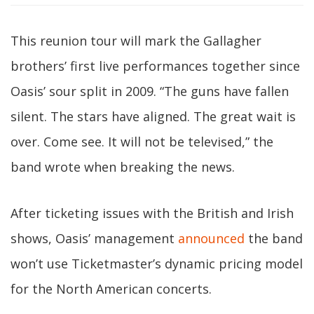
This reunion tour will mark the Gallagher
brothers’ first live performances together since
Oasis’ sour split in 2009. “The guns have fallen
silent. The stars have aligned. The great wait is
over. Come see. It will not be televised,” the
band wrote when breaking the news.
After ticketing issues with the British and Irish
shows, Oasis’ management
announced
the band
won’t use Ticketmaster’s dynamic pricing model
for the North American concerts.