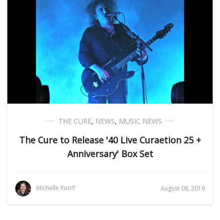
THE CURE
,
NEWS
,
MUSIC NEWS
The Cure to Release '40 Live Curaetion 25 +
Anniversary' Box Set
Michelle Ruoff
August 08, 2019