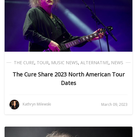
THE CURE
,
TOUR
,
MUSIC NEWS
,
ALTERNATIVE
,
NEWS
The Cure Share 2023 North American Tour
Dates
Kathryn Milewski
March 09, 2023