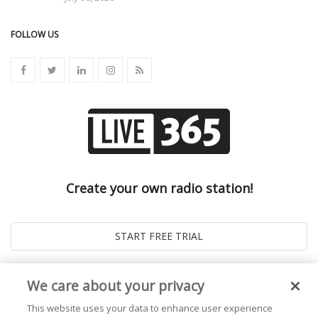
FOLLOW US
Create your own radio station!
We care about your privacy
This website uses your data to enhance user experience