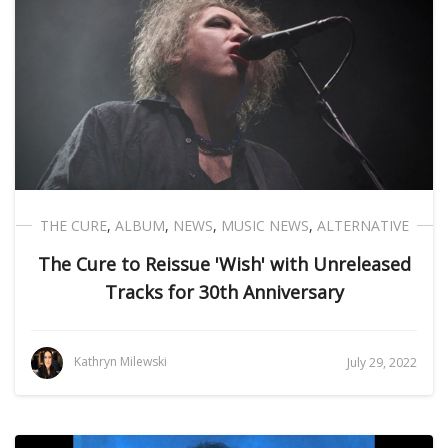
THE CURE
,
ALBUM
,
NEWS
,
MUSIC NEWS
,
ALTERNATIVE
The Cure to Reissue 'Wish' with Unreleased
Tracks for 30th Anniversary
Kathryn Milewski
July 29, 2022