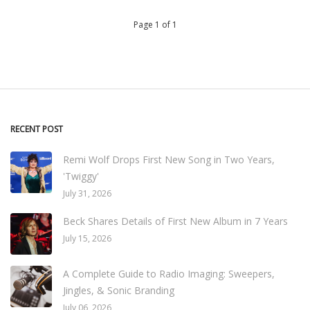
Page 1 of 1
RECENT POST
Remi Wolf Drops First New Song in Two Years,
'Twiggy'
July 31, 2026
Beck Shares Details of First New Album in 7 Years
July 15, 2026
A Complete Guide to Radio Imaging: Sweepers,
Jingles, & Sonic Branding
July 06, 2026