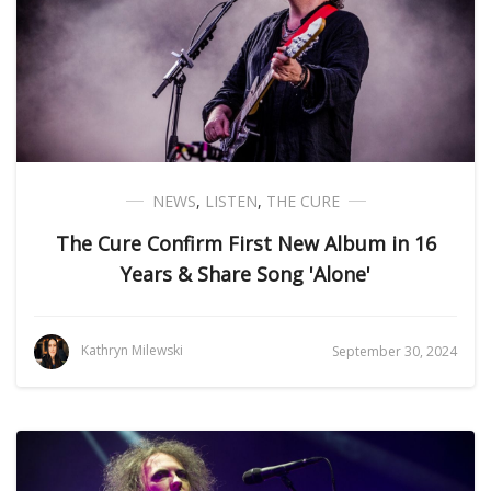
NEWS
,
LISTEN
,
THE CURE
The Cure Confirm First New Album in 16
Years & Share Song 'Alone'
Kathryn Milewski
September 30, 2024