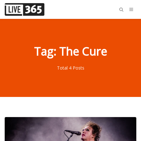
Tag: The Cure
Total 4 Posts