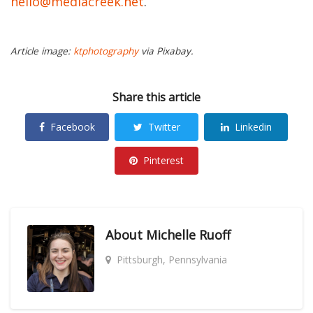
hello@mediacreek.net
.
Article image:
ktphotography
via Pixabay.
Share this article
Facebook
Twitter
Linkedin
Pinterest
About
Michelle Ruoff
Pittsburgh, Pennsylvania