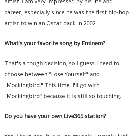
artist. I am very impressed by his life and
career, especially since he was the first hip-hop
artist to win an Oscar back in 2002.
What's your favorite song by Eminem?
That's a tough decision, so I guess I need to
choose between "Lose Yourself" and
"Mockingbird." This time, I'll go with
"Mockingbird" because it is still so touching.
Do you have your own Live365 station?