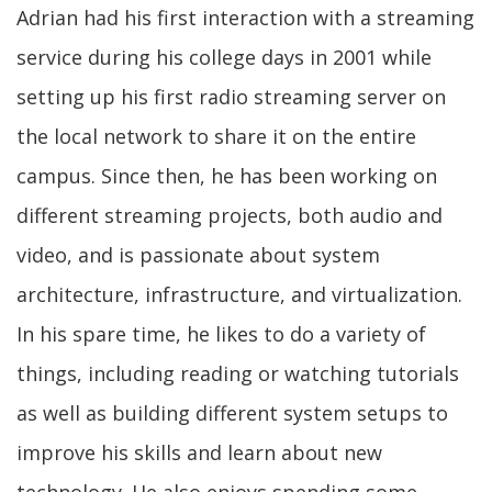
Adrian had his first interaction with a streaming
service during his college days in 2001 while
setting up his first radio streaming server on
the local network to share it on the entire
campus. Since then, he has been working on
different streaming projects, both audio and
video, and is passionate about system
architecture, infrastructure, and virtualization.
In his spare time, he likes to do a variety of
things, including reading or watching tutorials
as well as building different system setups to
improve his skills and learn about new