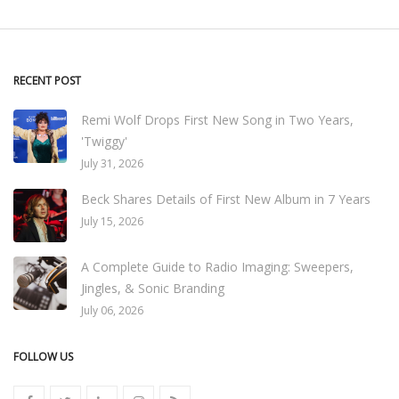
RECENT POST
Remi Wolf Drops First New Song in Two Years,
'Twiggy'
July 31, 2026
Beck Shares Details of First New Album in 7 Years
July 15, 2026
A Complete Guide to Radio Imaging: Sweepers,
Jingles, & Sonic Branding
July 06, 2026
FOLLOW US