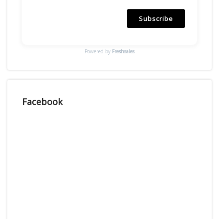
Subscribe
Powered by
Freshsales
Facebook