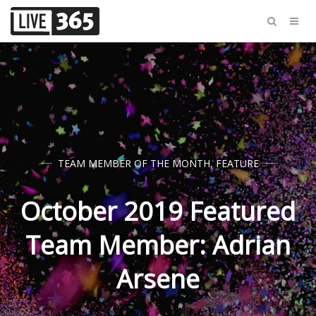
TEAM MEMBER OF THE MONTH
,
FEATURE
October 2019 Featured
Team Member: Adrian
Arsene