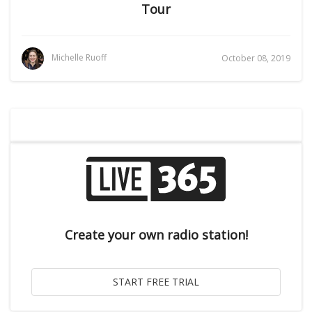
Tour
Michelle Ruoff
October 08, 2019
Create your own radio station!