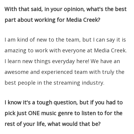
With that said, in your opinion, what's the best
part about working for Media Creek?
I am kind of new to the team, but I can say it is
amazing to work with everyone at Media Creek.
I learn new things everyday here! We have an
awesome and experienced team with truly the
best people in the streaming industry.
I know it's a tough question, but if you had to
pick just ONE music genre to listen to for the
rest of your life, what would that be?