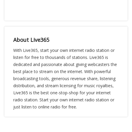
About Live365
With Live365, start your own internet radio station or
listen for free to thousands of stations. Live365 is
dedicated and passionate about giving webcasters the
best place to stream on the internet. With powerful
broadcasting tools, generous revenue share, listening
distribution, and stream licensing for music royalties,
Live365 is the best one-stop-shop for your internet
radio station. Start your own internet radio station or
just listen to online radio for free.