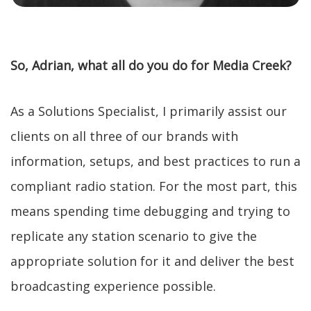
So, Adrian, what all do you do for Media Creek?
As a Solutions Specialist, I primarily assist our
clients on all three of our brands with
information, setups, and best practices to run a
compliant radio station. For the most part, this
means spending time debugging and trying to
replicate any station scenario to give the
appropriate solution for it and deliver the best
broadcasting experience possible.