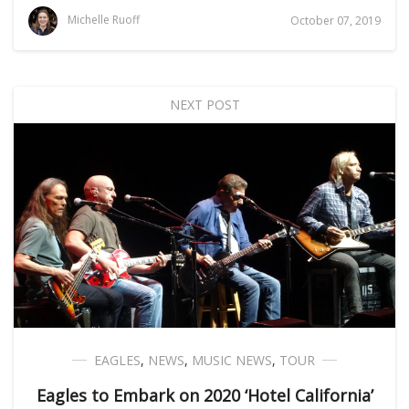
Michelle Ruoff
October 07, 2019
NEXT POST
EAGLES
,
NEWS
,
MUSIC NEWS
,
TOUR
Eagles to Embark on 2020 ‘Hotel California’