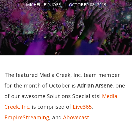
MICHELLE RUOFF
OCTOBER 08, 2019
The featured Media Creek, Inc. team member
for the month of October is
Adrian Arsene
, one
of our awesome Solutions Specialists!
Media
Creek, Inc.
is comprised of
Live365
,
EmpireStreaming
, and
Abovecast
.