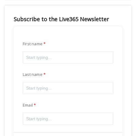
Subscribe to the Live365 Newsletter
First name
Last name
Email