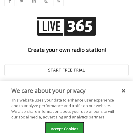
Create your own radio station!
We care about your privacy
This website uses your data to enhance user experience
and to analyze performance and traffic on our website.
We also share information about your use of our site with
our social media, advertising and analytics partners.
© 2026
Live365 Blog
. All right Reserved. Powered by
Ghost
Accept Cookies