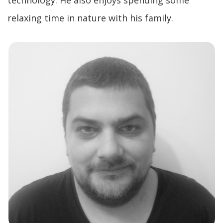
technology. He also enjoys spending some
relaxing time in nature with his family.