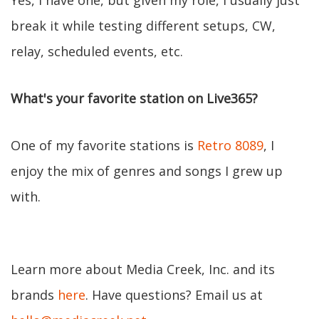
Yes, I have one, but given my role, I usually just
break it while testing different setups, CW,
relay, scheduled events, etc.
What's your favorite station on Live365?
One of my favorite stations is
Retro 8089
, I
enjoy the mix of genres and songs I grew up
with.
Learn more about Media Creek, Inc. and its
brands
here
. Have questions? Email us at