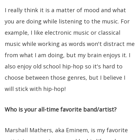
I really think it is a matter of mood and what
you are doing while listening to the music. For
example, I like electronic music or classical
music while working as words won't distract me
from what I am doing, but my brain enjoys it. I
also enjoy old school hip-hop so it's hard to
choose between those genres, but I believe I
will stick with hip-hop!
Who is your all-time favorite band/artist?
Marshall Mathers, aka Eminem, is my favorite