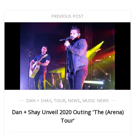
PREVIOUS POST
DAN + SHAY
,
TOUR
,
NEWS
,
MUSIC NEWS
Dan + Shay Unveil 2020 Outing 'The (Arena)
Tour'