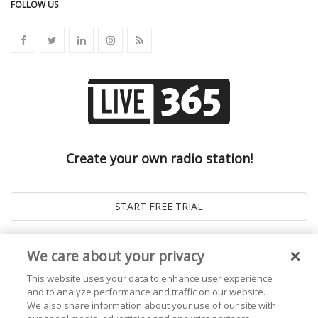
FOLLOW US
Create your own radio station!
We care about your privacy
This website uses your data to enhance user experience
and to analyze performance and traffic on our website.
We also share information about your use of our site with