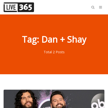
Tag: Dan + Shay
Total 2 Posts