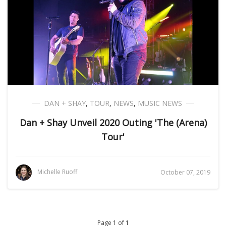
DAN + SHAY
,
TOUR
,
NEWS
,
MUSIC NEWS
Dan + Shay Unveil 2020 Outing 'The (Arena)
Tour'
Michelle Ruoff
October 07, 2019
Page 1 of 1