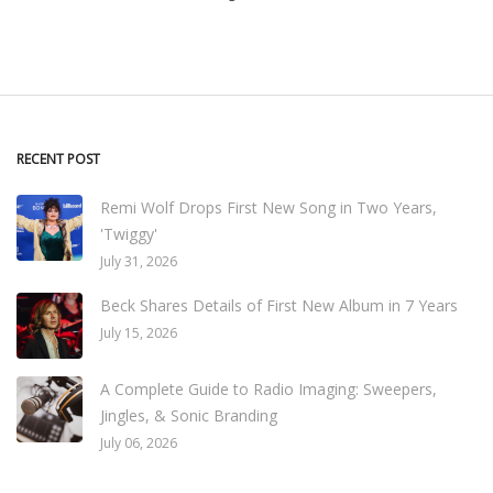
RECENT POST
Remi Wolf Drops First New Song in Two Years,
'Twiggy'
July 31, 2026
Beck Shares Details of First New Album in 7 Years
July 15, 2026
A Complete Guide to Radio Imaging: Sweepers,
Jingles, & Sonic Branding
July 06, 2026