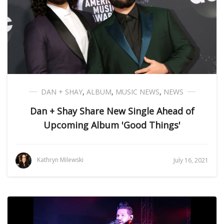
DAN + SHAY
,
ALBUM
,
MUSIC NEWS
,
NEWS
Dan + Shay Share New Single Ahead of
Upcoming Album 'Good Things'
Kathryn Milewski
July 16, 2021