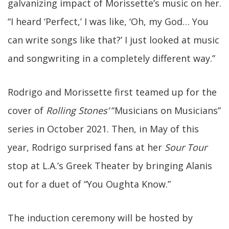
galvanizing impact of Morissette’s music on her.
“I heard ‘Perfect,’ I was like, ‘Oh, my God… You
can write songs like that?’ I just looked at music
and songwriting in a completely different way.”
Rodrigo and Morissette first teamed up for the
cover of
Rolling Stones’
“Musicians on Musicians”
series in October 2021. Then, in May of this
year, Rodrigo surprised fans at her
Sour Tour
stop at L.A.’s Greek Theater by bringing Alanis
out for a duet of “You Oughta Know.”
The induction ceremony will be hosted by