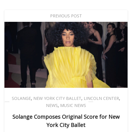
PREVIOUS POST
SOLANGE
,
NEW YORK CITY BALLET
,
LINCOLN CENTER
,
NEWS
,
MUSIC NEWS
Solange Composes Original Score for New
York City Ballet