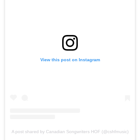
View this post on Instagram
A post shared by Canadian Songwriters HOF (@cshfmusic)