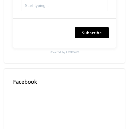
Subscribe
Powered by
Freshsales
Facebook