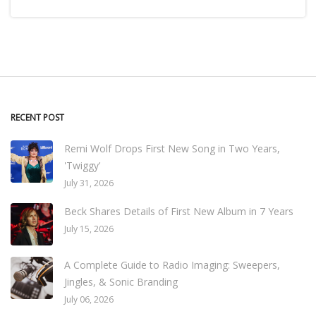
RECENT POST
Remi Wolf Drops First New Song in Two Years,
'Twiggy'
July 31, 2026
Beck Shares Details of First New Album in 7 Years
July 15, 2026
A Complete Guide to Radio Imaging: Sweepers,
Jingles, & Sonic Branding
July 06, 2026