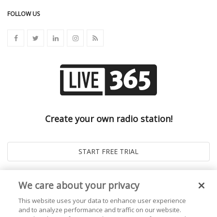
FOLLOW US
Create your own radio station!
We care about your privacy
This website uses your data to enhance user experience
and to analyze performance and traffic on our website.