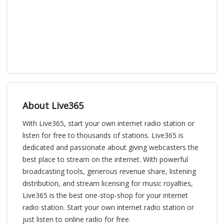
About Live365
With Live365, start your own internet radio station or
listen for free to thousands of stations. Live365 is
dedicated and passionate about giving webcasters the
best place to stream on the internet. With powerful
broadcasting tools, generous revenue share, listening
distribution, and stream licensing for music royalties,
Live365 is the best one-stop-shop for your internet
radio station. Start your own internet radio station or
just listen to online radio for free.