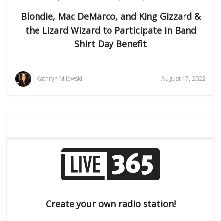
Blondie, Mac DeMarco, and King Gizzard &
the Lizard Wizard to Participate in Band
Shirt Day Benefit
Kathryn Milewski
August 17, 2022
Create your own radio station!