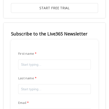
Subscribe to the Live365 Newsletter
First name
Last name
Email