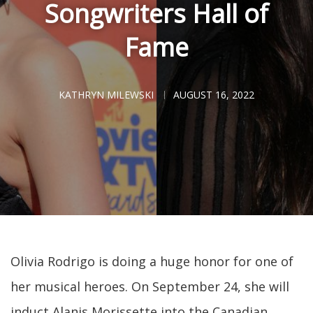
Songwriters Hall of
Fame
KATHRYN MILEWSKI
AUGUST 16, 2022
Olivia Rodrigo is doing a huge honor for one of
her musical heroes. On September 24, she will
induct Alanis Morissette into the Canadian