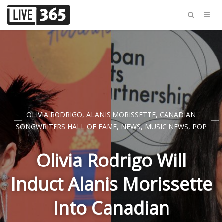
OLIVIA RODRIGO
,
ALANIS MORISSETTE
,
CANADIAN
SONGWRITERS HALL OF FAME
,
NEWS
,
MUSIC NEWS
,
POP
Olivia Rodrigo Will
Induct Alanis Morissette
Into Canadian