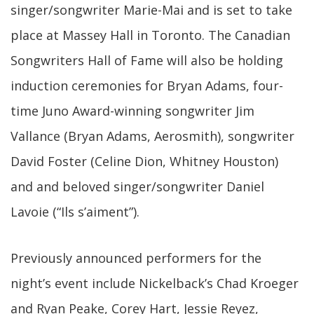
singer/songwriter Marie-Mai and is set to take
place at Massey Hall in Toronto. The Canadian
Songwriters Hall of Fame will also be holding
induction ceremonies for Bryan Adams, four-
time Juno Award-winning songwriter Jim
Vallance (Bryan Adams, Aerosmith), songwriter
David Foster (Celine Dion, Whitney Houston)
and and beloved singer/songwriter Daniel
Lavoie (“Ils s’aiment”).
Previously announced performers for the
night’s event include Nickelback’s Chad Kroeger
and Ryan Peake, Corey Hart, Jessie Reyez,