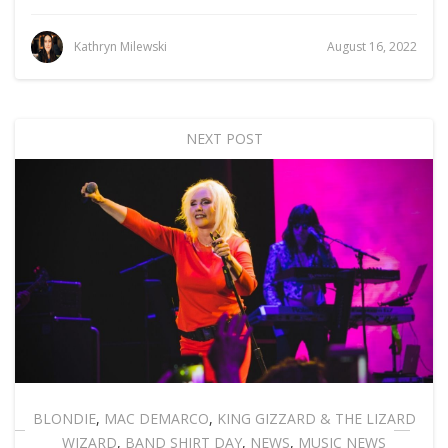
Kathryn Milewski
August 16, 2022
NEXT POST
BLONDIE
,
MAC DEMARCO
,
KING GIZZARD & THE LIZARD
WIZARD
,
BAND SHIRT DAY
,
NEWS
,
MUSIC NEWS