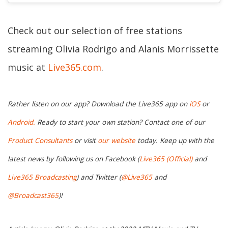
Check out our selection of free stations
streaming Olivia Rodrigo and Alanis Morrissette
music at
Live365.com
.
Rather listen on our app? Download the Live365 app on
iOS
or
Android.
Ready to start your own station? Contact one of our
Product Consultants
or visit
our website
today. Keep up with the
latest news by following us on Facebook (
Live365 (Official)
and
Live365 Broadcasting
) and Twitter (
@Live365
and
@Broadcast365
)!