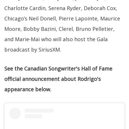
Charlotte Cardin, Serena Ryder, Deborah Cox,
Chicago’s Neil Donell, Pierre Lapointe, Maurice
Moore, Bobby Bazini, Clerel, Bruno Pelletier,
and Marie-Mai who will also host the Gala
broadcast by SiriusXM.
See the Canadian Songwriter's Hall of Fame
official announcement about Rodrigo's
appearance below.