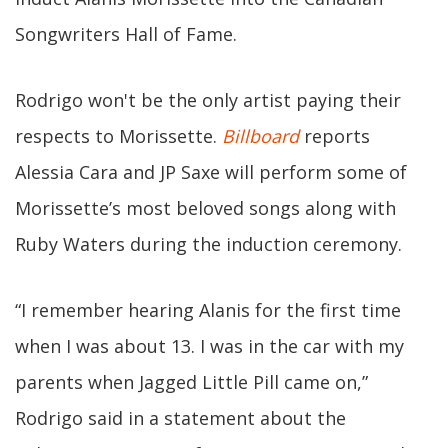
Songwriters Hall of Fame.
Rodrigo won't be the only artist paying their
respects to Morissette.
Billboard
reports
Alessia Cara and JP Saxe will perform some of
Morissette’s most beloved songs along with
Ruby Waters during the induction ceremony.
“I remember hearing Alanis for the first time
when I was about 13. I was in the car with my
parents when Jagged Little Pill came on,”
Rodrigo said in a statement about the