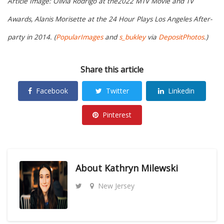
Article Image: Olivia Rodrigo at the2022 MTV Movie and TV
Awards, Alanis Morisette at the 24 Hour Plays Los Angeles After-
party in 2014. (
PopularImages
and
s_bukley
via
DepositPhotos
.)
Share this article
Facebook
Twitter
Linkedin
Pinterest
About
Kathryn Milewski
New Jersey