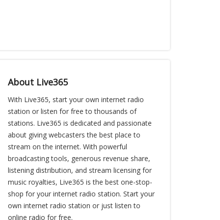
About Live365
With Live365, start your own internet radio
station or listen for free to thousands of
stations. Live365 is dedicated and passionate
about giving webcasters the best place to
stream on the internet. With powerful
broadcasting tools, generous revenue share,
listening distribution, and stream licensing for
music royalties, Live365 is the best one-stop-
shop for your internet radio station. Start your
own internet radio station or just listen to
online radio for free.