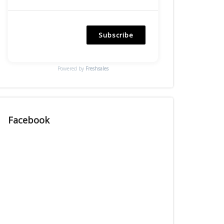
Subscribe
Powered by
Freshsales
Facebook