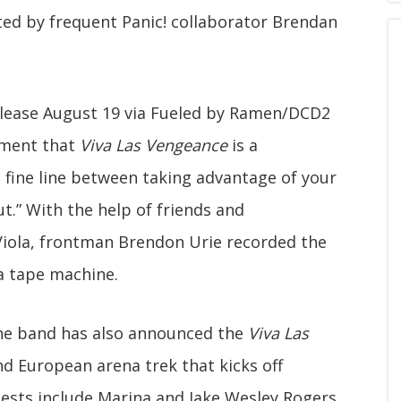
ted by frequent Panic! collaborator Brendan
release August 19 via Fueled by Ramen/DCD2
ement that
Viva Las Vengeance
is a
 fine line between taking advantage of your
t.” With the help of friends and
 Viola, frontman Brendon Urie recorded the
a tape machine.
the band has also announced the
Viva Las
d European arena trek that kicks off
uests include Marina and Jake Wesley Rogers