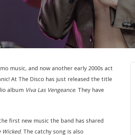
emo music, and now another early 2000s act
c! At The Disco has just released the title
udio album
Viva Las Vengeance
. They have
s the first new music the band has shared
e Wicked
. The catchy song is also