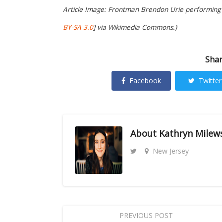
Article Image: Frontman Brendon Urie performing w
BY-SA 3.0
] via Wikimedia Commons.)
Shar
Facebook
Twitter
About
Kathryn Milew
New Jersey
PREVIOUS POST