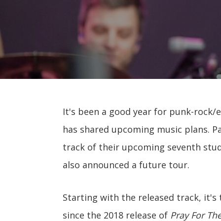
It's been a good year for punk-rock/
has shared upcoming music plans. Pani
track of their upcoming seventh st
also announced a future tour.
Starting with the released track, it'
since the 2018 release of
Pray For Th