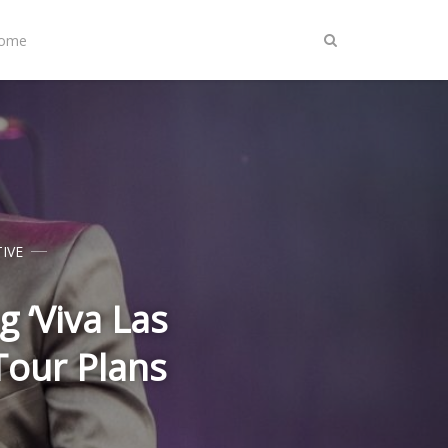
Home
IVE
 ‘Viva Las
our Plans