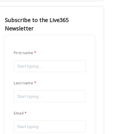
Subscribe to the Live365
Newsletter
First name
Last name
Email