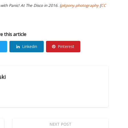
ith Panic! At The Disco in 2016. (
pitpony.photography
[
CC
e this article
Linkedin
Pinterest
ski
NEXT POST