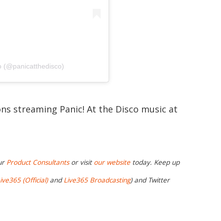
o (@panicatthedisco)
ons streaming Panic! At the Disco music at
ur
Product Consultants
or visit
our website
today. Keep up
ive365 (Official)
and
Live365 Broadcasting
) and Twitter