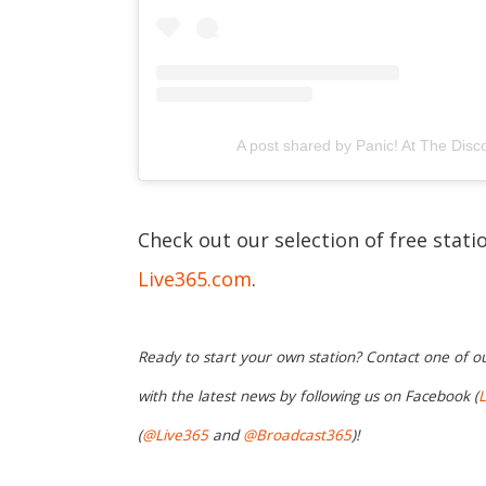
A post shared by Panic! At The Disc
Check out our selection of free stati
Live365.com
.
Ready to start your own station? Contact one of o
with the latest news by following us on Facebook (
L
(
@Live365
and
@Broadcast365
)!