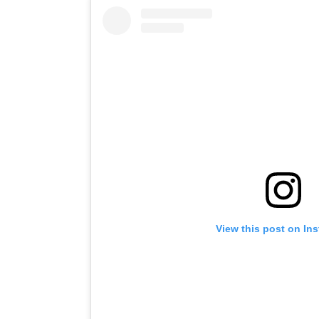
View this post on In