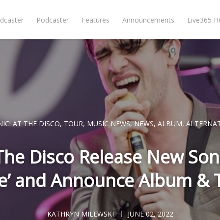
dcaster
Podcaster
Features
Announcements
Live365 
IC! AT THE DISCO
,
TOUR
,
MUSIC NEWS
,
NEWS
,
ALBUM
,
ALTERNAT
 The Disco Release New Song
e’ and Announce Album & T
KATHRYN MILEWSKI
JUNE 02, 2022