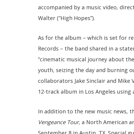
accompanied by a music video, direc
Walter (“High Hopes”).
As for the album – which is set for 
Records – the band shared in a stat
“cinematic musical journey about the
youth, seizing the day and burning ou
collaborators Jake Sinclair and Mike
12-track album in Los Angeles using 
In addition to the new music news, 
Vengeance Tour
, a North American an
September 8 in Austin, TX. Special g