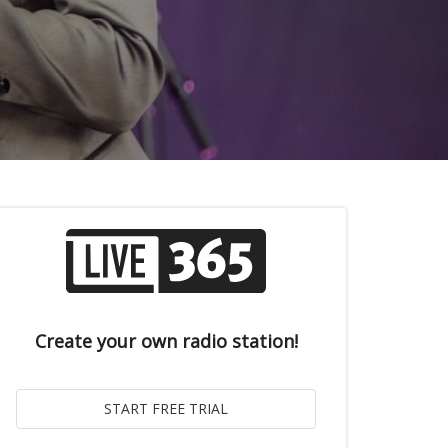
Create your own radio station!