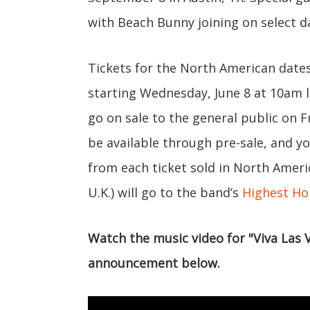
with Beach Bunny joining on select d
Tickets for the North American dates 
starting Wednesday, June 8 at 10am l
go on sale to the general public on Fr
be available through pre-sale, and y
from each ticket sold in North Amer
U.K.) will go to the band’s
Highest Ho
Watch the music video for "Viva Las
announcement below.