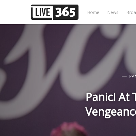
Home
News
Broa
PAN
Panic! At
Vengeanc