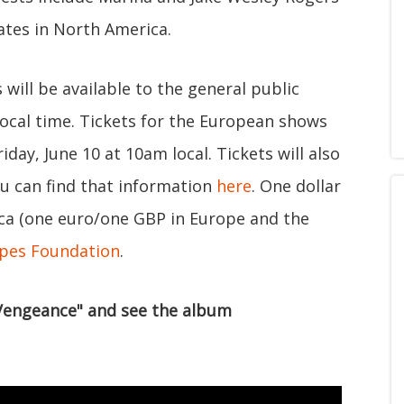
ates in North America.
will be available to the general public
ocal time. Tickets for the European shows
iday, June 10 at 10am local. Tickets will also
ou can find that information
here
. One dollar
ica (one euro/one GBP in Europe and the
pes Foundation
.
 Vengeance" and see the album