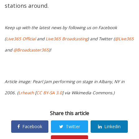
stations around.
Keep up with the latest news by following us on Facebook
(
Live365 Official
and
Live365 Broadcasting
) and Twitter (
@Live365
and
@Broadcaster365
)!
Article image: Pearl Jam performing on stage in Albany, NY in
2006. (
Lrheath
[
CC BY-SA 3.0
] via Wikimedia Commons.)
Share this article
Facebook
Twitter
Linkedin