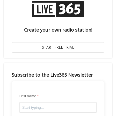
Create your own radio station!
Subscribe to the Live365 Newsletter
First name