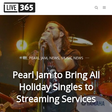
PEARL JAM
,
NEWS
,
MUSIC NEWS
Pearl Jam to Bring All
Holiday Singles to
Streaming Services