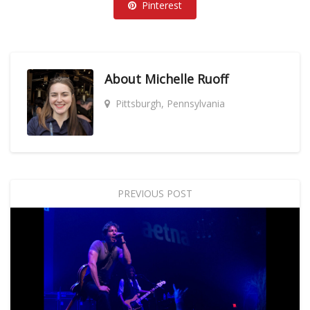
Pinterest
About
Michelle Ruoff
Pittsburgh, Pennsylvania
PREVIOUS POST