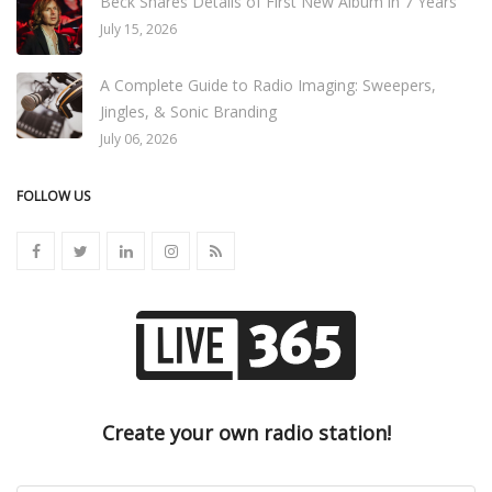
Beck Shares Details of First New Album in 7 Years
July 15, 2026
A Complete Guide to Radio Imaging: Sweepers,
Jingles, & Sonic Branding
July 06, 2026
FOLLOW US
Create your own radio station!