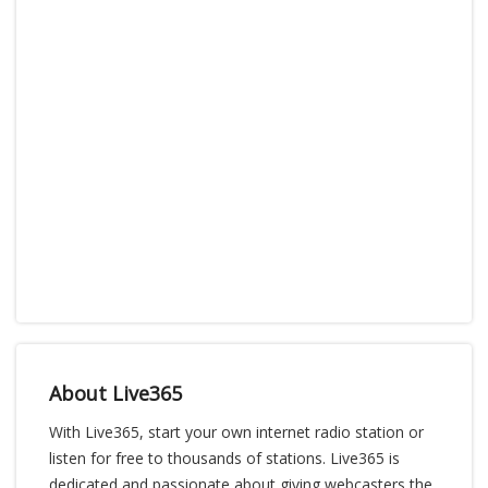
About Live365
With Live365, start your own internet radio station or
listen for free to thousands of stations. Live365 is
dedicated and passionate about giving webcasters the