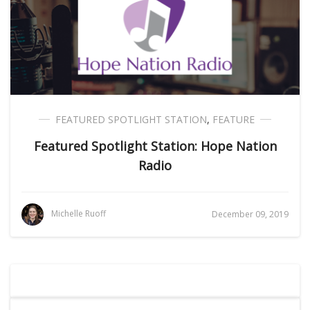
FEATURED SPOTLIGHT STATION
,
FEATURE
Featured Spotlight Station: Hope Nation
Radio
Michelle Ruoff
December 09, 2019