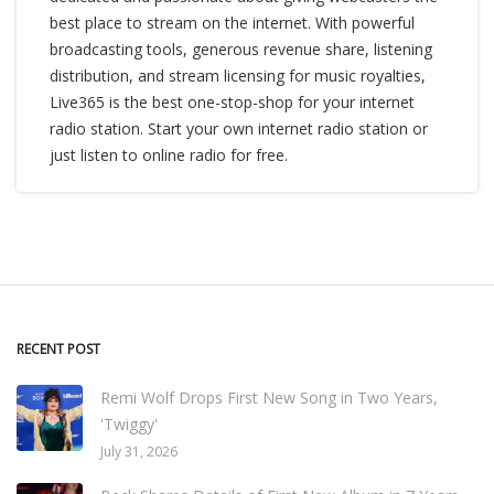
best place to stream on the internet. With powerful
broadcasting tools, generous revenue share, listening
distribution, and stream licensing for music royalties,
Live365 is the best one-stop-shop for your internet
radio station. Start your own internet radio station or
just listen to online radio for free.
RECENT POST
Remi Wolf Drops First New Song in Two Years,
'Twiggy'
July 31, 2026