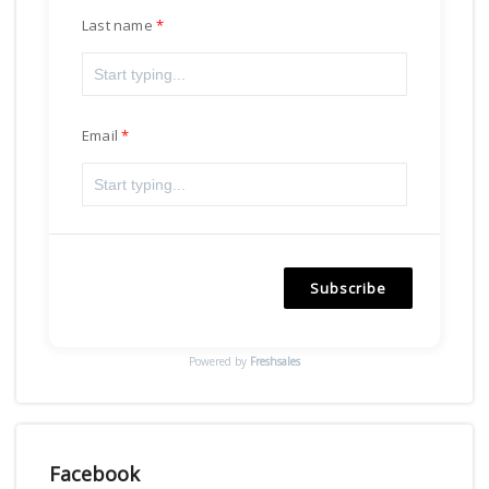
Last name
Email
Subscribe
Powered by
Freshsales
Facebook