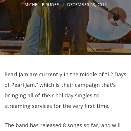
MICHELLE RUOFF
DECEMBER 08, 2019
Pearl Jam are currently in the middle of “12 Days
of Pearl Jam,” which is their campaign that's
bringing all of their holiday singles to
streaming services for the very first time.
The band has released 8 songs so far, and will