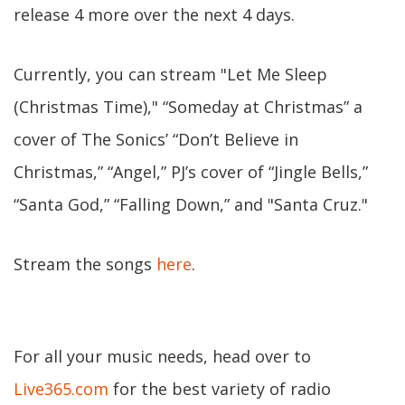
release 4 more over the next 4 days.
Currently, you can stream "Let Me Sleep
(Christmas Time)," “Someday at Christmas” a
cover of The Sonics’ “Don’t Believe in
Christmas,” “Angel,” PJ’s cover of “Jingle Bells,”
“Santa God,” “Falling Down,” and "Santa Cruz."
Stream the songs
here
.
For all your music needs, head over to
Live365.com
for the best variety of radio