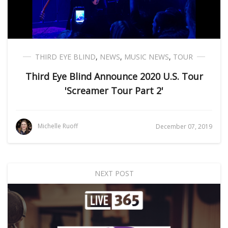
THIRD EYE BLIND
,
NEWS
,
MUSIC NEWS
,
TOUR
Third Eye Blind Announce 2020 U.S. Tour
'Screamer Tour Part 2'
Michelle Ruoff
December 07, 2019
NEXT POST