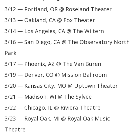
3/12 — Portland, OR @ Roseland Theater
3/13 — Oakland, CA @ Fox Theater
3/14 — Los Angeles, CA @ The Wiltern
3/16 — San Diego, CA @ The Observatory North
Park
3/17 — Phoenix, AZ @ The Van Buren
3/19 — Denver, CO @ Mission Ballroom
3/20 — Kansas City, MO @ Uptown Theater
3/21 — Madison, WI @ The Sylvee
3/22 — Chicago, IL @ Riviera Theatre
3/23 — Royal Oak, MI @ Royal Oak Music
Theatre