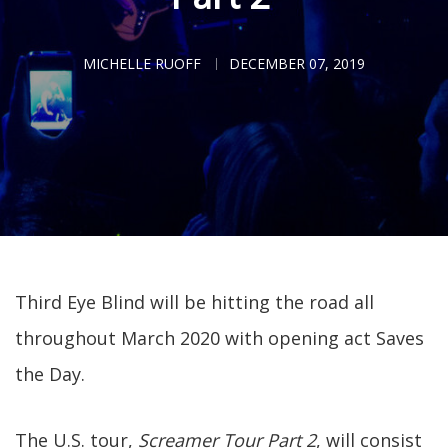
MICHELLE RUOFF
DECEMBER 07, 2019
Third Eye Blind will be hitting the road all
throughout March 2020 with opening act Saves
the Day.
The U.S. tour,
Screamer Tour Part 2
, will consist