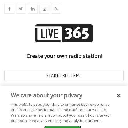
Create your own radio station!
We care about your privacy
This website uses your data to enhance user experience
and to analyze performance and traffic on our website.
We also share information about your use of our site with
our social media, advertising and analytics partners.
© 2026
Live365 Blog
. All right Reserved. Powered by
Ghost