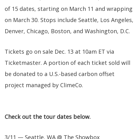
of 15 dates, starting on March 11 and wrapping
on March 30. Stops include Seattle, Los Angeles,
Denver, Chicago, Boston, and Washington, D.C.
Tickets go on sale Dec. 13 at 10am ET via
Ticketmaster. A portion of each ticket sold will
be donated to a U.S.-based carbon offset
project managed by ClimeCo.
Check out the tour dates below.
3/11 — Seattle, WA @ The Showbox