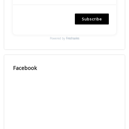
Subscribe
Powered by
Freshsales
Facebook