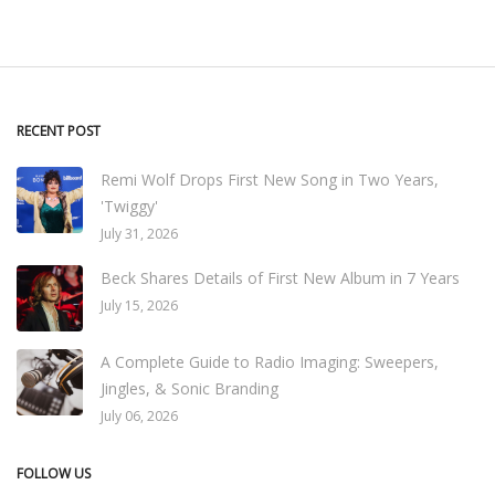
RECENT POST
Remi Wolf Drops First New Song in Two Years,
'Twiggy'
July 31, 2026
Beck Shares Details of First New Album in 7 Years
July 15, 2026
A Complete Guide to Radio Imaging: Sweepers,
Jingles, & Sonic Branding
July 06, 2026
FOLLOW US