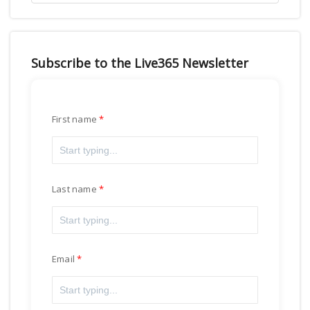
Subscribe to the Live365 Newsletter
First name
Last name
Email