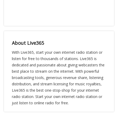
About Live365
With Live365, start your own internet radio station or
listen for free to thousands of stations. Live365 is
dedicated and passionate about giving webcasters the
best place to stream on the internet. With powerful
broadcasting tools, generous revenue share, listening
distribution, and stream licensing for music royalties,
Live365 is the best one-stop-shop for your internet
radio station. Start your own internet radio station or
just listen to online radio for free.