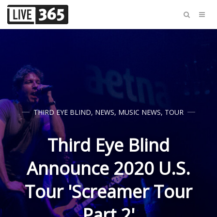
THIRD EYE BLIND
,
NEWS
,
MUSIC NEWS
,
TOUR
Third Eye Blind
Announce 2020 U.S.
Tour 'Screamer Tour
Part 2'