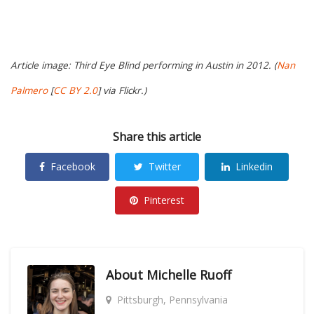
Article image: Third Eye Blind performing in Austin in 2012. (
Nan
Palmero
[
CC BY 2.0
] via Flickr.)
Share this article
Facebook
Twitter
Linkedin
Pinterest
About
Michelle Ruoff
Pittsburgh, Pennsylvania