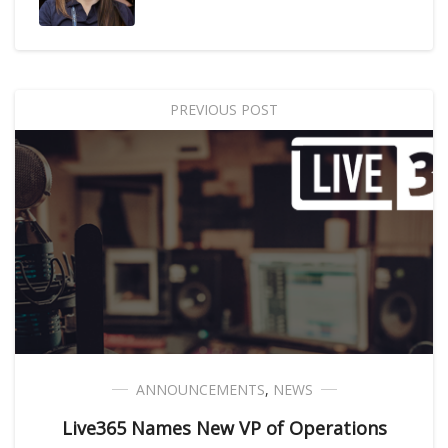
PREVIOUS POST
ANNOUNCEMENTS
,
NEWS
Live365 Names New VP of Operations