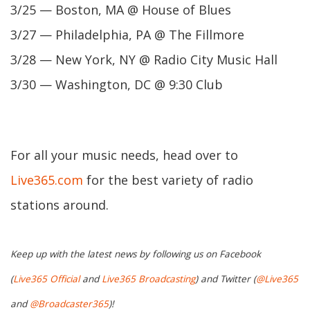
3/25 — Boston, MA @ House of Blues
3/27 — Philadelphia, PA @ The Fillmore
3/28 — New York, NY @ Radio City Music Hall
3/30 — Washington, DC @ 9:30 Club
For all your music needs, head over to
Live365.com
for the best variety of radio
stations around.
Keep up with the latest news by following us on Facebook
(
Live365 Official
and
Live365 Broadcasting
) and Twitter (
@Live365
and
@Broadcaster365
)!