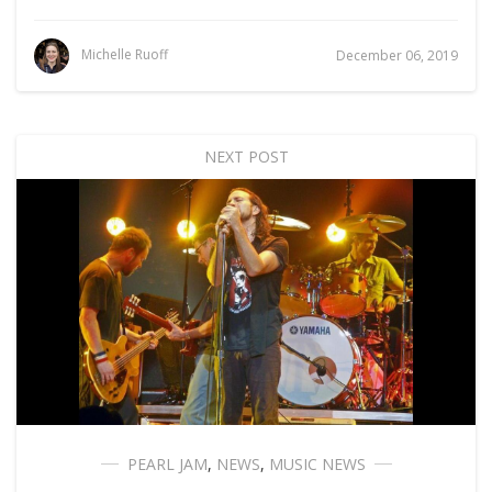
Michelle Ruoff
December 06, 2019
NEXT POST
PEARL JAM
,
NEWS
,
MUSIC NEWS