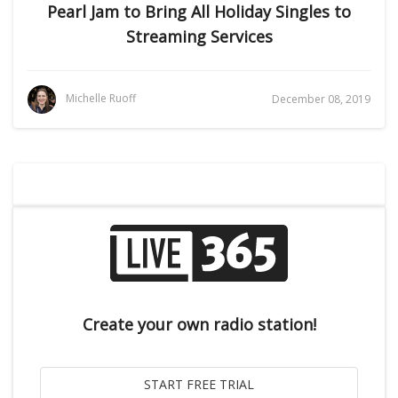
Pearl Jam to Bring All Holiday Singles to
Streaming Services
Michelle Ruoff
December 08, 2019
Create your own radio station!