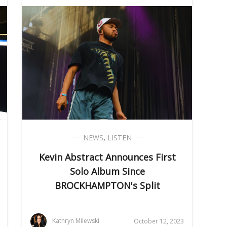
NEWS
,
LISTEN
Kevin Abstract Announces First
Solo Album Since
BROCKHAMPTON's Split
Kathryn Milewski
October 12, 2023