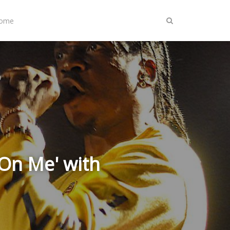
Home
 On Me' with