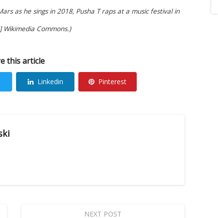
rs as he sings in 2018, Pusha T raps at a music festival in
]
Wikimedia Commons
.)
e this article
Linkedin
Pinterest
ski
NEXT POST