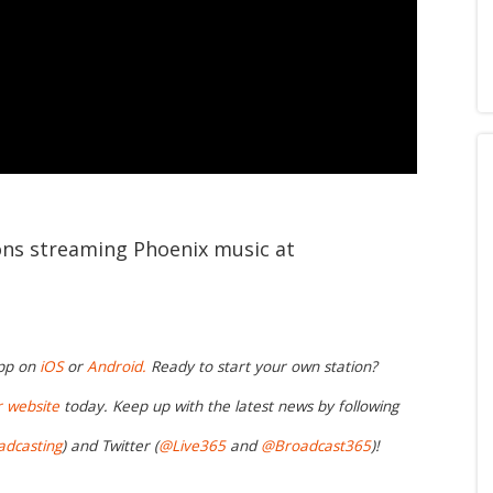
ions streaming Phoenix music at
app on
iOS
or
Android.
Ready to start your own station?
r website
today. Keep up with the latest news by following
adcasting
) and Twitter (
@Live365
and
@Broadcast365
)!