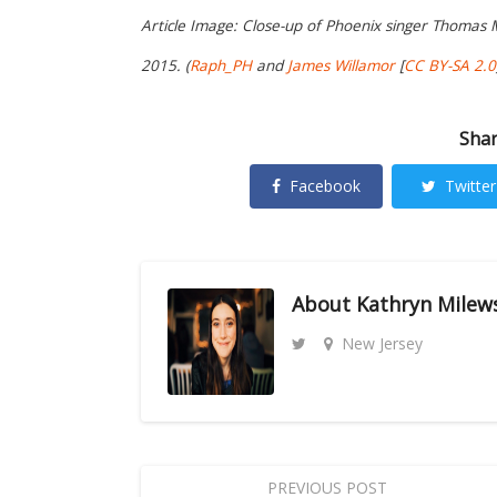
Article Image:
Close-up of Phoenix singer Thomas Ma
2015.
(
Raph_PH
and
James Willamor
[
CC BY-SA 2.0
Shar
Facebook
Twitter
About
Kathryn Milew
New Jersey
PREVIOUS POST