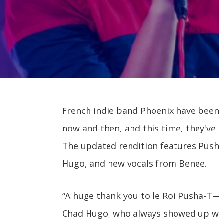
French indie band Phoenix have bee
now and then, and this time, they've
The updated rendition features Push
Hugo, and new vocals from Benee.
“A huge thank you to le Roi Pusha-T—
Chad Hugo, who always showed up whe