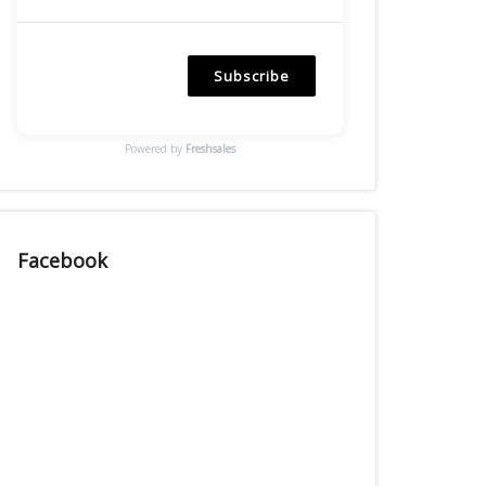
Subscribe
Powered by
Freshsales
Facebook