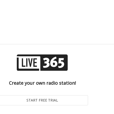
Create your own radio station!