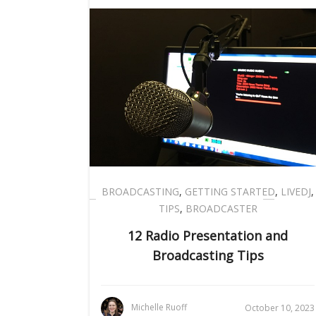
BROADCASTING
,
GETTING STARTED
,
LIVEDJ
,
TIPS
,
BROADCASTER
12 Radio Presentation and
Broadcasting Tips
Michelle Ruoff
October 10, 2023