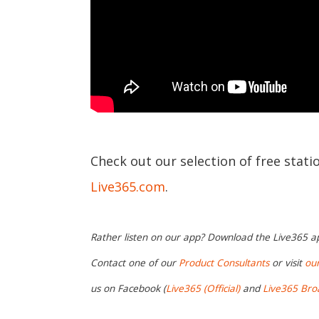
Check out our selection of free stat
Live365.com
.
Rather listen on our app? Download the Live365 
Contact one of our
Product Consultants
or visit
ou
us on Facebook (
Live365 (Official)
and
Live365 Bro