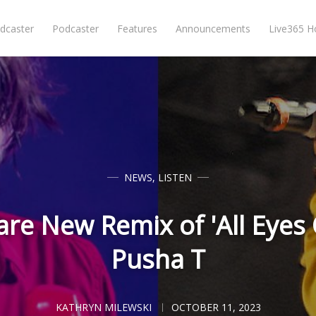
dcaster
Podcaster
Features
Announcements
Live365 
NEWS
,
LISTEN
re New Remix of 'All Eyes
Pusha T
KATHRYN MILEWSKI
OCTOBER 11, 2023