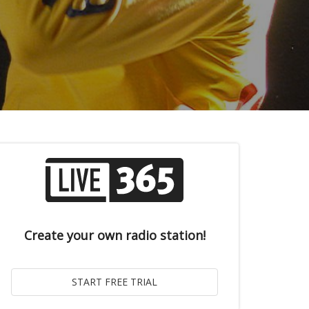
Create your own radio station!