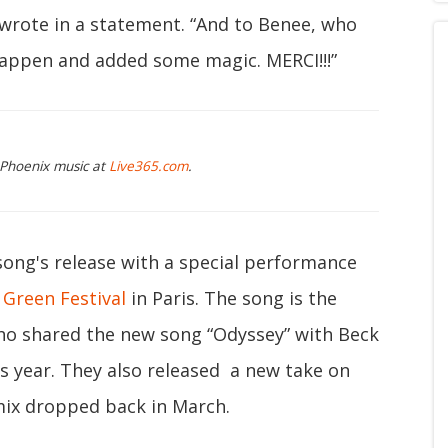
wrote in a statement. “And to Benee, who
happen and added some magic. MERCI!!!”
 Phoenix music at
Live365.com
.
song's release with a special performance
 Green Festival
in Paris. The song is the
who shared the new song “Odyssey” with Beck
is year. They also released a new take on
mix dropped back in March.