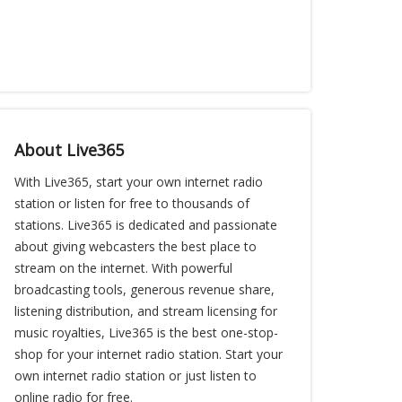
About Live365
With Live365, start your own internet radio
station or listen for free to thousands of
stations. Live365 is dedicated and passionate
about giving webcasters the best place to
stream on the internet. With powerful
broadcasting tools, generous revenue share,
listening distribution, and stream licensing for
music royalties, Live365 is the best one-stop-
shop for your internet radio station. Start your
own internet radio station or just listen to
online radio for free.