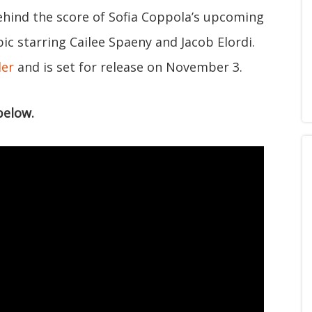
ehind the score of Sofia Coppola’s upcoming
opic starring Cailee Spaeny and Jacob Elordi.
ler
and is set for release on November 3.
below.