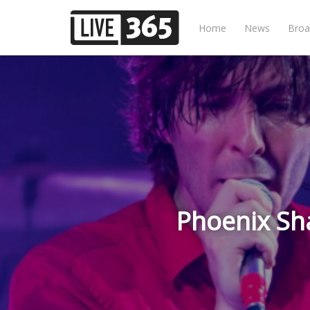
Home
News
Broa
Phoenix Sha