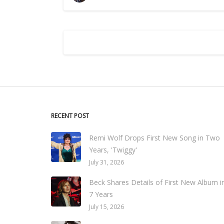
RECENT POST
Remi Wolf Drops First New Song in Two
Years, 'Twiggy'
July 31, 2026
Beck Shares Details of First New Album i
7 Years
July 15, 2026