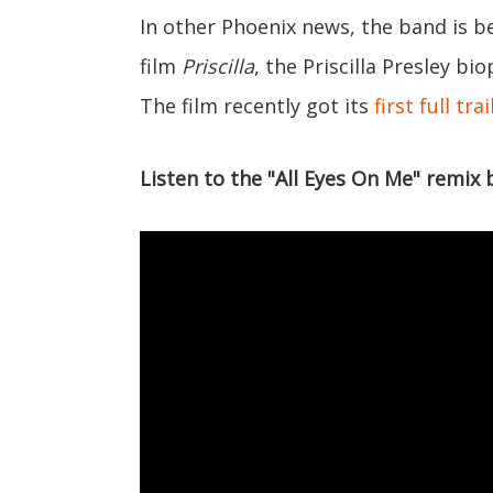
In other Phoenix news, the band is b
film
Priscilla
, the Priscilla Presley bi
The film recently got its
first full trai
Listen to the "All Eyes On Me" remix 