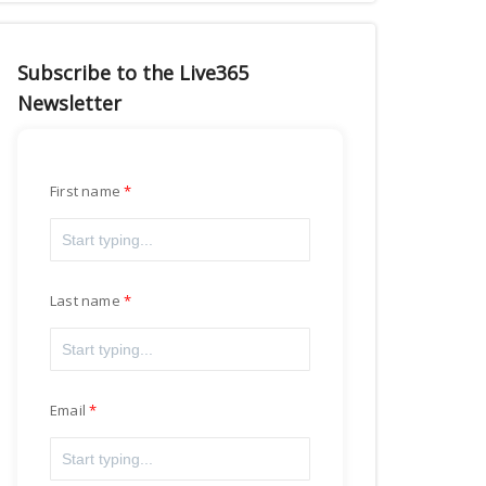
Subscribe to the Live365
Newsletter
First name
Last name
Email