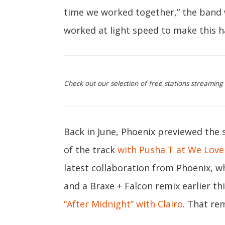
time we worked together,” the band 
worked at light speed to make this 
Check out our selection of free stations streaming
Back in June, Phoenix previewed the 
of the track
with Pusha T at We Love
latest collaboration from Phoenix, 
and a Braxe + Falcon remix earlier th
“After Midnight” with Clairo
. That re