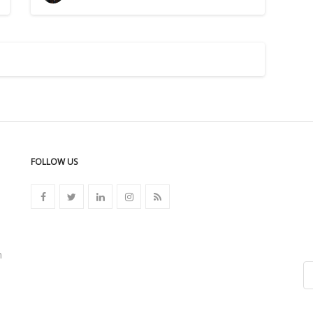
FOLLOW US
n