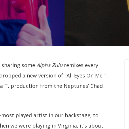
n sharing some
Alpha Zulu
remixes every
 dropped a new version of "All Eyes On Me."
a T, production from the Neptunes’ Chad
most played artist in our backstage; to
n we were playing in Virginia, it’s about