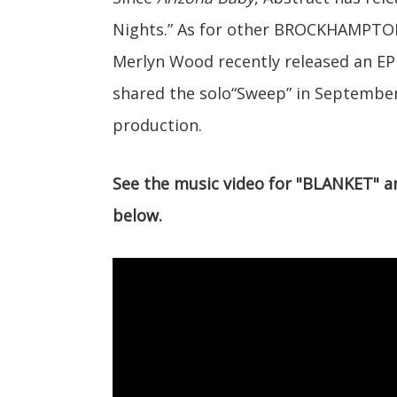
Nights.” As for other BROCKHAMPTO
Merlyn Wood recently released an EP
shared the solo“Sweep” in Septembe
production.
See the music video for "BLANKET" 
below.