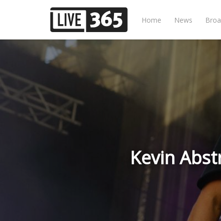
Home
News
Broa
Kevin Abst