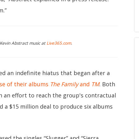
m.”
 Kevin Abstract music at
Live365.com
.
an indefinite hiatus that began after a
se of their albums
The Family
and
TM
. Both
 an effort to reach the group's contractual
ed a $15 million deal to produce six albums
ased the singles “Slugger” and “Sierra