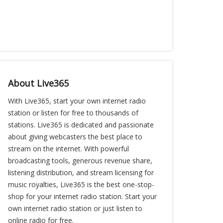
About Live365
With Live365, start your own internet radio
station or listen for free to thousands of
stations. Live365 is dedicated and passionate
about giving webcasters the best place to
stream on the internet. With powerful
broadcasting tools, generous revenue share,
listening distribution, and stream licensing for
music royalties, Live365 is the best one-stop-
shop for your internet radio station. Start your
own internet radio station or just listen to
online radio for free.