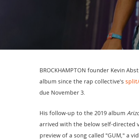
BROCKHAMPTON founder Kevin Abstra
album since the rap collective's
split
due November 3.
His follow-up to the 2019 album
Ariz
arrived with the below self-directed 
preview of a song called "GUM," a vi