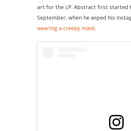
art for the LP. Abstract first starte
September, when he wiped his Insta
wearing a creepy mask
.