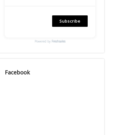
Subscribe
Powered by
Freshsales
Facebook