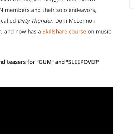
N members and their solo endeavors,
 called
Dirty Thunder.
Dom McLennon
r, and now has a
Skillshare course
on music
and teasers for "GUM" and "SLEEPOVER"