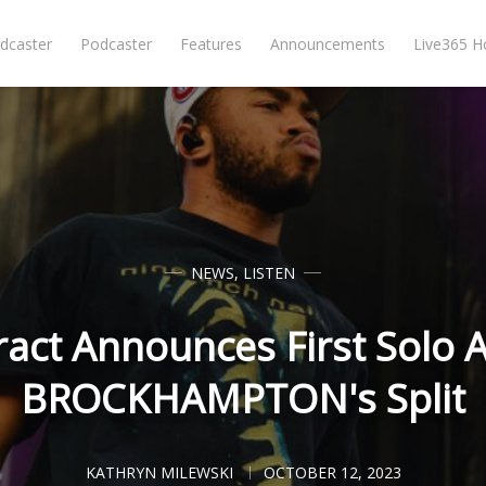
dcaster
Podcaster
Features
Announcements
Live365 
NEWS
,
LISTEN
ract Announces First Solo 
BROCKHAMPTON's Split
KATHRYN MILEWSKI
OCTOBER 12, 2023