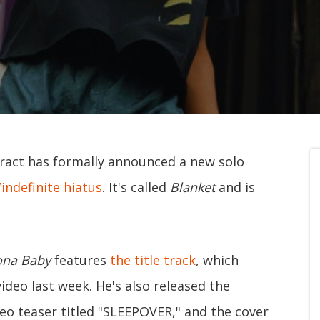
ct has formally announced a new solo
/indefinite hiatus
. It's called
Blanket
and is
ona Baby
features
the title track
, which
video last week. He's also released the
deo teaser titled "SLEEPOVER," and the cover