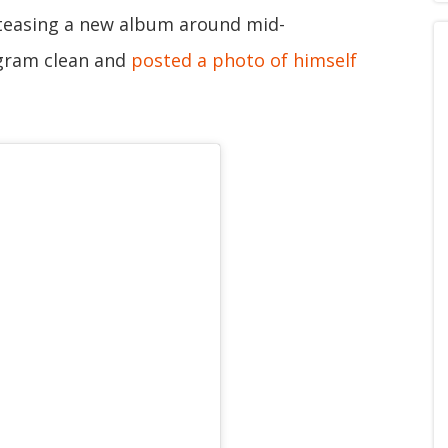
d teasing a new album around mid-
gram clean and
posted a photo of himself