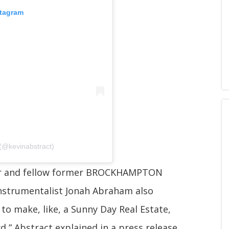
stagram
 (@kevinabstract)
r and fellow former BROCKHAMPTON
strumentalist Jonah Abraham also
 to make, like, a Sunny Day Real Estate,
,” Abstract explained in a press release.