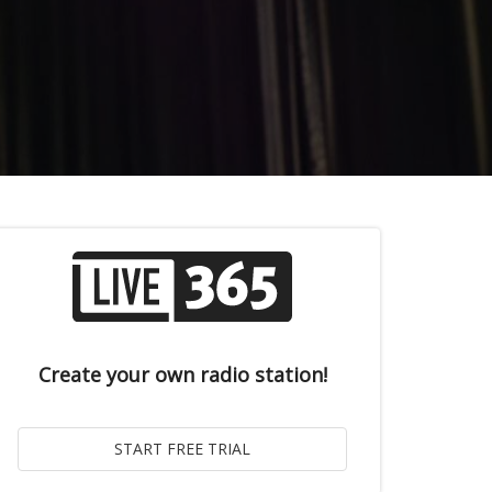
Create your own radio station!