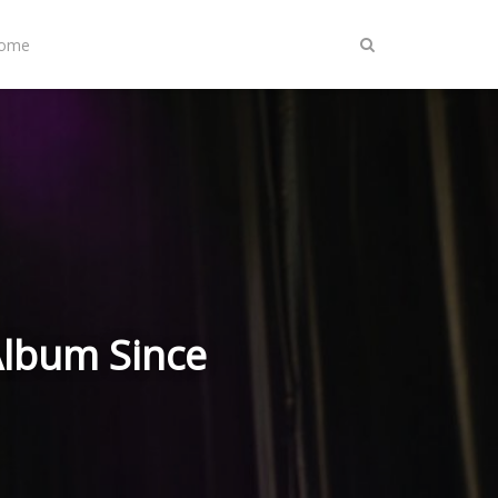
Home
Album Since