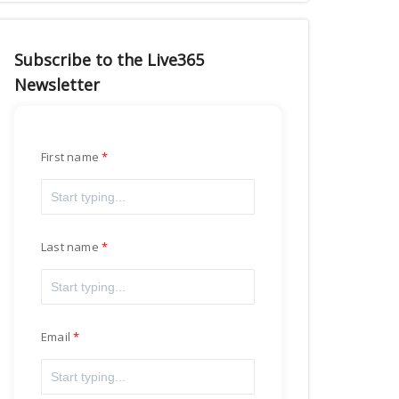
Subscribe to the Live365
Newsletter
First name
Last name
Email