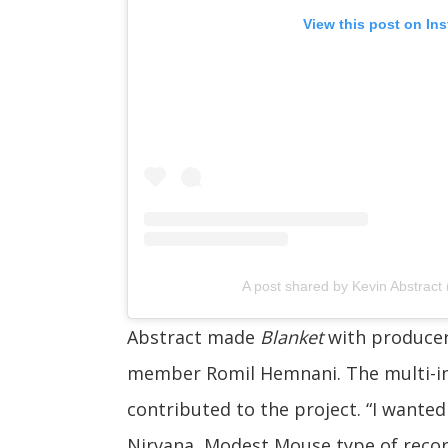
View this post on In
A post shared by Kevin Abstract
Abstract made
Blanket
with produce
member Romil Hemnani. The multi-in
contributed to the project. “I wanted
Nirvana, Modest Mouse type of record