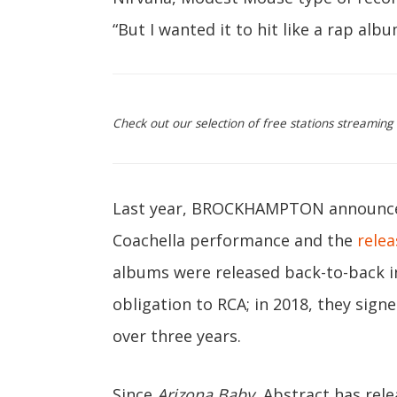
“But I wanted it to hit like a rap albu
Check out our selection of free stations streaming
Last year, BROCKHAMPTON announced 
Coachella performance and the
relea
albums were released back-to-back in
obligation to RCA; in 2018, they sign
over three years.
Since
Arizona Baby
, Abstract has rele