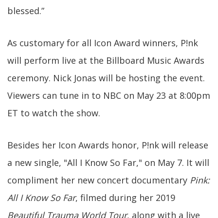
blessed.”
As customary for all Icon Award winners, P!nk
will perform live at the Billboard Music Awards
ceremony. Nick Jonas will be hosting the event.
Viewers can tune in to NBC on May 23 at 8:00pm
ET to watch the show.
Besides her Icon Awards honor, P!nk will release
a new single, "All I Know So Far," on May 7. It will
compliment her new concert documentary
Pink:
All I Know So Far
, filmed during her 2019
Beautiful Trauma World Tour
, along with a live