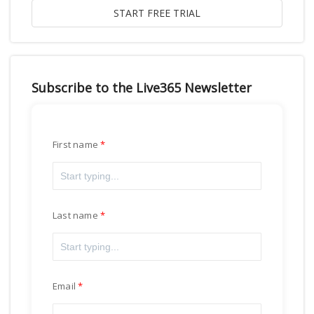
Subscribe to the Live365 Newsletter
First name
Last name
Email