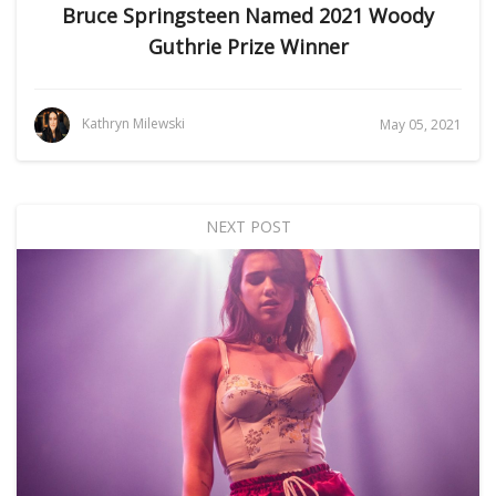
Bruce Springsteen Named 2021 Woody
Guthrie Prize Winner
Kathryn Milewski
May 05, 2021
NEXT POST