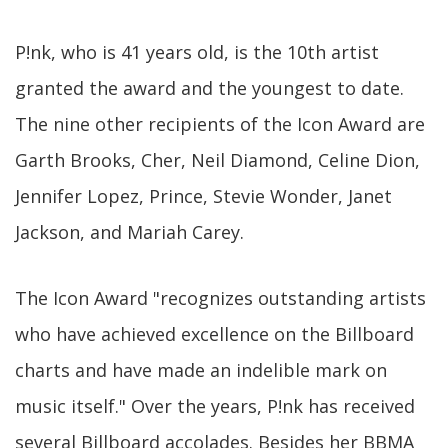
P!nk, who is 41 years old, is the 10th artist
granted the award and the youngest to date.
The nine other recipients of the Icon Award are
Garth Brooks, Cher, Neil Diamond, Celine Dion,
Jennifer Lopez, Prince, Stevie Wonder, Janet
Jackson, and Mariah Carey.
The Icon Award "recognizes outstanding artists
who have achieved excellence on the Billboard
charts and have made an indelible mark on
music itself." Over the years, P!nk has received
several Billboard accolades. Besides her BBMA