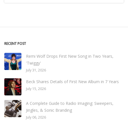
RECENT POST
Remi Wolf Drops First New Song in Two Years,
'Twiggy'
July 31, 2026
Beck Shares Details of First New Album in 7 Years
July 15, 2026
A Complete Guide to Radio Imaging: Sweepers,
Jingles, & Sonic Branding
July 06, 2026