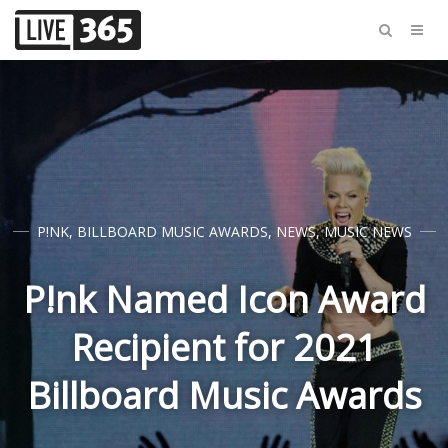
P!NK
,
BILLBOARD MUSIC AWARDS
,
NEWS
,
MUSIC NEWS
P!nk Named Icon Award
Recipient for 2021
Billboard Music Awards