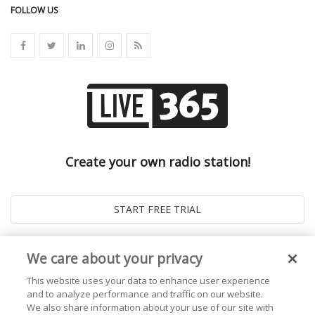
FOLLOW US
Create your own radio station!
We care about your privacy
This website uses your data to enhance user experience
and to analyze performance and traffic on our website.
We also share information about your use of our site with