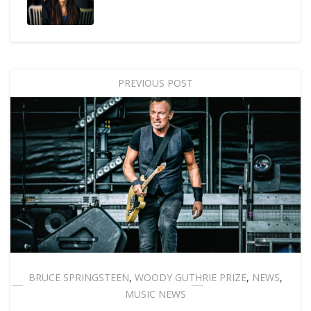
PREVIOUS POST
BRUCE SPRINGSTEEN
,
WOODY GUTHRIE PRIZE
,
NEWS
,
MUSIC NEWS