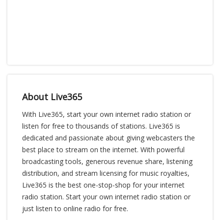
About Live365
With Live365, start your own internet radio station or
listen for free to thousands of stations. Live365 is
dedicated and passionate about giving webcasters the
best place to stream on the internet. With powerful
broadcasting tools, generous revenue share, listening
distribution, and stream licensing for music royalties,
Live365 is the best one-stop-shop for your internet
radio station. Start your own internet radio station or
just listen to online radio for free.