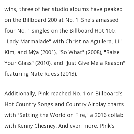
wins, three of her studio albums have peaked
on the Billboard 200 at No. 1. She's amassed
four No. 1 singles on the Billboard Hot 100:
"Lady Marmalade" with Christina Aguilera, Lil'
Kim, and Mýa (2001), "So What" (2008), "Raise
Your Glass" (2010), and "Just Give Me a Reason"
featuring Nate Ruess (2013).
Additionally, P!nk reached No. 1 on Billboard's
Hot Country Songs and Country Airplay charts
with "Setting the World on Fire," a 2016 collab
with Kenny Chesney. And even more, P!nk's