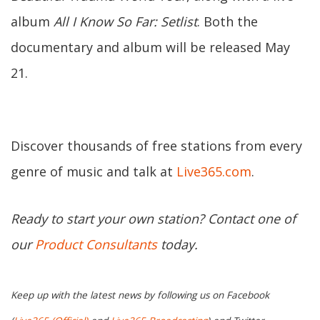
album
All I Know So Far: Setlist
. Both the
documentary and album will be released May
21.
Discover thousands of free stations from every
genre of music and talk at
Live365.com
.
Ready to start your own station? Contact one of
our
Product Consultants
today.
Keep up with the latest news by following us on Facebook