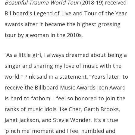
Beautiful Trauma World Tour
(2018-19) received
Billboard's Legend of Live and Tour of the Year
awards after it became the highest grossing
tour by a woman in the 2010s.
“As a little girl, I always dreamed about being a
singer and sharing my love of music with the
world,” P!nk said in a statement. “Years later, to
receive the Billboard Music Awards Icon Award
is hard to fathom! I feel so honored to join the
ranks of music idols like Cher, Garth Brooks,
Janet Jackson, and Stevie Wonder. It’s a true
‘pinch me’ moment and I feel humbled and