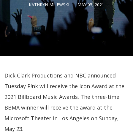
KATHRYN MILEWSKI
MAY 05, 2021
Dick Clark Productions and NBC announced
Tuesday P!nk will receive the Icon Award at the
2021 Billboard Music Awards. The three-time
BBMA winner will receive the award at the
Microsoft Theater in Los Angeles on Sunday,
May 23.