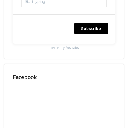
Subscribe
Powered by
Freshsales
Facebook