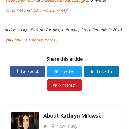
(
Live365 (Official)
and
Live365 Broadcasting
) and Twitter
(
@Live365
and
@Broadcaster365
)!
Article Image: P!nk performing in Prague, Czech Republic in 2013.
(
yakub88
via
DepositPhotos
.)
Share this article
Facebook
Twitter
Linkedin
Pinterest
About
Kathryn Milewski
New Jersey