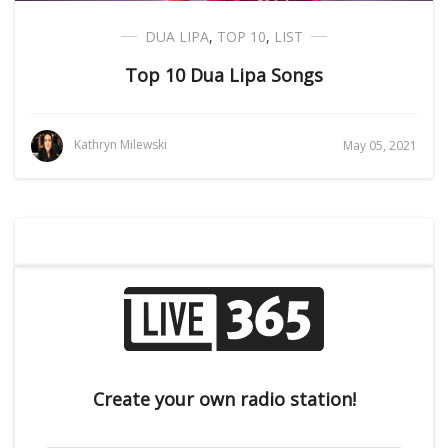
DUA LIPA
,
TOP 10
,
LIST
Top 10 Dua Lipa Songs
Kathryn Milewski
May 05, 2021
Create your own radio station!