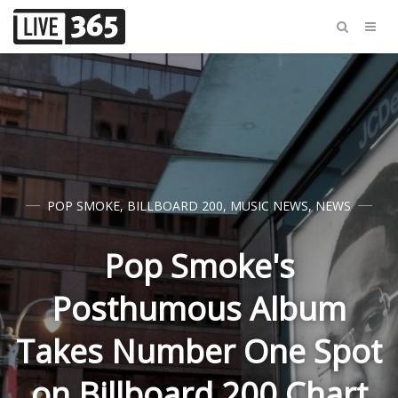
POP SMOKE
,
BILLBOARD 200
,
MUSIC NEWS
,
NEWS
Pop Smoke's
Posthumous Album
Takes Number One Spot
on Billboard 200 Chart