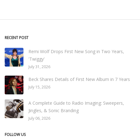
RECENT POST
Remi Wolf Drops First New Song in Two Years,
'Twiggy'
July 31, 2026
Beck Shares Details of First New Album in 7 Years
July 15, 2026
A Complete Guide to Radio Imaging: Sweepers,
Jingles, & Sonic Branding
July 06, 2026
FOLLOW US