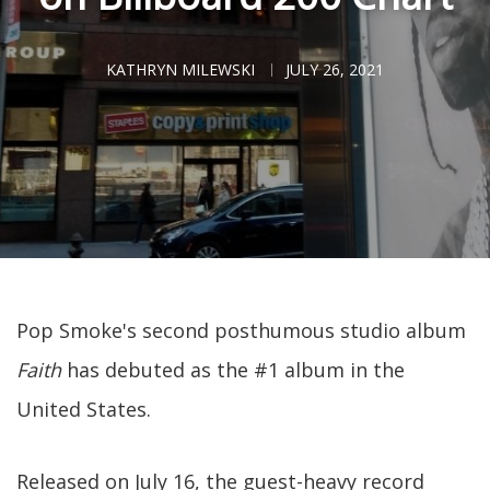
KATHRYN MILEWSKI
JULY 26, 2021
Pop Smoke's second posthumous studio album
Faith
has debuted as the #1 album in the
United States.
Released on July 16, the guest-heavy record