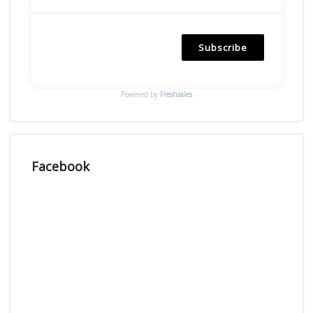
Subscribe
Powered by
Freshsales
Facebook