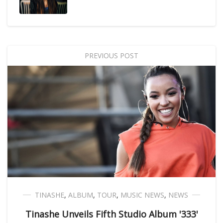
PREVIOUS POST
TINASHE
,
ALBUM
,
TOUR
,
MUSIC NEWS
,
NEWS
Tinashe Unveils Fifth Studio Album '333'