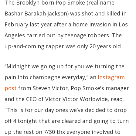
The Brooklyn-born Pop Smoke (real name
Bashar Barakah Jackson) was shot and killed in
February last year after a home invasion in Los
Angeles carried out by teenage robbers. The
up-and-coming rapper was only 20 years old.
“Midnight we going up for you we turning the
pain into champagne everyday,” an
Instagram
post
from Steven Victor, Pop Smoke's manager
and the CEO of Victor Victor Worldwide, read.
“This is for our day ones we’ve decided to drop
off 4 tonight that are cleared and going to turn
up the rest on 7/30 thx everyone involved to