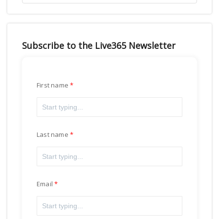
Subscribe to the Live365 Newsletter
First name
Last name
Email