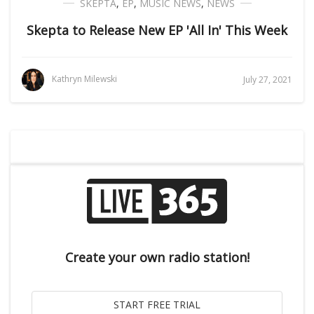
SKEPTA
,
EP
,
MUSIC NEWS
,
NEWS
Skepta to Release New EP 'All In' This Week
Kathryn Milewski
July 27, 2021
Create your own radio station!