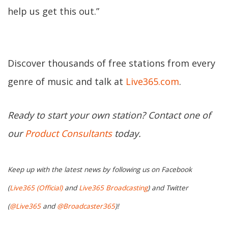
help us get this out.”
Discover thousands of free stations from every
genre of music and talk at
Live365.com
.
Ready to start your own station? Contact one of
our
Product Consultants
today.
Keep up with the latest news by following us on Facebook
(
Live365 (Official)
and
Live365 Broadcasting
) and Twitter
(
@Live365
and
@Broadcaster365
)!