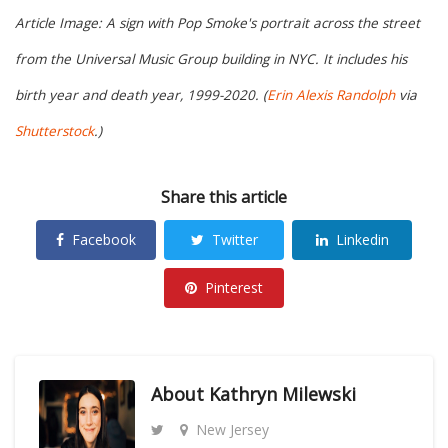
Article Image: A sign with Pop Smoke's portrait across the street
from the Universal Music Group building in NYC. It includes his
birth year and death year, 1999-2020. (
Erin Alexis Randolph
via
Shutterstock
.)
Share this article
Facebook
Twitter
Linkedin
Pinterest
About
Kathryn Milewski
New Jersey