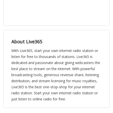
About Live365
With Live365, start your own internet radio station or
listen for free to thousands of stations. Live365 is
dedicated and passionate about giving webcasters the
best place to stream on the internet. With powerful
broadcasting tools, generous revenue share, listening
distribution, and stream licensing for music royalties,
Live365 is the best one-stop-shop for your internet
radio station. Start your own internet radio station or
just listen to online radio for free.