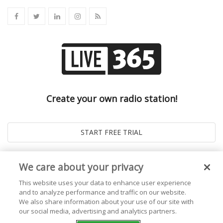
Create your own radio station!
We care about your privacy
This website uses your data to enhance user experience
and to analyze performance and traffic on our website.
We also share information about your use of our site with
our social media, advertising and analytics partners.
© 2026
Live365 Blog
. All right Reserved. Powered by
Ghost