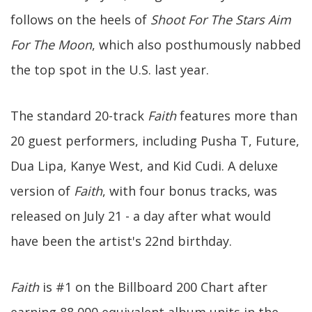
follows on the heels of
Shoot For The Stars Aim
For The Moon
, which also posthumously nabbed
the top spot in the U.S. last year.
The standard 20-track
Faith
features more than
20 guest performers, including Pusha T, Future,
Dua Lipa, Kanye West, and Kid Cudi. A deluxe
version of
Faith
, with four bonus tracks, was
released on July 21 - a day after what would
have been the artist's 22nd birthday.
Faith
is #1 on the Billboard 200 Chart after