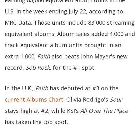
earning 88,000 equivalent album units in the
U.S. in the week ending July 22, according to
MRC Data. Those units include 83,000 streaming
equivalent albums. Album sales added 4,000 and
track equivalent album units brought in an
extra 1,000.
Faith
also beats John Mayer's new
record,
Sob Rock
, for the #1 spot.
In the U.K.,
Faith
has debuted at #3 on the
current Albums Chart
. Olivia Rodrigo's
Sour
stays high at #2, while KSI‘s
All Over The Place
has taken the top spot.