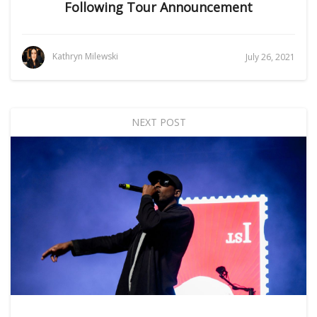
Following Tour Announcement
Kathryn Milewski
July 26, 2021
NEXT POST