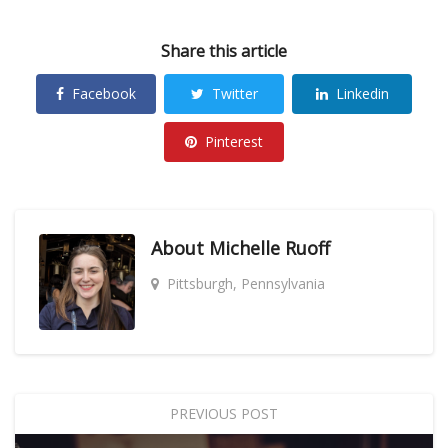
Share this article
Facebook
Twitter
Linkedin
Pinterest
About
Michelle Ruoff
Pittsburgh, Pennsylvania
PREVIOUS POST