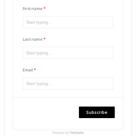
First name
Last name
Email
Subscribe
Powered by
Freshsales