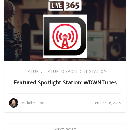
FEATURE
,
FEATURED SPOTLIGHT STATION
Featured Spotlight Station: WDWNTunes
Michelle Ruoff
December 16, 2019
NEXT POST