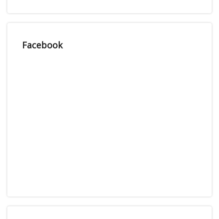
Facebook