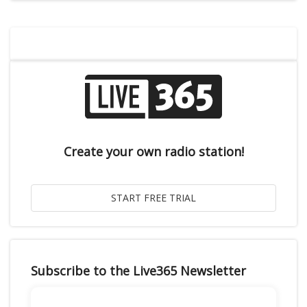
Create your own radio station!
Subscribe to the Live365 Newsletter