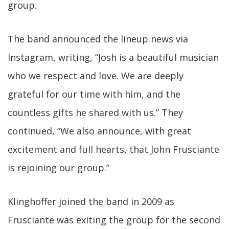
group.
The band announced the lineup news via
Instagram, writing, “Josh is a beautiful musician
who we respect and love. We are deeply
grateful for our time with him, and the
countless gifts he shared with us.” They
continued, “We also announce, with great
excitement and full hearts, that John Frusciante
is rejoining our group.”
Klinghoffer joined the band in 2009 as
Frusciante was exiting the group for the second