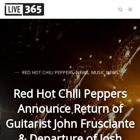
RED HOT CHILI PEPPERS
,
NEWS
,
MUSIC NEWS
Red Hot Chili Peppers
Announce Return of
Guitarist John Frusciante
& Departure of Josh