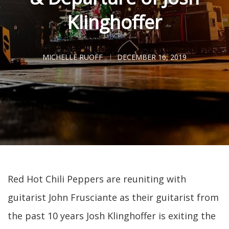
Klinghoffer
MICHELLE RUOFF
DECEMBER 16, 2019
Red Hot Chili Peppers are reuniting with
guitarist John Frusciante as their guitarist from
the past 10 years Josh Klinghoffer is exiting the