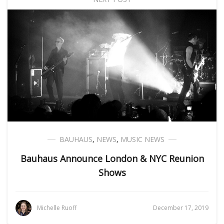
BAUHAUS
,
NEWS
,
MUSIC NEWS
Bauhaus Announce London & NYC Reunion
Shows
Michelle Ruoff
December 17, 2019