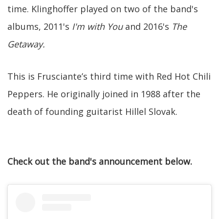
time. Klinghoffer played on two of the band's
albums, 2011's
I'm with You
and 2016's
The
Getaway.
This is Frusciante’s third time with Red Hot Chili
Peppers. He originally joined in 1988 after the
death of founding guitarist Hillel Slovak.
Check out the band's announcement below.