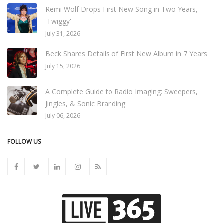
Remi Wolf Drops First New Song in Two Years,
'Twiggy'
July 31, 2026
Beck Shares Details of First New Album in 7 Years
July 15, 2026
A Complete Guide to Radio Imaging: Sweepers,
Jingles, & Sonic Branding
July 06, 2026
FOLLOW US