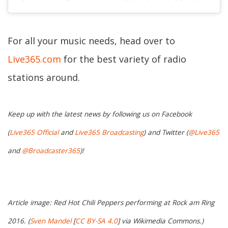
For all your music needs, head over to
Live365.com
for the best variety of radio
stations around.
Keep up with the latest news by following us on Facebook
(
Live365 Official
and
Live365 Broadcasting
) and Twitter (
@Live365
and
@Broadcaster365
)!
Article image: Red Hot Chili Peppers performing at Rock am Ring
2016. (
Sven Mandel
[
CC BY-SA 4.0
] via Wikimedia Commons.)