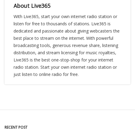
About Live365
With Live365, start your own internet radio station or
listen for free to thousands of stations. Live365 is
dedicated and passionate about giving webcasters the
best place to stream on the internet. With powerful
broadcasting tools, generous revenue share, listening
distribution, and stream licensing for music royalties,
Live365 is the best one-stop-shop for your internet
radio station. Start your own internet radio station or
just listen to online radio for free.
RECENT POST