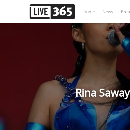
Home
News
Broa
Rina Saway