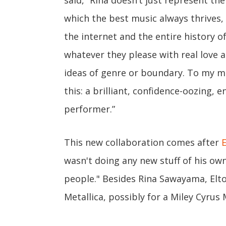
said, “Rina doesn’t just represent the
which the best music always thrives
the internet and the entire history o
whatever they please with real love 
ideas of genre or boundary. To my m
this: a brilliant, confidence-oozing, 
performer.”
This new collaboration comes after
wasn't doing any new stuff of his own 
people." Besides Rina Sawayama, Elto
Metallica, possibly for a Miley Cyrus 