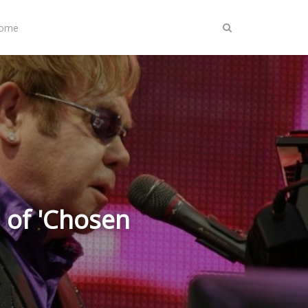
Home
 of 'Chosen