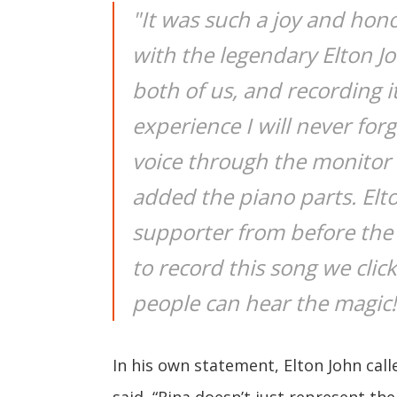
"It was such a joy and hon
with the legendary Elton 
both of us, and recording i
experience I will never forg
voice through the monito
added the piano parts. Elt
supporter from before the
to record this song we clic
people can hear the magic!
In his own statement, Elton John cal