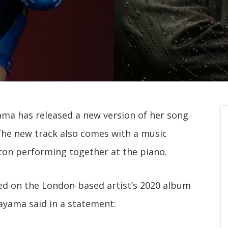
ma has released a new version of her song
 The new track also comes with a music
on performing together at the piano.
sed on the London-based artist’s 2020 album
ayama said in a statement: