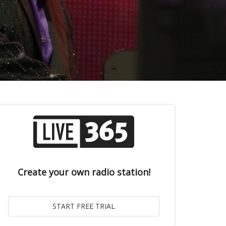
Create your own radio station!