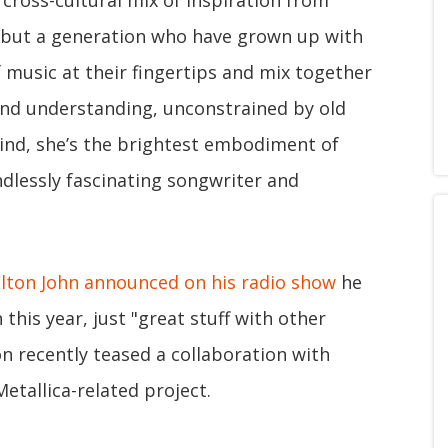
 cross-cultural mix of inspiration from
, but a generation who have grown up with
f music at their fingertips and mix together
and understanding, unconstrained by old
ind, she’s the brightest embodiment of
endlessly fascinating songwriter and
Elton John announced on his radio show
he
this year, just "great stuff with other
n recently teased a collaboration with
Metallica-related project.