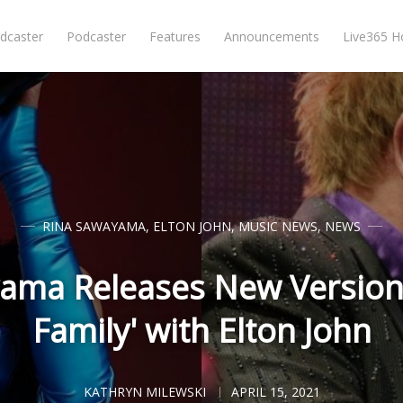
dcaster
Podcaster
Features
Announcements
Live365 
RINA SAWAYAMA
,
ELTON JOHN
,
MUSIC NEWS
,
NEWS
ama Releases New Version
Family' with Elton John
KATHRYN MILEWSKI
APRIL 15, 2021