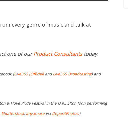
from every genre of music and talk at
act one of our
Product Consultants
today.
cebook (
Live365 (Official)
and
Live365 Broadcasting
) and
on & Hove Pride Festival in the U.K., Elton John performing
a
Shutterstock
,
anyamuse
via
DepositPhotos
.)