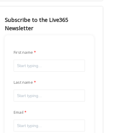
Subscribe to the Live365
Newsletter
First name
Last name
Email