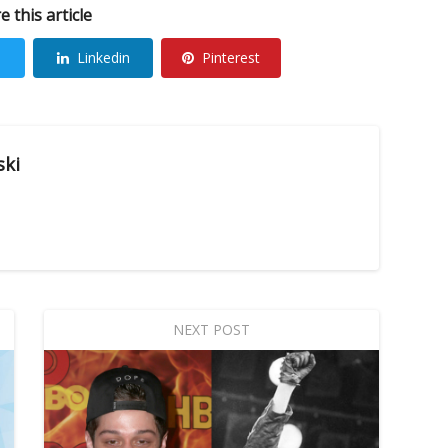
e this article
Linkedin
Pinterest
ski
NEXT POST