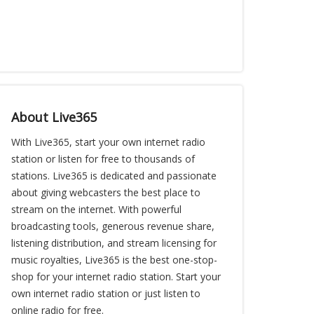
About Live365
With Live365, start your own internet radio
station or listen for free to thousands of
stations. Live365 is dedicated and passionate
about giving webcasters the best place to
stream on the internet. With powerful
broadcasting tools, generous revenue share,
listening distribution, and stream licensing for
music royalties, Live365 is the best one-stop-
shop for your internet radio station. Start your
own internet radio station or just listen to
online radio for free.