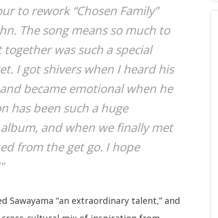
our to rework “Chosen Family”
John. The song means so much to
t together was such a special
et. I got shivers when I heard his
r and became emotional when he
on has been such a huge
 album, and when we finally met
ked from the get go. I hope
"
led Sawayama “an extraordinary talent,” and