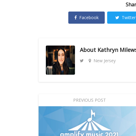
Shar
Facebook
Twitter
About
Kathryn Milew
New Jersey
PREVIOUS POST