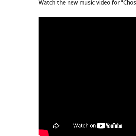
Watch the new music video for "Chos