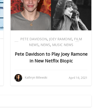
PETE DAVIDSON
,
JOEY RAMONE
,
FILM
NEWS
,
NEWS
,
MUSIC NEWS
Pete Davidson to Play Joey Ramone
in New Netflix Biopic
Kathryn Milewski
April 16, 2021