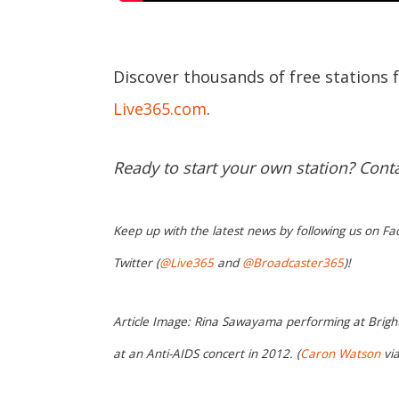
Discover thousands of free stations 
Live365.com
.
Ready to start your own station? Cont
Keep up with the latest news by following us on Fa
Twitter (
@Live365
and
@Broadcaster365
)!
Article Image: Rina Sawayama performing at Bright
at an Anti-AIDS concert in 2012. (
Caron Watson
vi