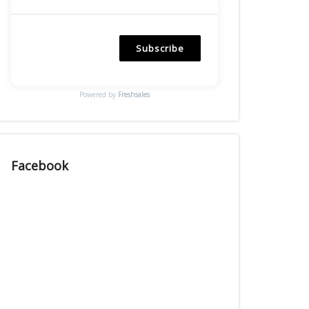
Subscribe
Powered by
Freshsales
Facebook