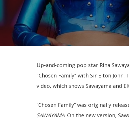
Up-and-coming pop star Rina Sawaya
"Chosen Family" with Sir Elton John.
video, which shows Sawayama and Elt
“Chosen Family” was originally relea
SAWAYAMA
. On the new version, Saw