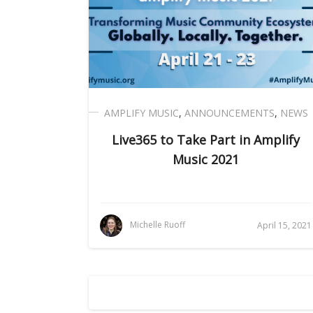
AMPLIFY MUSIC
,
ANNOUNCEMENTS
,
NEWS
Live365 to Take Part in Amplify
Music 2021
Michelle Ruoff
April 15, 2021