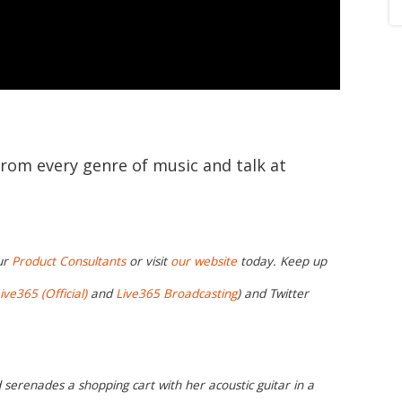
from every genre of music and talk at
ur
Product Consultants
or visit
our website
today. Keep up
ive365 (Official)
and
Live365 Broadcasting
) and Twitter
 serenades a shopping cart with her acoustic guitar in a