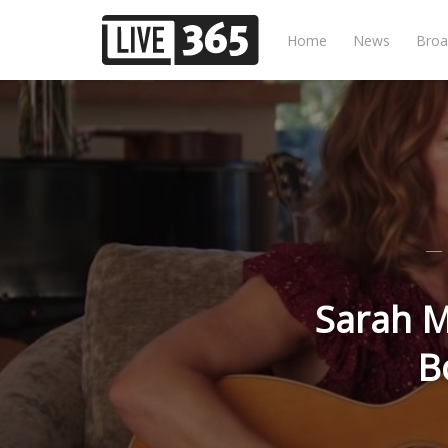
Home
News
Broa
Sarah M
B