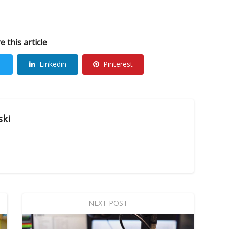
e this article
Linkedin
Pinterest
ski
NEXT POST