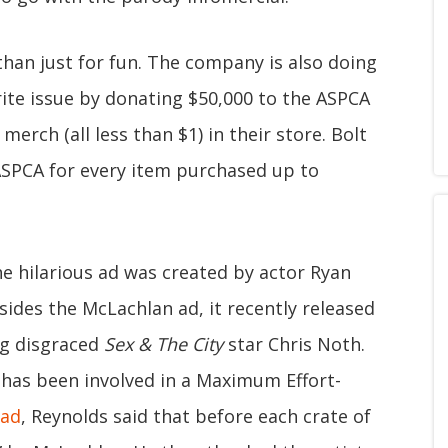
than just for fun. The company is also doing
rite issue by donating $50,000 to the ASPCA
merch (all less than $1) in their store. Bolt
 ASPCA for every item purchased up to
e hilarious ad was created by actor Ryan
ides the McLachlan ad, it recently released
ng disgraced
Sex & The City
star Chris Noth.
n has been involved in a Maximum Effort-
 ad
, Reynolds said that before each crate of