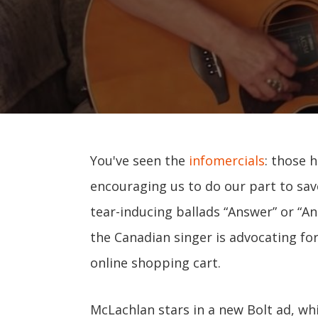
You've seen the
infomercials
: those 
encouraging us to do our part to sa
tear-inducing ballads “Answer” or “An
the Canadian singer is advocating fo
online shopping cart.
McLachlan stars in a new Bolt ad, wh