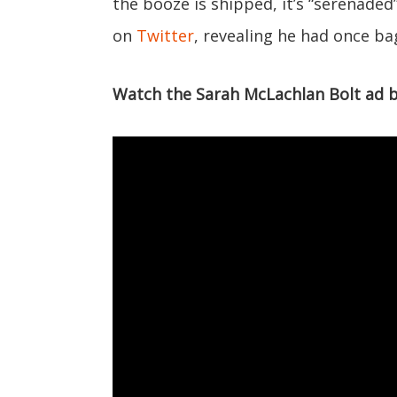
the booze is shipped, it’s “serenaded
on
Twitter
, revealing he had once ba
Watch the Sarah McLachlan Bolt ad 