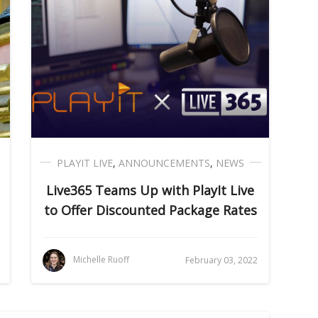
PLAYIT LIVE
,
ANNOUNCEMENTS
,
NEWS
Live365 Teams Up with PlayIt Live
to Offer Discounted Package Rates
Michelle Ruoff
February 03, 2022