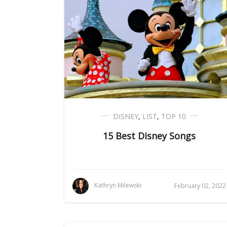
DISNEY
,
LIST
,
TOP 10
15 Best Disney Songs
Kathryn Milewski
February 02, 2022