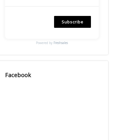
Subscribe
Powered by
Freshsales
Facebook