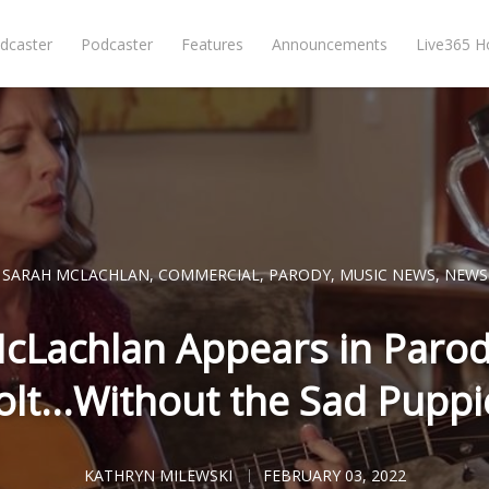
dcaster
Podcaster
Features
Announcements
Live365 
SARAH MCLACHLAN
,
COMMERCIAL
,
PARODY
,
MUSIC NEWS
,
NEWS
cLachlan Appears in Parod
olt...Without the Sad Puppi
KATHRYN MILEWSKI
FEBRUARY 03, 2022