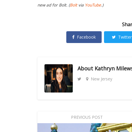
new ad for Bolt. (
Bolt
via
YouTube
.)
Shar
Facebook
Twitter
About
Kathryn Milew
New Jersey
PREVIOUS POST