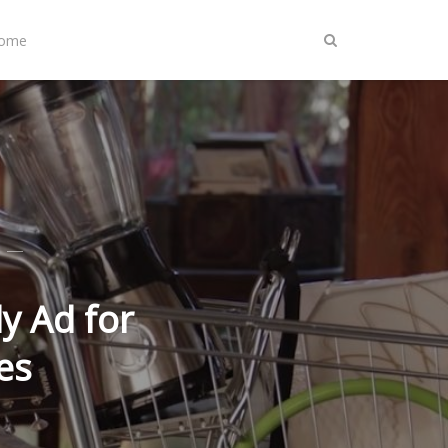
Home
y Ad for
es