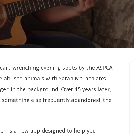
heart-wrenching evening spots by the ASPCA
ve abused animals with Sarah McLachlan's
gel” in the background. Over 15 years later,
r something else frequently abandoned: the
ich is a new app designed to help you