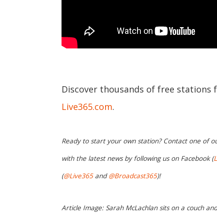
Discover thousands of free stations 
Live365.com
.
Ready to start your own station? Contact one of o
with the latest news by following us on Facebook (
L
(
@Live365
and
@Broadcast365
)!
Article Image: Sarah McLachlan sits on a couch and