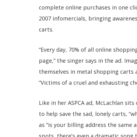
complete online purchases in one clic
2007 infomercials, bringing awaren
carts.
“Every day, 70% of all online shoppi
page,” the singer says in the ad. Imag
themselves in metal shopping carts 
“Victims of a cruel and exhausting ch
Like in her ASPCA ad, McLachlan sits
to help save the sad, lonely carts, 
as “is your billing address the same 
spots, there's even a dramatic song 