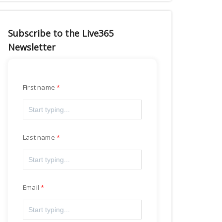
Subscribe to the Live365
Newsletter
First name
Last name
Email