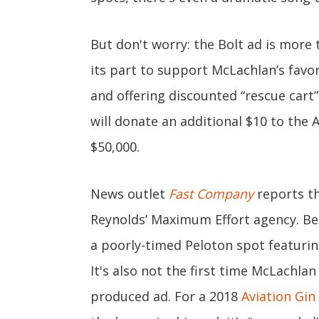
But don't worry: the Bolt ad is more 
its part to support McLachlan’s favo
and offering discounted “rescue cart” 
will donate an additional $10 to the
$50,000.
News outlet
Fast Company
reports th
Reynolds’ Maximum Effort agency. Bes
a poorly-timed Peloton spot featuri
It's also not the first time McLachla
produced ad. For a 2018
Aviation Gin