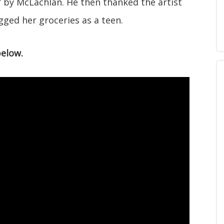
” by McLachlan. He then thanked the artist
gged her groceries as a teen.
below.