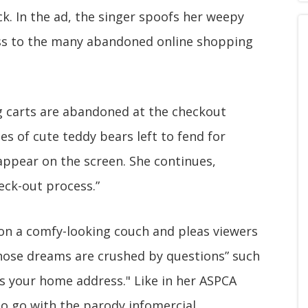
k. In the ad, the singer spoofs her weepy
ess to the many abandoned online shopping
ng carts are abandoned at the checkout
es of cute teddy bears left to fend for
appear on the screen. She continues,
eck-out process.”
 on a comfy-looking couch and pleas viewers
“whose dreams are crushed by questions” such
as your home address." Like in her ASPCA
to go with the parody infomercial.