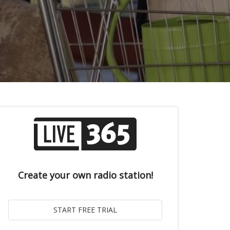
Create your own radio station!