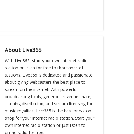
About Live365
With Live365, start your own internet radio
station or listen for free to thousands of
stations. Live365 is dedicated and passionate
about giving webcasters the best place to
stream on the internet. With powerful
broadcasting tools, generous revenue share,
listening distribution, and stream licensing for
music royalties, Live365 is the best one-stop-
shop for your internet radio station. Start your
own internet radio station or just listen to
online radio for free.