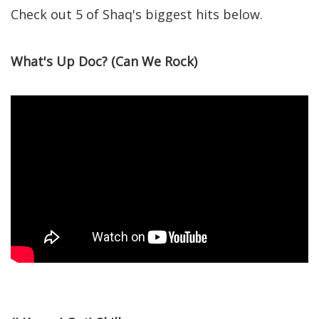
Check out 5 of Shaq's biggest hits below.
What's Up Doc? (Can We Rock)