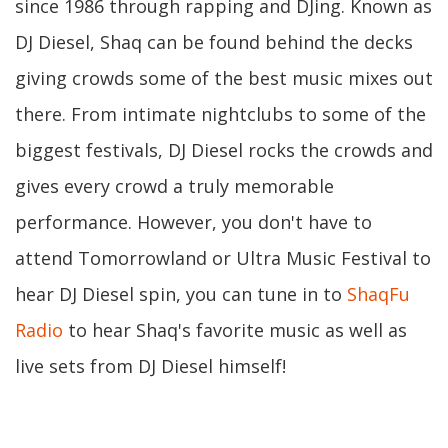
since 1986 through rapping and DJing. Known as
DJ Diesel, Shaq can be found behind the decks
giving crowds some of the best music mixes out
there. From intimate nightclubs to some of the
biggest festivals, DJ Diesel rocks the crowds and
gives every crowd a truly memorable
performance. However, you don't have to
attend Tomorrowland or Ultra Music Festival to
hear DJ Diesel spin, you can tune in to
ShaqFu
Radio
to hear Shaq's favorite music as well as
live sets from DJ Diesel himself!