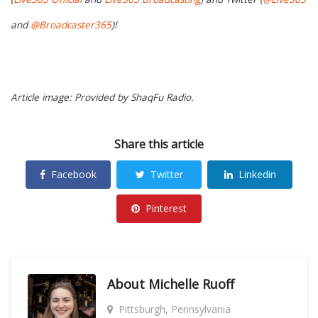
and
@Broadcaster365
)!
Article image: Provided by ShaqFu Radio.
Share this article
Facebook
Twitter
Linkedin
Pinterest
About
Michelle Ruoff
Pittsburgh, Pennsylvania