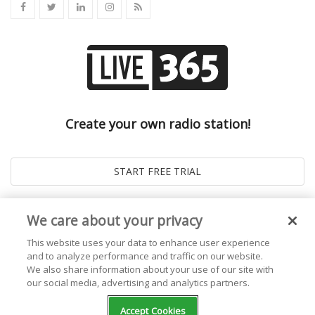
Create your own radio station!
We care about your privacy
This website uses your data to enhance user experience
and to analyze performance and traffic on our website.
We also share information about your use of our site with
our social media, advertising and analytics partners.
© 2026
Live365 Blog
. All right Reserved. Powered by
Ghost
Accept Cookies