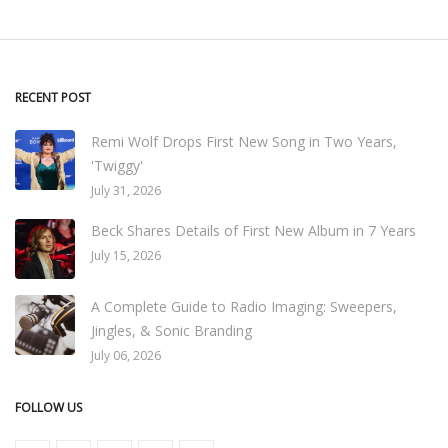
RECENT POST
Remi Wolf Drops First New Song in Two Years,
'Twiggy'
July 31, 2026
Beck Shares Details of First New Album in 7 Years
July 15, 2026
A Complete Guide to Radio Imaging: Sweepers,
Jingles, & Sonic Branding
July 06, 2026
FOLLOW US