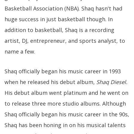
Basketball Association (NBA). Shaq hasn't had
huge success in just basketball though. In
addition to basketball, Shaq is a recording
artist, DJ, entrepreneur, and sports analyst, to
name a few.
Shaq officially began his music career in 1993
when he released his debut album,
Shaq Diesel.
His debut album went platinum and he went on
to release three more studio albums. Although
Shaq officially began his music career in the 90s,
Shaq has been honing in on his musical talents