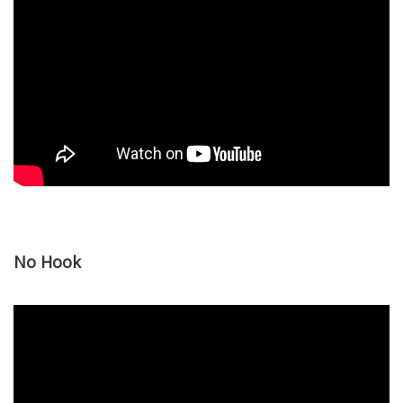
No Hook