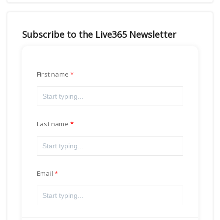
Subscribe to the Live365 Newsletter
First name
Last name
Email