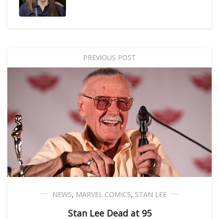
PREVIOUS POST
NEWS
,
MARVEL COMICS
,
STAN LEE
Stan Lee Dead at 95