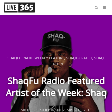
SHAQFU RADIO WEEKLY FEATURE
,
SHAQFU RADIO
,
SHAQ
,
FEATURE
ShaqFu Radio Featured
Artist of the Week: Shaq
MICHELLE RUOFF
NOVEMBER 13, 2018