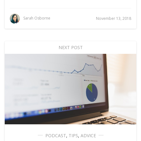
Sarah Osborne
November 13, 2018
NEXT POST
PODCAST
,
TIPS
,
ADVICE