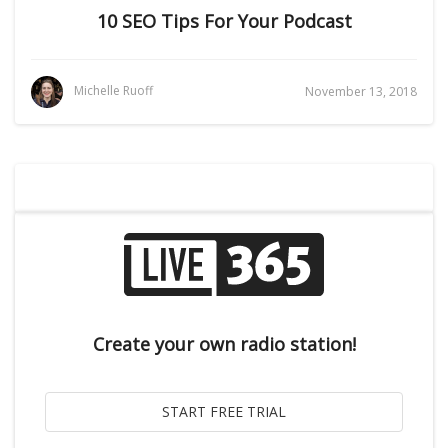
10 SEO Tips For Your Podcast
Michelle Ruoff
November 13, 2018
Create your own radio station!