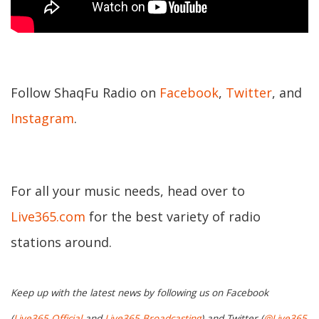
Follow ShaqFu Radio on
Facebook
,
Twitter
, and
Instagram
.
For all your music needs, head over to
Live365.com
for the best variety of radio
stations around.
Keep up with the latest news by following us on Facebook
(
Live365 Official
and
Live365 Broadcasting
) and Twitter (
@Live365