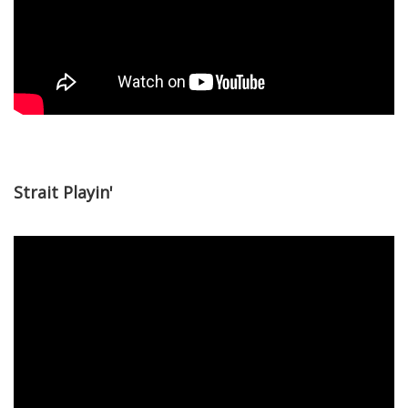
Strait Playin'