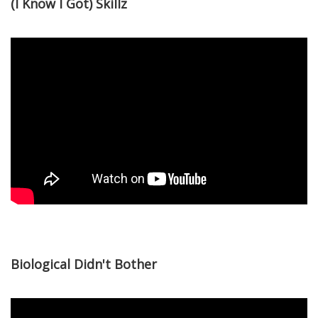
(I Know I Got) Skillz
Biological Didn't Bother