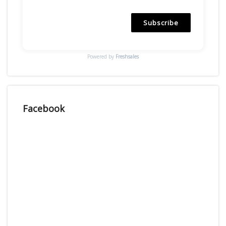
Subscribe
Powered by
Freshsales
Facebook