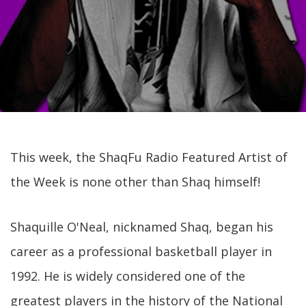
This week, the ShaqFu Radio Featured Artist of
the Week is none other than Shaq himself!
Shaquille O'Neal, nicknamed Shaq, began his
career as a professional basketball player in
1992. He is widely considered one of the
greatest players in the history of the National