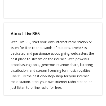
About Live365
With Live365, start your own internet radio station or
listen for free to thousands of stations. Live365 is
dedicated and passionate about giving webcasters the
best place to stream on the internet. With powerful
broadcasting tools, generous revenue share, listening
distribution, and stream licensing for music royalties,
Live365 is the best one-stop-shop for your internet
radio station. Start your own internet radio station or
just listen to online radio for free.