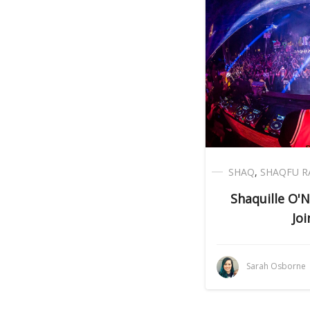
SHAQ
,
SHAQFU R
Shaquille O'N
Joi
Sarah Osborne