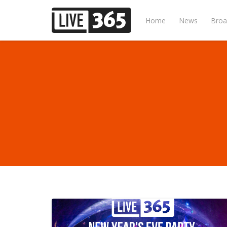
Home
News
Broa