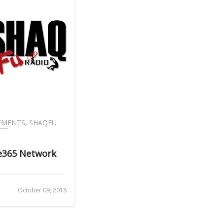
EMENTS
,
SHAQFU
ve365 Network
October 09, 2018