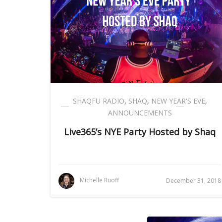
SHAQFU RADIO
,
SHAQ
,
NEW YEAR'S EVE
,
ANNOUNCEMENTS
Live365’s NYE Party Hosted by Shaq
Michelle Ruoff
December 31, 2018