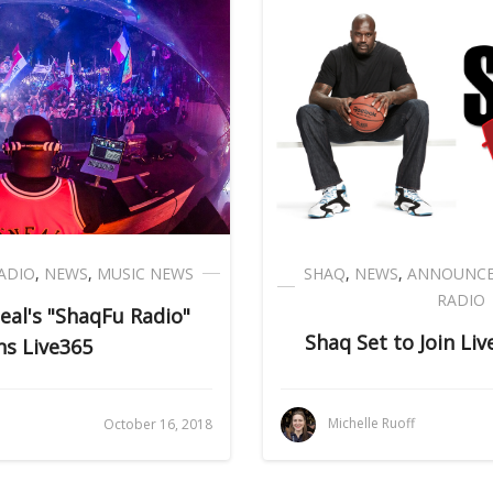
ADIO
,
NEWS
,
MUSIC NEWS
SHAQ
,
NEWS
,
ANNOUNC
RADIO
eal's "ShaqFu Radio"
Shaq Set to Join Li
ns Live365
Michelle Ruoff
October 16, 2018