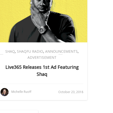
SHAQ
,
SHAQFU RADIO
,
ANNOUNCEMENTS
,
ADVERTISEMENT
Live365 Releases 1st Ad Featuring
Shaq
Michelle Ruoff
October 23, 2018