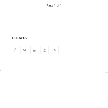
Page 1 of 1
FOLLOW US
n