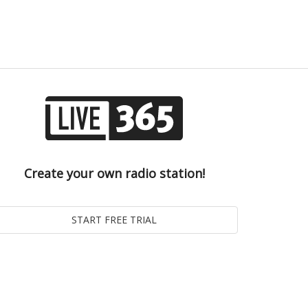
Create your own radio station!