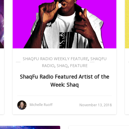
SHAQFU RADIO WEEKLY FEATURE
,
SHAQFU
RADIO
,
SHAQ
,
FEATURE
ShaqFu Radio Featured Artist of the
Week: Shaq
Michelle Ruoff
November 13, 2018