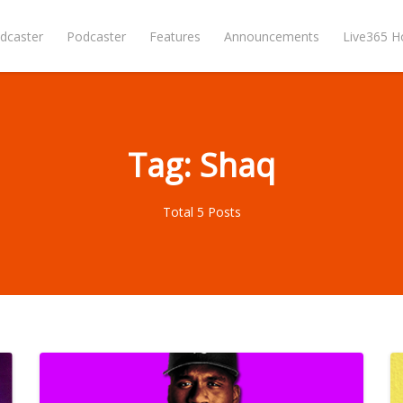
dcaster
Podcaster
Features
Announcements
Live365 
Tag: Shaq
Total 5 Posts