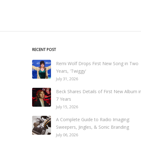
RECENT POST
Remi Wolf Drops First New Song in Two
Years, 'Twiggy'
July 31, 2026
Beck Shares Details of First New Album i
7 Years
July 15, 2026
A Complete Guide to Radio Imaging:
Sweepers, Jingles, & Sonic Branding
July 06, 2026