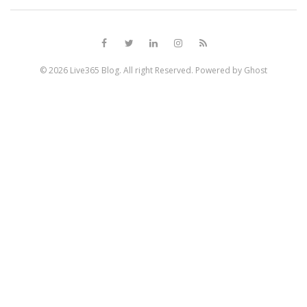
© 2026
Live365 Blog
. All right Reserved. Powered by
Ghost