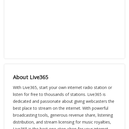
About Live365
With Live365, start your own internet radio station or
listen for free to thousands of stations. Live365 is
dedicated and passionate about giving webcasters the
best place to stream on the internet. With powerful
broadcasting tools, generous revenue share, listening
distribution, and stream licensing for music royalties,
Live365 is the best one-stop-shop for your internet