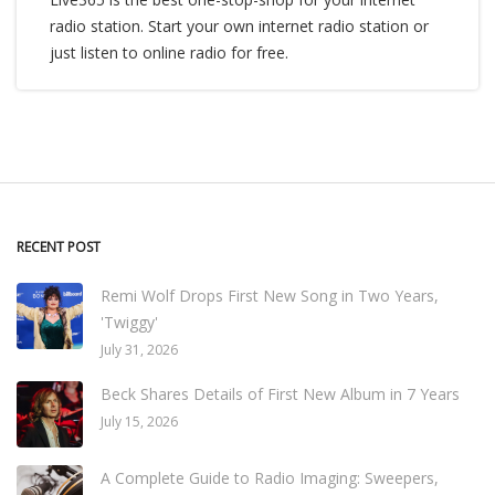
radio station. Start your own internet radio station or
just listen to online radio for free.
RECENT POST
Remi Wolf Drops First New Song in Two Years,
'Twiggy'
July 31, 2026
Beck Shares Details of First New Album in 7 Years
July 15, 2026
A Complete Guide to Radio Imaging: Sweepers,