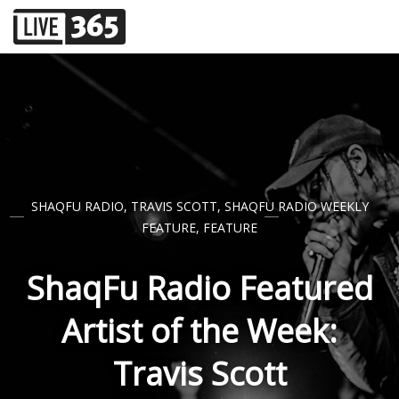
SHAQFU RADIO
,
TRAVIS SCOTT
,
SHAQFU RADIO WEEKLY
FEATURE
,
FEATURE
ShaqFu Radio Featured
Artist of the Week:
Travis Scott