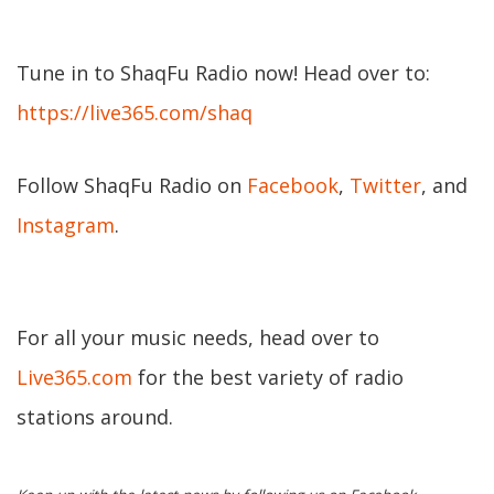
Tune in to ShaqFu Radio now! Head over to:
https://live365.com/shaq
Follow ShaqFu Radio on
Facebook
,
Twitter
, and
Instagram
.
For all your music needs, head over to
Live365.com
for the best variety of radio
stations around.