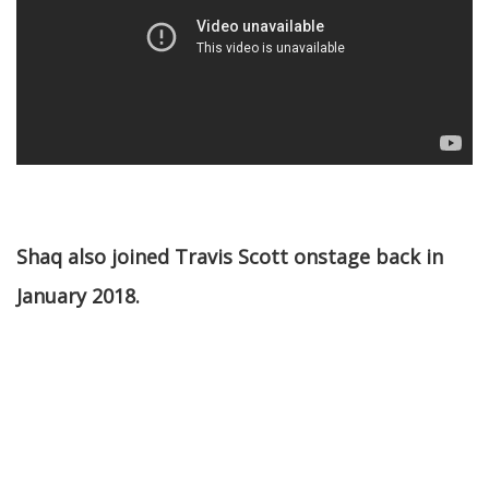
Shaq also joined Travis Scott onstage back in
January 2018.