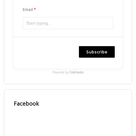
Email
Subscribe
Powered by
Freshsales
Facebook