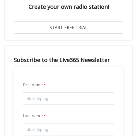
Create your own radio station!
Subscribe to the Live365 Newsletter
First name
Last name