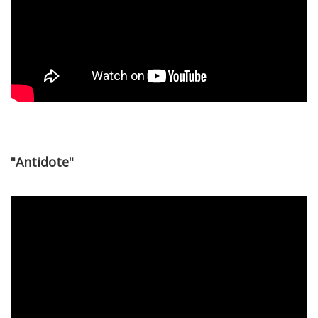
"Antidote"