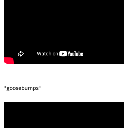
"goosebumps"