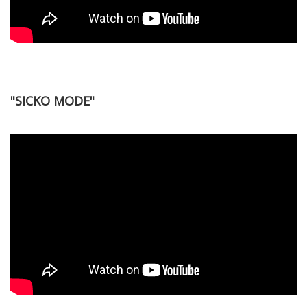
"SICKO MODE"