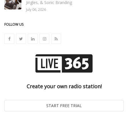
Jingles, & Sonic Branding
July 06, 2026
FOLLOW US
Create your own radio station!