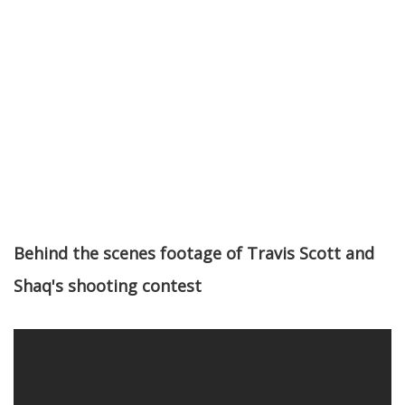
Behind the scenes footage of Travis Scott and
Shaq's shooting contest