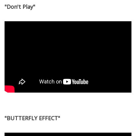
"Don't Play"
"BUTTERFLY EFFECT"