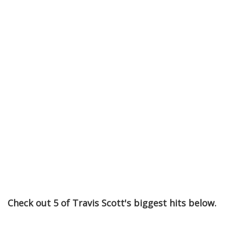
Check out 5 of Travis Scott's biggest hits below.