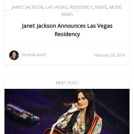
JANET JACKSON
,
LAS VEGAS
,
RESIDENCY
,
NEWS
,
MUSIC
NEWS
Janet Jackson Announces Las Vegas
Residency
Michelle Ruoff
February 26, 2019
NEXT POST