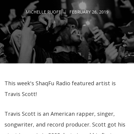
MICHELLE RUOFF
FEBRUARY 26, 2019
This week's ShaqFu Radio featured artist is
Travis Scott!
Travis Scott is an American rapper, singer,
songwriter, and record producer. Scott got his