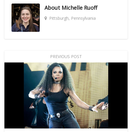
About
Michelle Ruoff
Pittsburgh, Pennsylvania
PREVIOUS POST