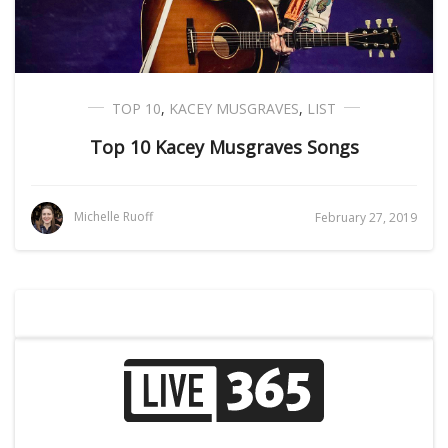
TOP 10
,
KACEY MUSGRAVES
,
LIST
Top 10 Kacey Musgraves Songs
Michelle Ruoff
February 27, 2019