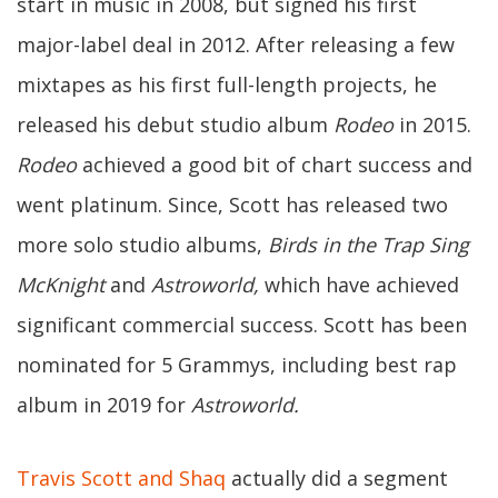
start in music in 2008, but signed his first
major-label deal in 2012. After releasing a few
mixtapes as his first full-length projects, he
released his debut studio album
Rodeo
in 2015.
Rodeo
achieved a good bit of chart success and
went platinum. Since, Scott has released two
more solo studio albums,
Birds in the Trap Sing
McKnight
and
Astroworld,
which have achieved
significant commercial success. Scott has been
nominated for 5 Grammys, including best rap
album in 2019 for
Astroworld.
Travis Scott and Shaq
actually did a segment