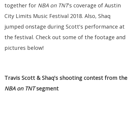
together for
NBA on TNT
's coverage of Austin
City Limits Music Festival 2018. Also, Shaq
jumped onstage during Scott's performance at
the festival. Check out some of the footage and
pictures below!
Travis Scott & Shaq's shooting contest from the
NBA on TNT
segment