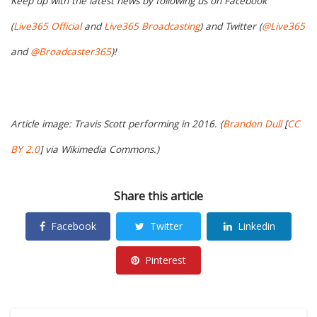
Keep up with the latest news by following us on Facebook
(
Live365 Official
and
Live365 Broadcasting
) and Twitter (
@Live365
and
@Broadcaster365
)!
Article image: Travis Scott performing in 2016. (
Brandon Dull
[
CC
BY 2.0
] via Wikimedia Commons.)
Share this article
Facebook
Twitter
Linkedin
Pinterest