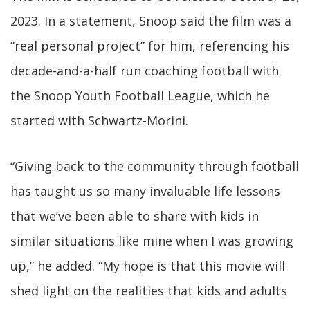
2023. In a statement, Snoop said the film was a
“real personal project” for him, referencing his
decade-and-a-half run coaching football with
the Snoop Youth Football League, which he
started with Schwartz-Morini.
“Giving back to the community through football
has taught us so many invaluable life lessons
that we’ve been able to share with kids in
similar situations like mine when I was growing
up,” he added. “My hope is that this movie will
shed light on the realities that kids and adults