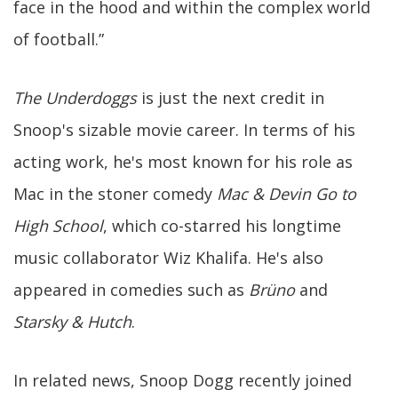
face in the hood and within the complex world
of football.”
The Underdoggs
is just the next credit in
Snoop's sizable movie career. In terms of his
acting work, he's most known for his role as
Mac in the stoner comedy
Mac & Devin Go to
High School
, which co-starred his longtime
music collaborator Wiz Khalifa. He's also
appeared in comedies such as
Brüno
and
Starsky & Hutch
.
In related news, Snoop Dogg recently joined