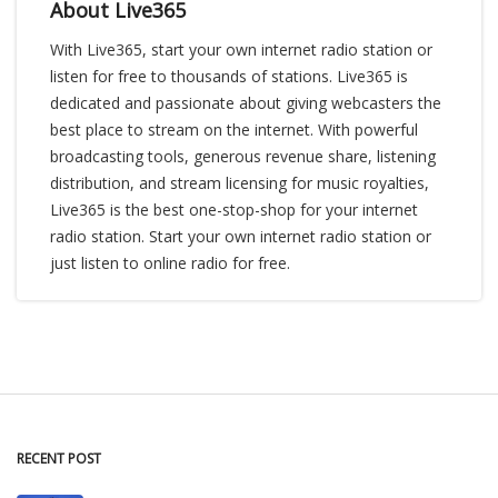
About Live365
With Live365, start your own internet radio station or
listen for free to thousands of stations. Live365 is
dedicated and passionate about giving webcasters the
best place to stream on the internet. With powerful
broadcasting tools, generous revenue share, listening
distribution, and stream licensing for music royalties,
Live365 is the best one-stop-shop for your internet
radio station. Start your own internet radio station or
just listen to online radio for free.
RECENT POST