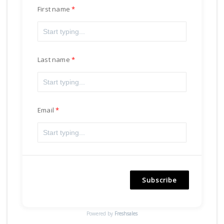
First name
Last name
Email
Subscribe
Powered by
Freshsales