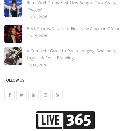
Remi Wolf Drops First New Song in Two Years,
'Twiggy'
July 31, 2026
Beck Shares Details of First New Album in 7 Years
July 15, 2026
A Complete Guide to Radio Imaging: Sweepers,
Jingles, & Sonic Branding
July 06, 2026
FOLLOW US