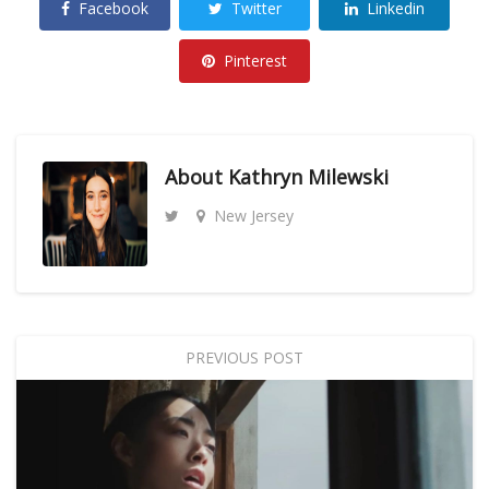
Facebook
Twitter
Linkedin
Pinterest
About
Kathryn Milewski
New Jersey
PREVIOUS POST