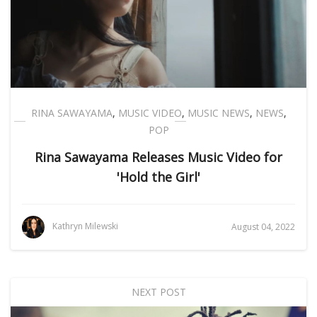
RINA SAWAYAMA
,
MUSIC VIDEO
,
MUSIC NEWS
,
NEWS
,
POP
Rina Sawayama Releases Music Video for
'Hold the Girl'
Kathryn Milewski
August 04, 2022
NEXT POST