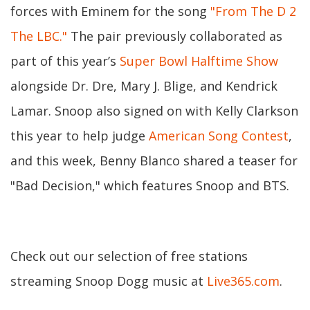
forces with Eminem for the song
"From The D 2
The LBC."
The pair previously collaborated as
part of this year’s
Super Bowl Halftime Show
alongside Dr. Dre, Mary J. Blige, and Kendrick
Lamar. Snoop also signed on with Kelly Clarkson
this year to help judge
American Song Contest
,
and this week, Benny Blanco shared a teaser for
"Bad Decision," which features Snoop and BTS.
Check out our selection of free stations
streaming Snoop Dogg music at
Live365.com
.