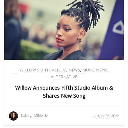
WILLOW SMITH
,
ALBUM
,
NEWS
,
MUSIC NEWS
,
ALTERNATIVE
Willow Announces Fifth Studio Album &
Shares New Song
Kathryn Milewski
August 05, 2022