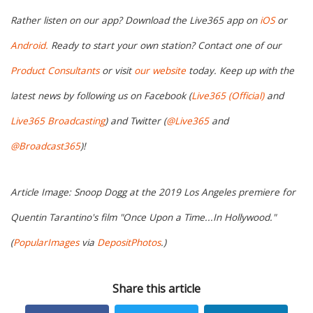
Rather listen on our app? Download the Live365 app on
iOS
or
Android.
Ready to start your own station? Contact one of our
Product Consultants
or visit
our website
today. Keep up with the
latest news by following us on Facebook (
Live365 (Official)
and
Live365 Broadcasting
) and Twitter (
@Live365
and
@Broadcast365
)!
Article Image: Snoop Dogg at the 2019 Los Angeles premiere for
Quentin Tarantino's film "Once Upon a Time...In Hollywood."
(
PopularImages
via
DepositPhotos
.)
Share this article