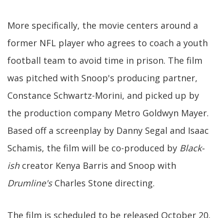
More specifically, the movie centers around a
former NFL player who agrees to coach a youth
football team to avoid time in prison. The film
was pitched with Snoop's producing partner,
Constance Schwartz-Morini, and picked up by
the production company Metro Goldwyn Mayer.
Based off a screenplay by Danny Segal and Isaac
Schamis, the film will be co-produced by
Black-
ish
creator Kenya Barris and Snoop with
Drumline's
Charles Stone directing.
The film is scheduled to be released October 20,