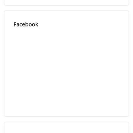
Facebook