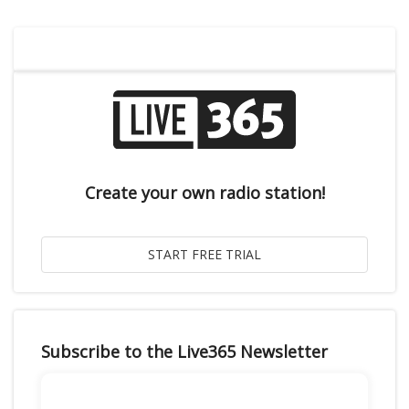
Create your own radio station!
Subscribe to the Live365 Newsletter