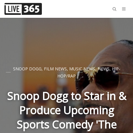
SNOOP DOGG
,
FILM NEWS
,
MUSIC NEWS
,
NEWS
,
HIP-
HOP/RAP
Snoop Dogg to Star in &
Produce Upcoming
Sports Comedy 'The