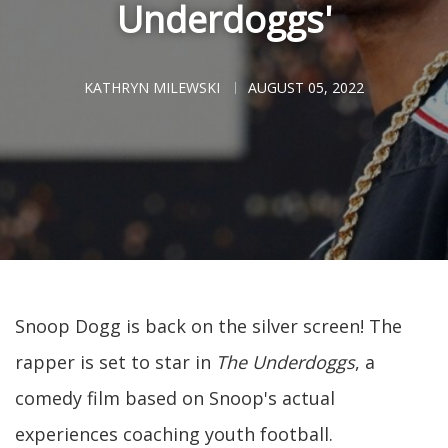
Underdoggs'
KATHRYN MILEWSKI
AUGUST 05, 2022
Snoop Dogg is back on the silver screen! The
rapper is set to star in
The Underdoggs
, a
comedy film based on Snoop's actual
experiences coaching youth football.