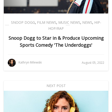
SNOOP DOGG
,
FILM NEWS
,
MUSIC NEWS
,
NEWS
,
HIP-
HOP/RAP
Snoop Dogg to Star in & Produce Upcoming
Sports Comedy 'The Underdoggs'
Kathryn Milewski
August 05, 2022
NEXT POST