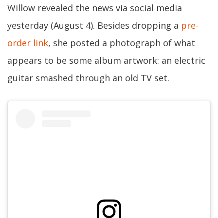
Willow revealed the news via social media
yesterday (August 4). Besides dropping a
pre-
order link
, she posted a photograph of what
appears to be some album artwork: an electric
guitar smashed through an old TV set.