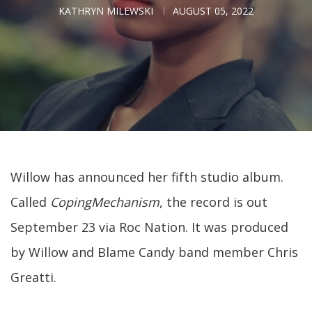
KATHRYN MILEWSKI
AUGUST 05, 2022
Willow has announced her fifth studio album.
Called
CopingMechanism
, the record is out
September 23 via Roc Nation. It was produced
by Willow and Blame Candy band member Chris
Greatti.