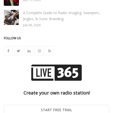
A Complete Guide to Radio Imaging: Sweepers,
Jingles, & Sonic Branding
July 06, 2026
FOLLOW US
Create your own radio station!