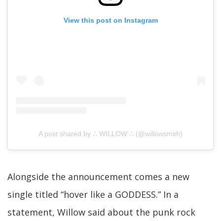
View this post on Instagram
A post shared by ∴ WILLOW ∴ (@willowsmith)
Alongside the announcement comes a new
single titled “hover like a GODDESS.” In a
statement, Willow said about the punk rock