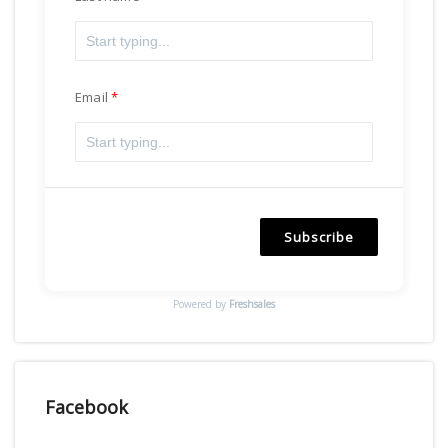
Email
Subscribe
Powered by
Freshsales
Facebook