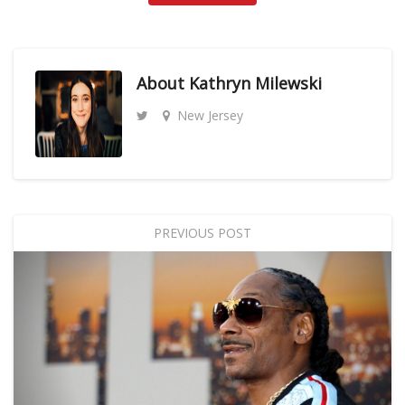
About
Kathryn Milewski
New Jersey
PREVIOUS POST