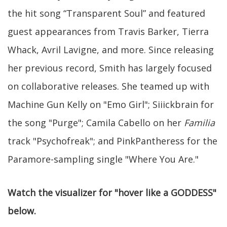
the hit song “Transparent Soul” and featured
guest appearances from Travis Barker, Tierra
Whack, Avril Lavigne, and more. Since releasing
her previous record, Smith has largely focused
on collaborative releases. She teamed up with
Machine Gun Kelly on "Emo Girl"; Siiickbrain for
the song "Purge"; Camila Cabello on her
Familia
track "Psychofreak"; and PinkPantheress for the
Paramore-sampling single "Where You Are."
Watch the visualizer for "hover like a GODDESS"
below.