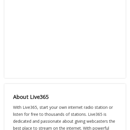
About Live365
With Live365, start your own internet radio station or
listen for free to thousands of stations. Live365 is
dedicated and passionate about giving webcasters the
best place to stream on the internet. With powerful