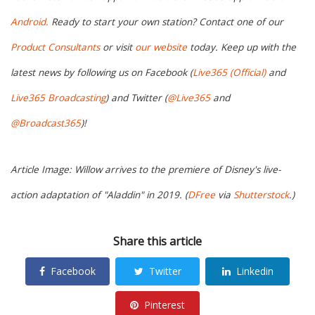
Android.
Ready to start your own station? Contact one of our
Product Consultants
or visit
our website
today. Keep up with the
latest news by following us on Facebook (
Live365 (Official)
and
Live365 Broadcasting
) and Twitter (
@Live365
and
@Broadcast365
)!
Article Image: Willow arrives to the premiere of Disney's live-
action adaptation of "Aladdin" in 2019. (
DFree
via
Shutterstock
.)
Share this article
Facebook
Twitter
Linkedin
Pinterest