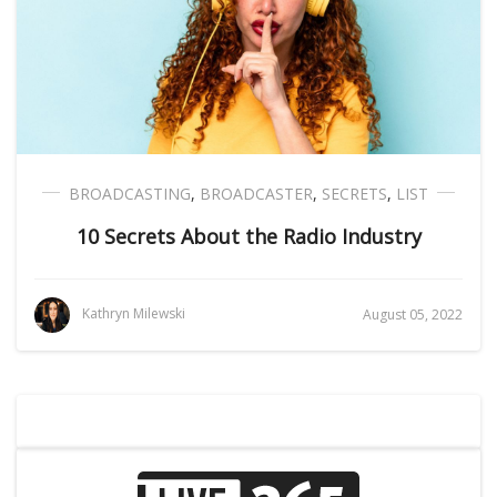
BROADCASTING
,
BROADCASTER
,
SECRETS
,
LIST
10 Secrets About the Radio Industry
Kathryn Milewski
August 05, 2022