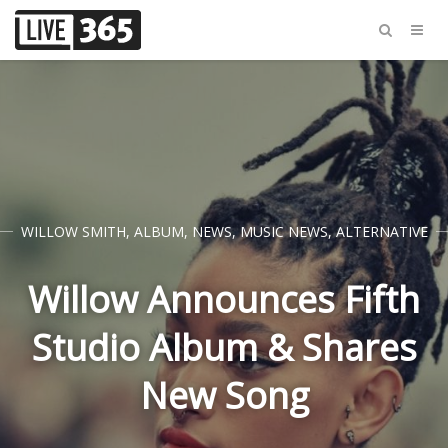
WILLOW SMITH
,
ALBUM
,
NEWS
,
MUSIC NEWS
,
ALTERNATIVE
Willow Announces Fifth
Studio Album & Shares
New Song