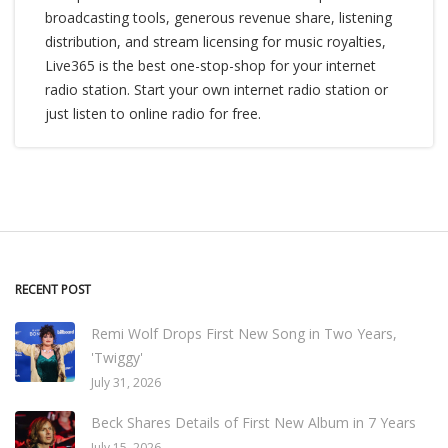
broadcasting tools, generous revenue share, listening
distribution, and stream licensing for music royalties,
Live365 is the best one-stop-shop for your internet
radio station. Start your own internet radio station or
just listen to online radio for free.
RECENT POST
Remi Wolf Drops First New Song in Two Years,
'Twiggy'
July 31, 2026
Beck Shares Details of First New Album in 7 Years
July 15, 2026