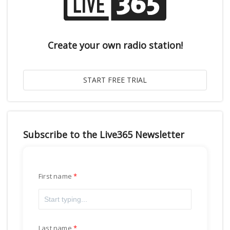
Create your own radio station!
Subscribe to the Live365 Newsletter
First name
Last name