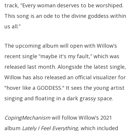
track, “Every woman deserves to be worshiped.
This song is an ode to the divine goddess within
us all.”
The upcoming album will open with Willow’s
recent single “maybe it's my fault,” which was
released last month. Alongside the latest single,
Willow has also released an official visualizer for
"hover like a GODDESS." It sees the young artist
singing and floating in a dark grassy space.
CopingMechanism
will follow Willow’s 2021
album
Lately I Feel Everything
, which included