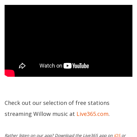
Check out our selection of free stations
streaming Willow music at
Live365.com
.
Rather listen on our app? Download the Live365 app on
iOS
or