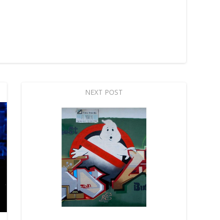
NEXT POST