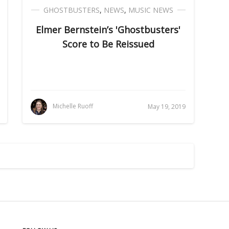
GHOSTBUSTERS
,
NEWS
,
MUSIC NEWS
Elmer Bernstein’s 'Ghostbusters'
Score to Be Reissued
Michelle Ruoff
May 19, 2019