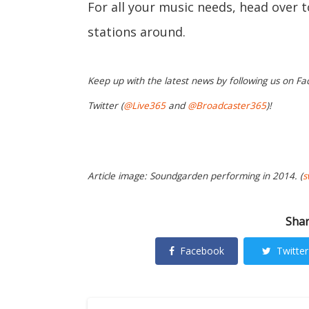
For all your music needs, head over 
stations around.
Keep up with the latest news by following us on Fa
Twitter (
@Live365
and
@Broadcaster365
)!
Article image: Soundgarden performing in 2014. (
s
Shar
Facebook
Twitter