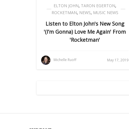
ELTON JOHN
,
TARON EGERTON
,
ROCKETMAN
,
NEWS
,
MUSIC NEWS
Listen to Elton John's New Song
'(I’m Gonna) Love Me Again' From
'Rocketman'
Michelle Ruoff
May 17, 2019