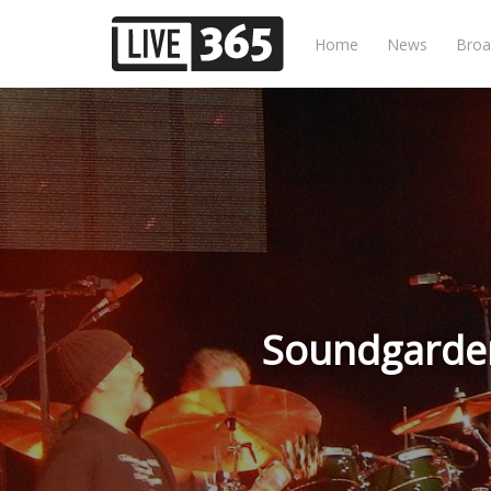
Home
News
Broa
Soundgarden