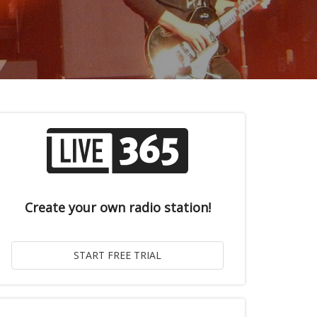
Create your own radio station!