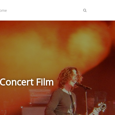
Home
Concert Film