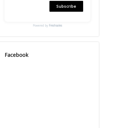
Subscribe
Powered by
Freshsales
Facebook