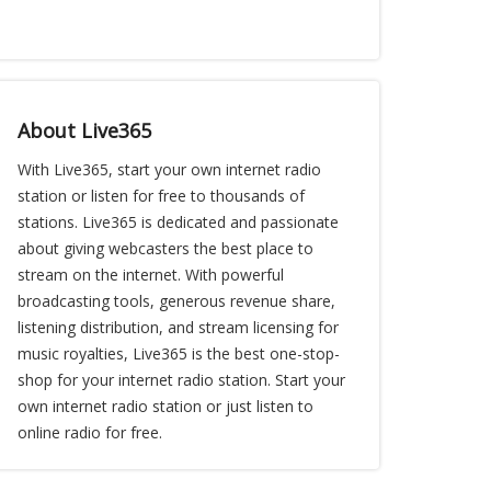
About Live365
With Live365, start your own internet radio
station or listen for free to thousands of
stations. Live365 is dedicated and passionate
about giving webcasters the best place to
stream on the internet. With powerful
broadcasting tools, generous revenue share,
listening distribution, and stream licensing for
music royalties, Live365 is the best one-stop-
shop for your internet radio station. Start your
own internet radio station or just listen to
online radio for free.