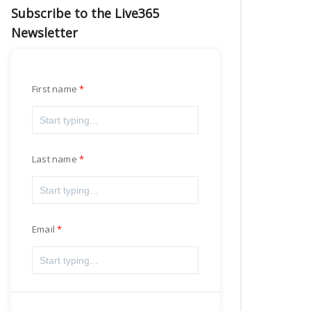
Subscribe to the Live365
Newsletter
First name
Last name
Email