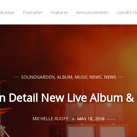
dcaster
Podcaster
Features
Announcements
Live365 
SOUNDGARDEN
,
ALBUM
,
MUSIC NEWS
,
NEWS
 Detail New Live Album & 
MICHELLE RUOFF
MAY 18, 2019