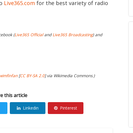
to
Live365.com
for the best variety of radio
cebook (
Live365 Official
and
Live365 Broadcasting
) and
wimfinfan
[
CC BY-SA 2.0
] via Wikimedia Commons.)
e this article
Linkedin
Pinterest