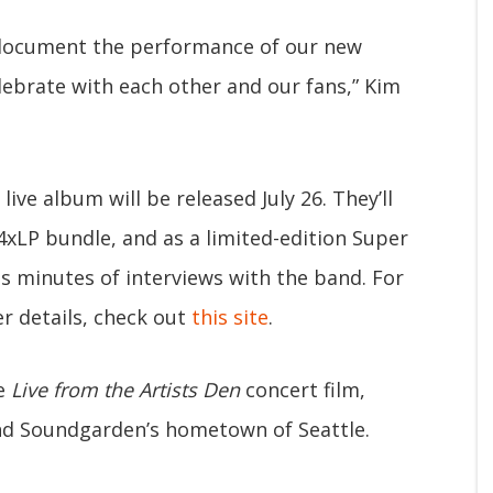
 document the performance of our new
lebrate with each other and our fans,” Kim
live album will be released July 26. They’ll
 4xLP bundle, and as a limited-edition Super
s minutes of interviews with the band. For
r details, check out
this site
.
he
Live from the Artists Den
concert film,
and Soundgarden’s hometown of Seattle.