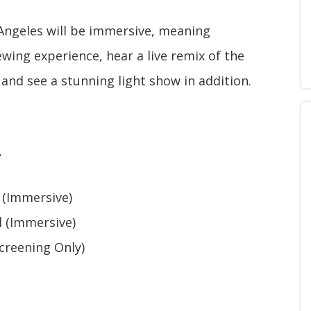
Angeles will be immersive, meaning
ewing experience, hear a live remix of the
 and see a stunning light show in addition.
.
 (Immersive)
l (Immersive)
creening Only)