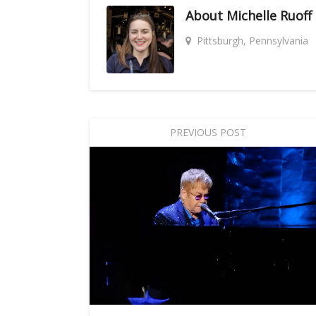
About
Michelle Ruoff
Pittsburgh, Pennsylvania
PREVIOUS POST