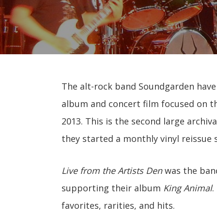
The alt-rock band Soundgarden have a
album and concert film focused on th
2013. This is the second large archiv
they started a monthly vinyl reissue s
Live from the Artists Den
was the band
supporting their album
King Animal
.
favorites, rarities, and hits.