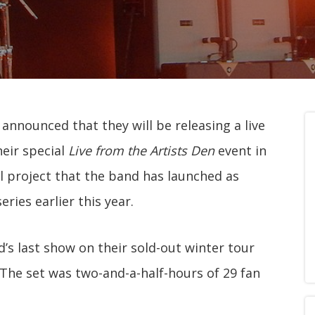
nnounced that they will be releasing a live
eir special
Live from the Artists Den
event in
al project that the band has launched as
eries earlier this year.
’s last show on their sold-out winter tour
 The set was two-and-a-half-hours of 29 fan