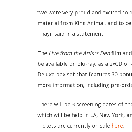
“We were very proud and excited to
material from King Animal, and to ce
Thayil said in a statement.
The
Live from the Artists Den
film and 
be available on Blu-ray, as a 2xCD or
Deluxe box set that features 30 bonu
more information, including pre-orde
There will be 3 screening dates of t
which will be held in LA, New York, 
Tickets are currently on sale
here
.