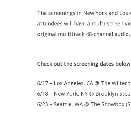
The screenings in New York and Los 
attendees will have a multi-screen vi
original multitrack 48-channel audio,
Check out the screening dates below
6/17 – Los Angeles, CA @ The Wiltern
6/18 – New York, NY @ Brooklyn Stee
6/23 – Seattle, WA @ The Showbox (S