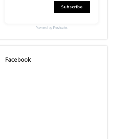
Subscribe
Powered by
Freshsales
Facebook