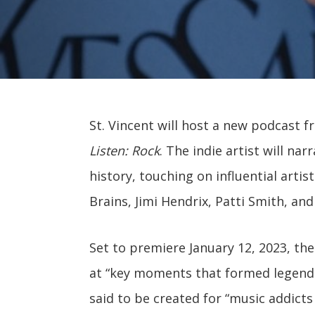
St. Vincent will host a new podcast f
Listen: Rock
. The indie artist will n
history, touching on influential arti
Brains, Jimi Hendrix, Patti Smith, an
Set to premiere January 12, 2023, the
at “key moments that formed legenda
said to be created for “music addicts 