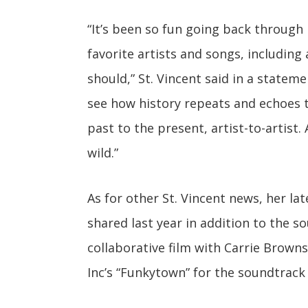
“It’s been so fun going back through
favorite artists and songs, including
should,” St. Vincent said in a stateme
see how history repeats and echoes 
past to the present, artist-to-artist
wild.”
As for other St. Vincent news, her la
shared last year in addition to the s
collaborative film with Carrie Brownst
Inc’s “Funkytown” for the soundtrack