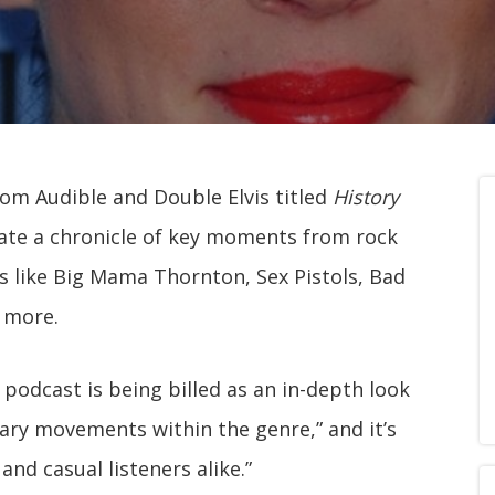
rom Audible and Double Elvis titled
History
arrate a chronicle of key moments from rock
sts like Big Mama Thornton, Sex Pistols, Bad
d more.
 podcast is being billed as an in-depth look
ry movements within the genre,” and it’s
and casual listeners alike.”