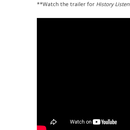
**Watch the trailer for
History Liste