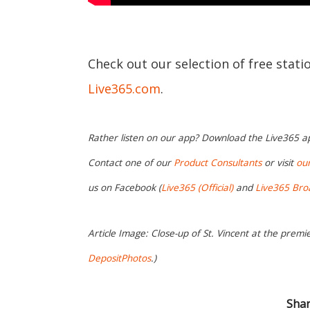
Check out our selection of free stati
Live365.com
.
Rather listen on our app? Download the Live365 
Contact one of our
Product Consultants
or visit
ou
us on Facebook (
Live365 (Official)
and
Live365 Bro
Article Image: Close-up of St. Vincent at the premi
DepositPhotos
.)
Shar