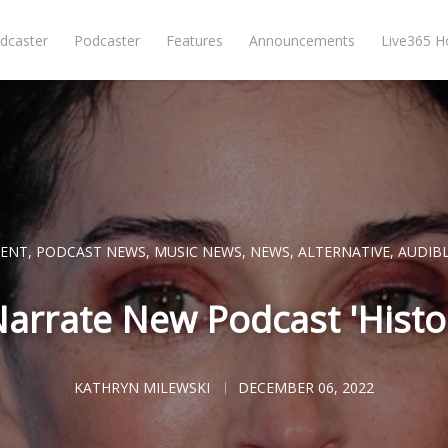
dcaster
Podcaster
Features
Announcements
Live365 
CENT
,
PODCAST NEWS
,
MUSIC NEWS
,
NEWS
,
ALTERNATIVE
,
AUDIB
 Narrate New Podcast 'Histor
KATHRYN MILEWSKI
DECEMBER 06, 2022