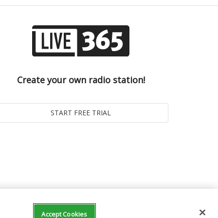
Create your own radio station!
Accept Cookies