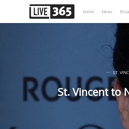
Home
News
Broa
ST. VIN
St. Vincent to