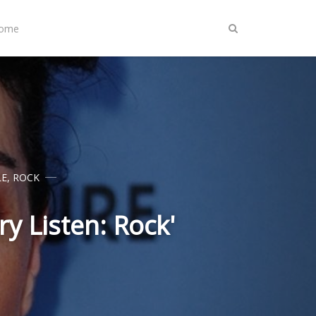
Home
LE
,
ROCK
y Listen: Rock'