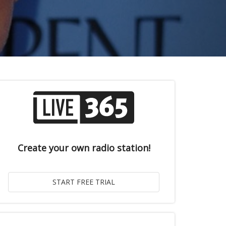
Create your own radio station!