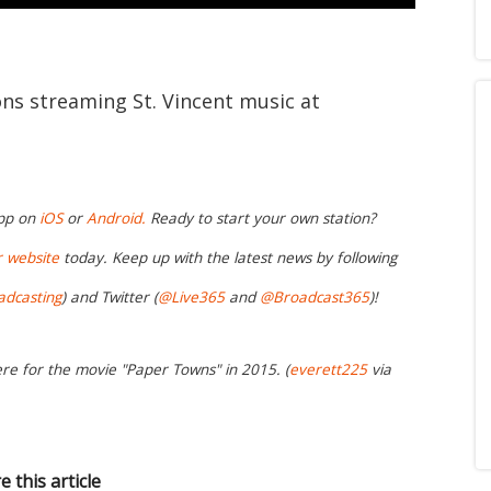
ons streaming St. Vincent music at
app on
iOS
or
Android.
Ready to start your own station?
r website
today. Keep up with the latest news by following
adcasting
) and Twitter (
@Live365
and
@Broadcast365
)!
ere for the movie "Paper Towns" in 2015. (
everett225
via
e this article