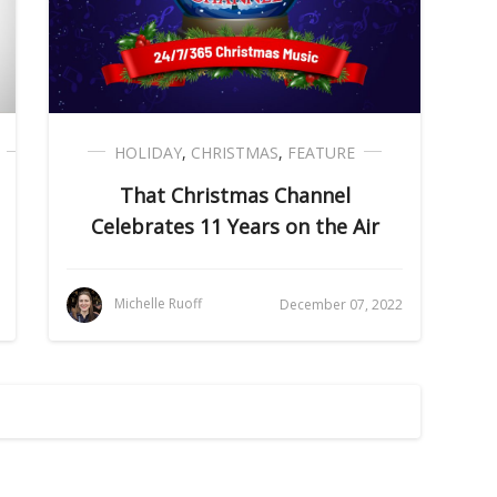
HOLIDAY
,
CHRISTMAS
,
FEATURE
That Christmas Channel
Celebrates 11 Years on the Air
Michelle Ruoff
December 07, 2022