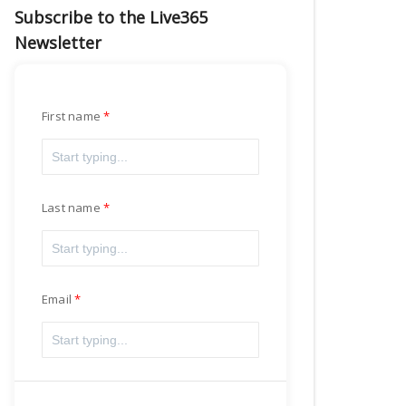
Subscribe to the Live365
Newsletter
First name
Last name
Email