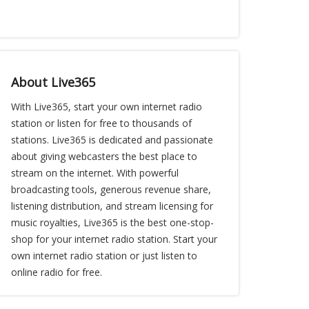
About Live365
With Live365, start your own internet radio
station or listen for free to thousands of
stations. Live365 is dedicated and passionate
about giving webcasters the best place to
stream on the internet. With powerful
broadcasting tools, generous revenue share,
listening distribution, and stream licensing for
music royalties, Live365 is the best one-stop-
shop for your internet radio station. Start your
own internet radio station or just listen to
online radio for free.