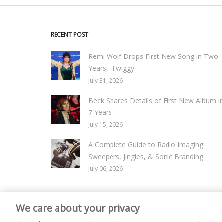
RECENT POST
Remi Wolf Drops First New Song in Two
Years, 'Twiggy'
July 31, 2026
Beck Shares Details of First New Album i
7 Years
July 15, 2026
A Complete Guide to Radio Imaging:
Sweepers, Jingles, & Sonic Branding
July 06, 2026
We care about your privacy
© 2026
Live365 Blog
. All right Reserved. Powered by
Ghost