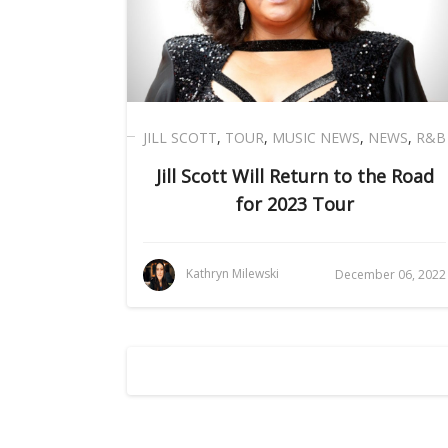
JILL SCOTT
,
TOUR
,
MUSIC NEWS
,
NEWS
,
R&B
Jill Scott Will Return to the Road
for 2023 Tour
Kathryn Milewski
December 06, 2022