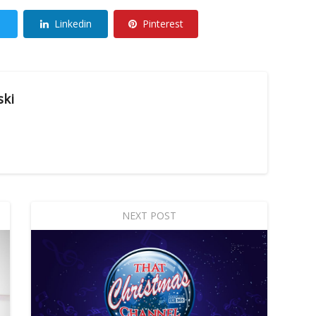
Linkedin
Pinterest
ski
NEXT POST