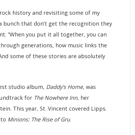
 rock history and revisiting some of my
 a bunch that don’t get the recognition they
nt. “When you put it all together, you can
through generations, how music links the
. And some of these stories are absolutely
test studio album,
Daddy’s Home
, was
oundtrack for
The Nowhere Inn
, her
ein. This year, St. Vincent covered Lipps.
 to
Minions: The Rise of Gru
.