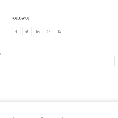
FOLLOW US
n