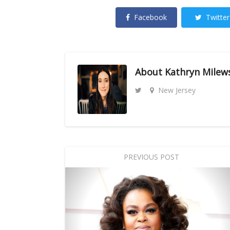
Facebook
Twitter
About
Kathryn Milew
New Jersey
PREVIOUS POST