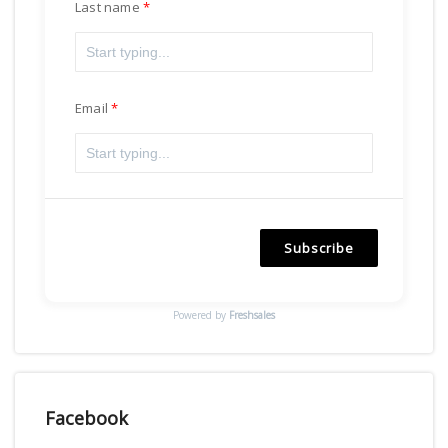
Last name
Email
Subscribe
Powered by
Freshsales
Facebook