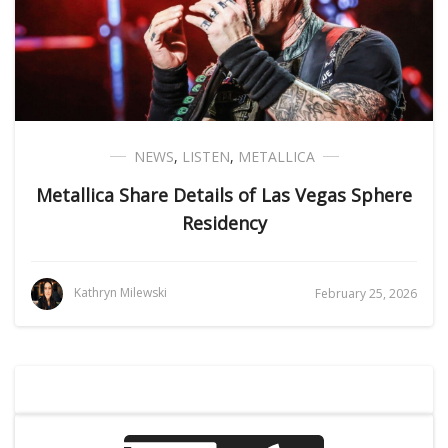
NEWS
,
LISTEN
,
METALLICA
Metallica Share Details of Las Vegas Sphere
Residency
Kathryn Milewski
February 25, 2026