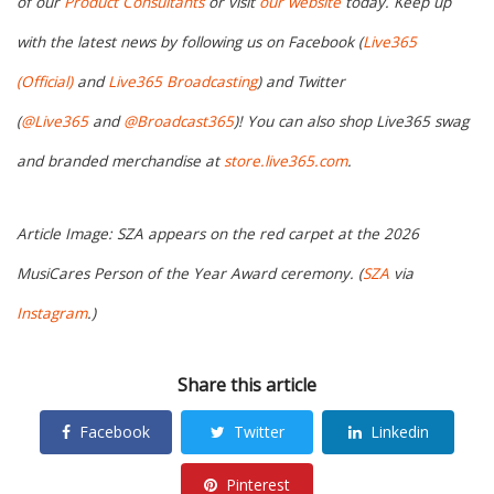
of our
Product Consultants
or visit
our website
today. Keep up
with the latest news by following us on Facebook (
Live365
(Official)
and
Live365 Broadcasting
) and Twitter
(
@Live365
and
@Broadcast365
)! You can also shop Live365 swag
and branded merchandise at
store.live365.com
.
Article Image: SZA appears on the red carpet at the 2026
MusiCares Person of the Year Award ceremony. (
SZA
via
Instagram
.)
Share this article
Facebook
Twitter
Linkedin
Pinterest