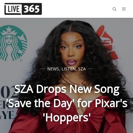
NEWS
,
LISTEN
,
SZA
SZA Drops New Song
'Save the Day' for Pixar's
'Hoppers'