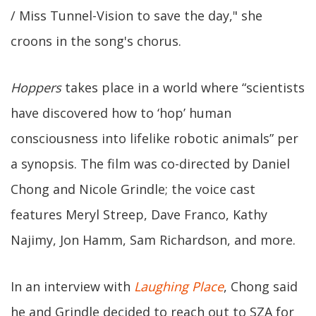
/ Miss Tunnel-Vision to save the day," she
croons in the song's chorus.
Hoppers
takes place in a world where “scientists
have discovered how to ‘hop’ human
consciousness into lifelike robotic animals” per
a synopsis. The film was co-directed by Daniel
Chong and Nicole Grindle; the voice cast
features Meryl Streep, Dave Franco, Kathy
Najimy, Jon Hamm, Sam Richardson, and more.
In an interview with
Laughing Place
, Chong said
he and Grindle decided to reach out to SZA for