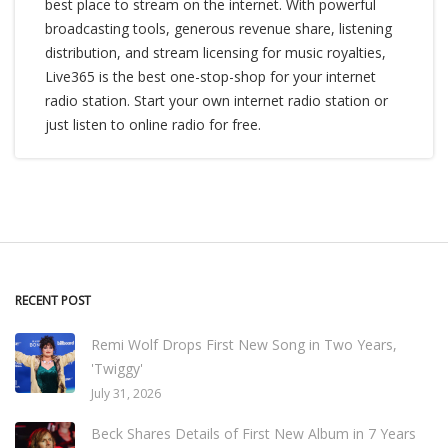
best place to stream on the internet. With powerful
broadcasting tools, generous revenue share, listening
distribution, and stream licensing for music royalties,
Live365 is the best one-stop-shop for your internet
radio station. Start your own internet radio station or
just listen to online radio for free.
RECENT POST
Remi Wolf Drops First New Song in Two Years,
'Twiggy'
July 31, 2026
Beck Shares Details of First New Album in 7 Years