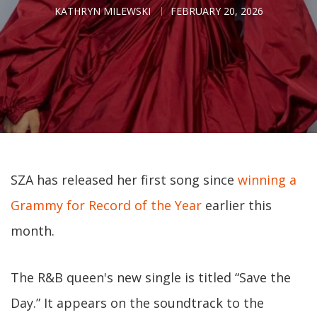
KATHRYN MILEWSKI
FEBRUARY 20, 2026
SZA has released her first song since
winning a
Grammy for Record of the Year
earlier this
month.
The R&B queen's new single is titled “Save the
Day.” It appears on the soundtrack to the