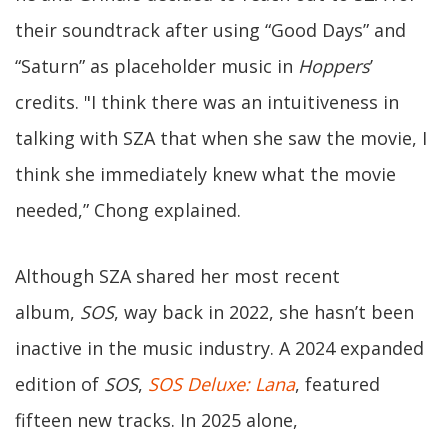
their soundtrack after using “Good Days” and
“Saturn” as placeholder music in
Hoppers
’
credits. "I think there was an intuitiveness in
talking with SZA that when she saw the movie, I
think she immediately knew what the movie
needed,” Chong explained.
Although SZA shared her most recent
album,
SOS
, way back in 2022, she hasn’t been
inactive in the music industry. A 2024 expanded
edition of
SOS
,
SOS Deluxe: Lana
, featured
fifteen new tracks. In 2025 alone,