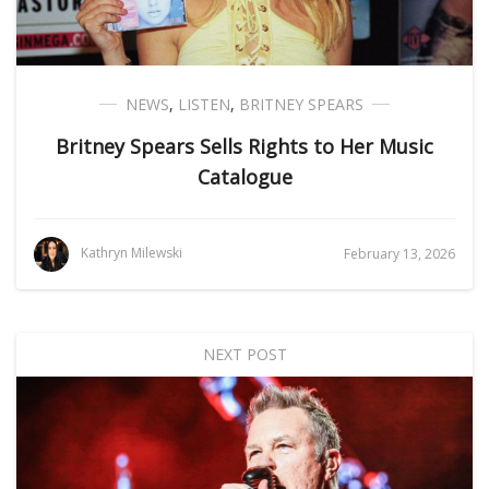
NEWS
,
LISTEN
,
BRITNEY SPEARS
Britney Spears Sells Rights to Her Music
Catalogue
Kathryn Milewski
February 13, 2026
NEXT POST