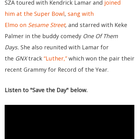
SZA toured with Kendrick Lamar and
joined
him at the Super Bowl
,
sang with
Elmo on
Sesame Street
,
and starred with Keke
Palmer in the buddy comedy
One Of Them
Days.
She also reunited with Lamar for
the
GNX
track
“Luther,”
which won the pair their
recent Grammy for Record of the Year.
Listen to "Save the Day" below.