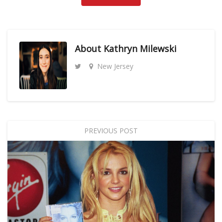
About
Kathryn Milewski
New Jersey
PREVIOUS POST