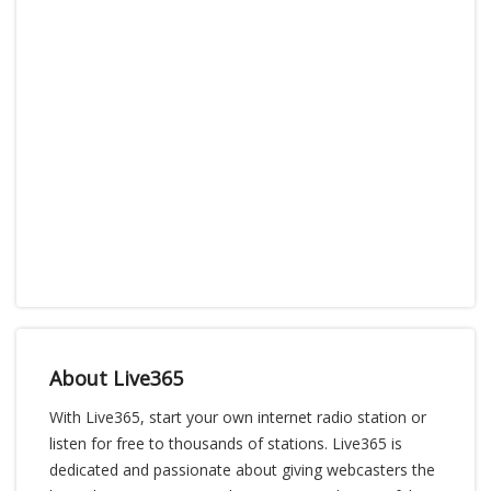
About Live365
With Live365, start your own internet radio station or
listen for free to thousands of stations. Live365 is
dedicated and passionate about giving webcasters the