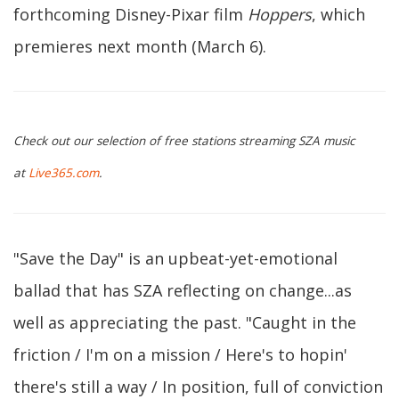
forthcoming Disney-Pixar film
Hoppers
, which
premieres next month (March 6).
Check out our selection of free stations streaming SZA music
at
Live365.com
.
"Save the Day" is an upbeat-yet-emotional
ballad that has SZA reflecting on change...as
well as appreciating the past. "Caught in the
friction / I'm on a mission / Here's to hopin'
there's still a way / In position, full of conviction