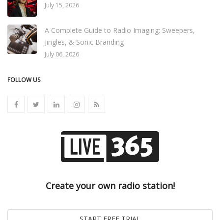
July 15, 2026
A Complete Guide to Radio Imaging: Sweepers,
Jingles, & Sonic Branding
July 06, 2026
FOLLOW US
Create your own radio station!