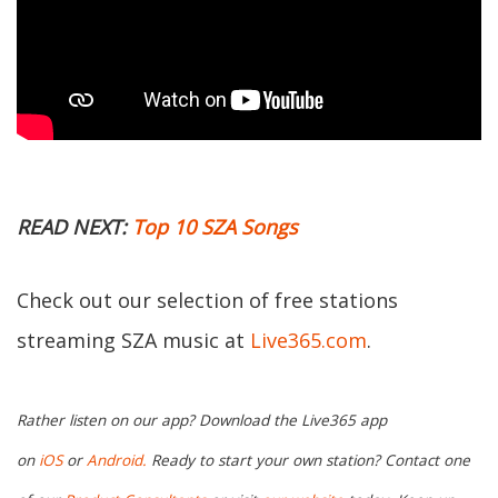
READ NEXT:
Top 10 SZA Songs
Check out our selection of free stations
streaming SZA music at
Live365.com
.
Rather listen on our app? Download the Live365 app
on
iOS
or
Android.
Ready to start your own station? Contact one