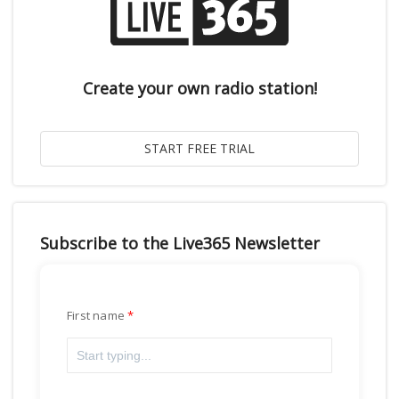
Create your own radio station!
Subscribe to the Live365 Newsletter
First name