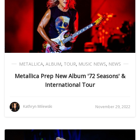
METALLICA
,
ALBUM
,
TOUR
,
MUSIC NEWS
,
NEWS
Metallica Prep New Album '72 Seasons' &
International Tour
Kathryn Milewski
November 29, 2022