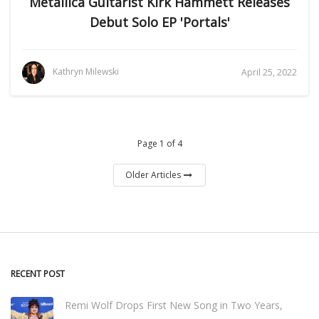
Metallica Guitarist Kirk Hammett Releases
Debut Solo EP 'Portals'
Kathryn Milewski
April 25, 2022
Page 1 of 4
Older Articles
RECENT POST
Remi Wolf Drops First New Song in Two Years,