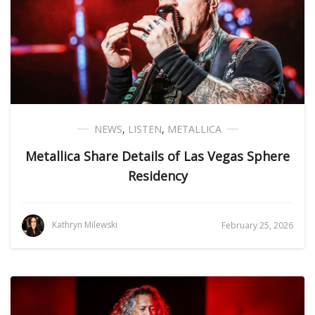
NEWS
,
LISTEN
,
METALLICA
Metallica Share Details of Las Vegas Sphere
Residency
Kathryn Milewski
February 25, 2026