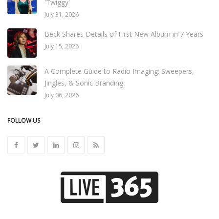
'Twiggy'
July 31, 2026
Beck Shares Details of First New Album in 7 Years
July 15, 2026
A Complete Guide to Radio Imaging: Sweepers,
Jingles, & Sonic Branding
July 06, 2026
FOLLOW US