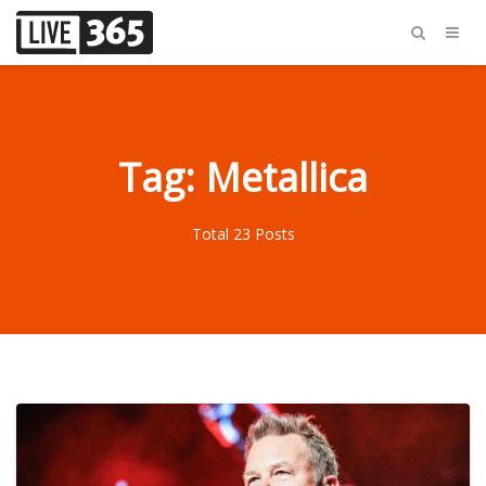
Tag: Metallica
Total 23 Posts