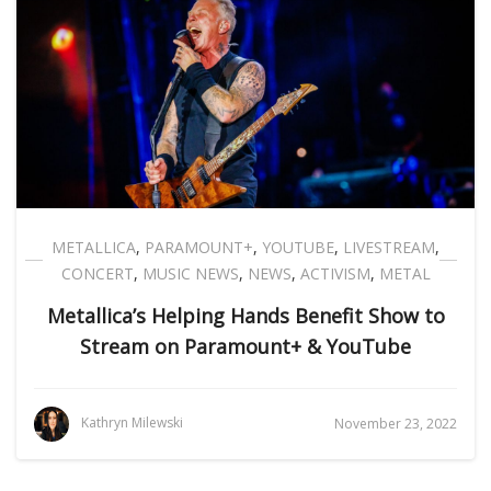
METALLICA
,
PARAMOUNT+
,
YOUTUBE
,
LIVESTREAM
,
CONCERT
,
MUSIC NEWS
,
NEWS
,
ACTIVISM
,
METAL
Metallica’s Helping Hands Benefit Show to
Stream on Paramount+ & YouTube
Kathryn Milewski
November 23, 2022