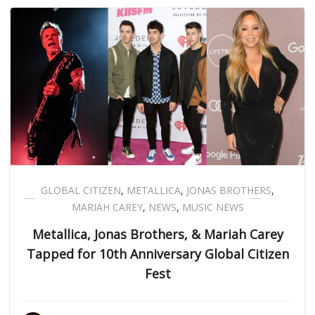
GLOBAL CITIZEN
,
METALLICA
,
JONAS BROTHERS
,
MARIAH CAREY
,
NEWS
,
MUSIC NEWS
Metallica, Jonas Brothers, & Mariah Carey
Tapped for 10th Anniversary Global Citizen
Fest