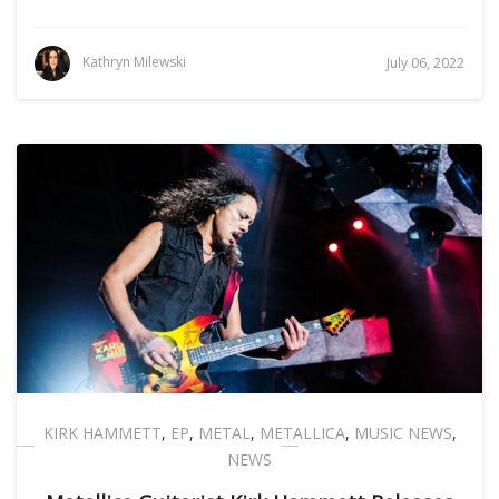
Kathryn Milewski
July 06, 2022
KIRK HAMMETT
,
EP
,
METAL
,
METALLICA
,
MUSIC NEWS
,
NEWS