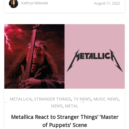
Kathryn Milewski
August 11, 2022
METALLICA
,
STRANGER THINGS
,
TV NEWS
,
MUSIC NEWS
,
NEWS
,
METAL
Metallica React to Stranger Things’ 'Master
of Puppets' Scene