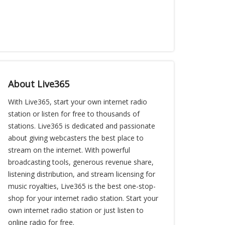
About Live365
With Live365, start your own internet radio
station or listen for free to thousands of
stations. Live365 is dedicated and passionate
about giving webcasters the best place to
stream on the internet. With powerful
broadcasting tools, generous revenue share,
listening distribution, and stream licensing for
music royalties, Live365 is the best one-stop-
shop for your internet radio station. Start your
own internet radio station or just listen to
online radio for free.