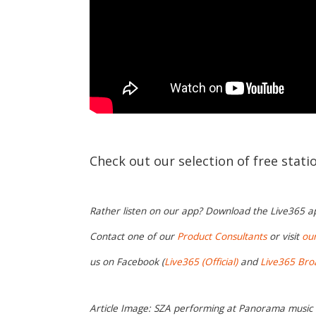
Check out our selection of free stat
Rather listen on our app? Download the Live365 
Contact one of our
Product Consultants
or visit
ou
us on Facebook (
Live365 (Official)
and
Live365 Bro
Article Image: SZA performing at Panorama music fe