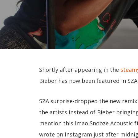
Shortly after appearing in the
steamy
Bieber has now been featured in SZA'
SZA surprise-dropped the new remix 
the artists instead of Bieber bringin
mention this lmao Snooze Acoustic f
wrote on Instagram just after midnig