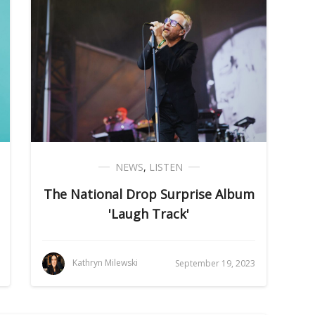
NEWS
,
LISTEN
The National Drop Surprise Album
'Laugh Track'
Kathryn Milewski
September 19, 2023