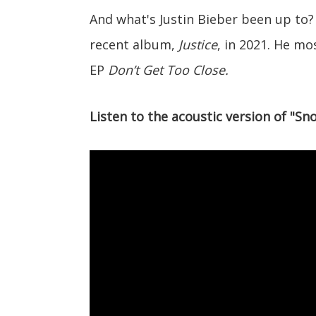
And what's Justin Bieber been up to
recent album,
Justice
, in 2021. He mo
EP
Don’t Get Too Close.
Listen to the acoustic version of "Sn