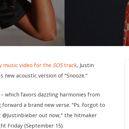
 music video for the
SOS
track
, Justin
s new acoustic version of "Snooze."
– which favors dazzling harmonies from
g forward a brand new verse. "Ps. forgot to
t @Justinbieber out now," the hitmaker
ht Friday (September 15).