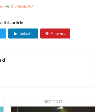
ncy
via
Shutterstock.
)
e this article
Linkedin
Pinterest
ski
NEXT POST