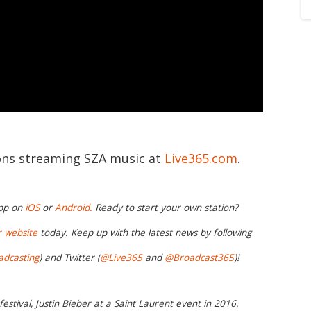
ions streaming SZA music at
Live365.com
.
app on
iOS
or
Android.
Ready to start your own station?
r website
today. Keep up with the latest news by following
adcasting
) and Twitter (
@Live365
and
@Broadcast365
)!
stival, Justin Bieber at a Saint Laurent event in 2016.