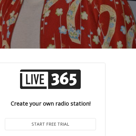
Create your own radio station!