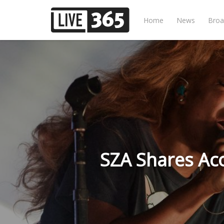
Home
News
Broa
SZA Shares Aco