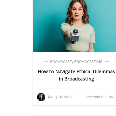
BROADCAST
,
BROADCASTING
How to Navigate Ethical Dilemmas
in Broadcasting
Kathryn Milewski
September 15, 2023