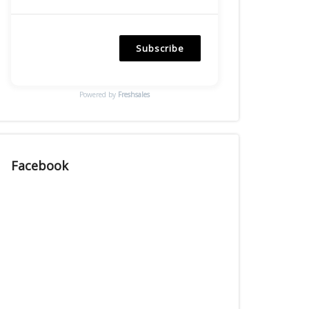
Subscribe
Powered by
Freshsales
Facebook