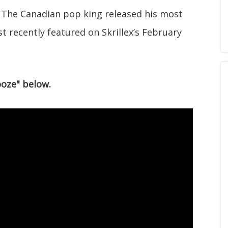
? The Canadian pop king released his most
st recently featured on Skrillex’s February
ooze" below.