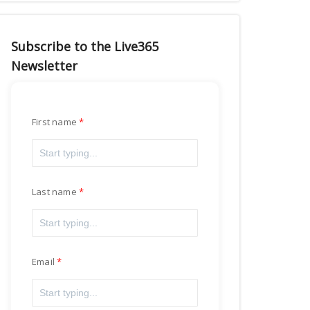
Subscribe to the Live365
Newsletter
First name
Last name
Email