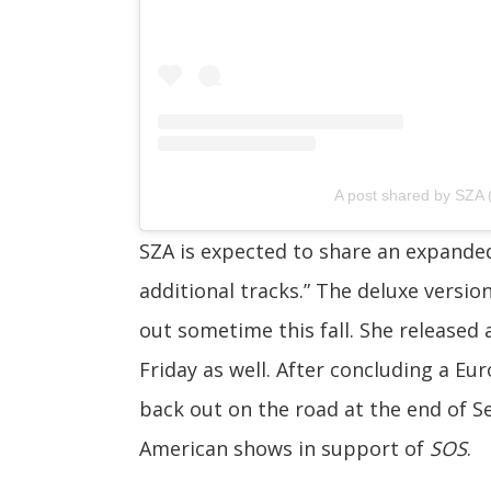
A post shared by SZA
SZA is expected to share an expand
additional tracks.”
The
deluxe versio
out sometime this fall. She released
Friday as well. After concluding a Eu
back out on the road at the end of 
American shows in support of
SOS
.