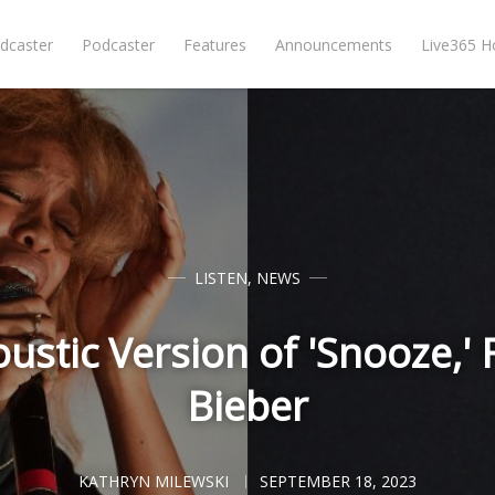
dcaster
Podcaster
Features
Announcements
Live365 
LISTEN
,
NEWS
ustic Version of 'Snooze,' F
Bieber
KATHRYN MILEWSKI
SEPTEMBER 18, 2023