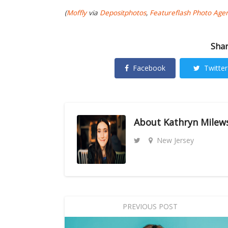
(
Moffly
via
Depositphotos
,
Featureflash Photo Age
Shar
Facebook
Twitter
About
Kathryn Milew
New Jersey
PREVIOUS POST