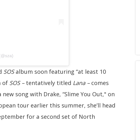
 (@sza)
ed
SOS
album soon featuring “at least 10
n of
SOS –
tentatively titled
Lana –
comes
 a new song with Drake, “Slime You Out," on
ropean tour earlier this summer, she’ll head
September for a second set of North