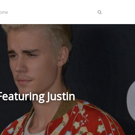
Home
eaturing Justin