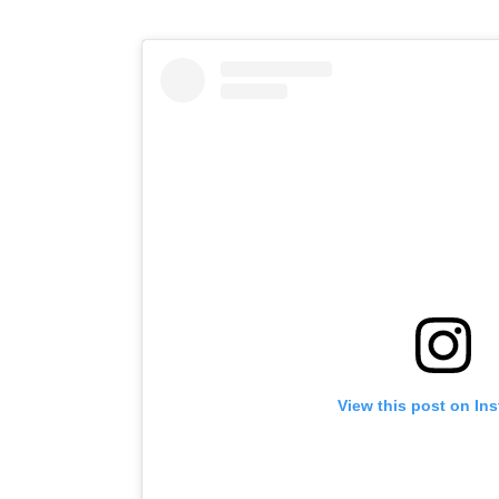
View this post on In