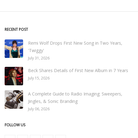
RECENT POST
Remi Wolf Drops First New Song in Two Years,
'Twiggy'
July 31, 2026
Beck Shares Details of First New Album in 7 Years
July 15, 2026
A Complete Guide to Radio Imaging: Sweepers,
Jingles, & Sonic Branding
July 06, 2026
FOLLOW US