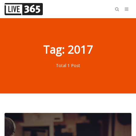
Tag: 2017
Total 1 Post