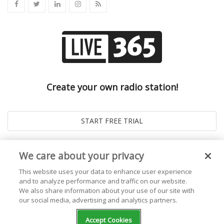
Create your own radio station!
We care about your privacy
This website uses your data to enhance user experience
and to analyze performance and traffic on our website.
We also share information about your use of our site with
our social media, advertising and analytics partners.
© 2026
Live365 Blog
. All right Reserved. Powered by
Ghost
Accept Cookies