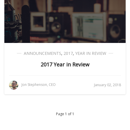
ANNOUNCEMENTS
,
2017
,
YEAR IN REVIEW
2017 Year in Review
Jon Stephenson, CEO
January 02, 2018
Page 1 of 1